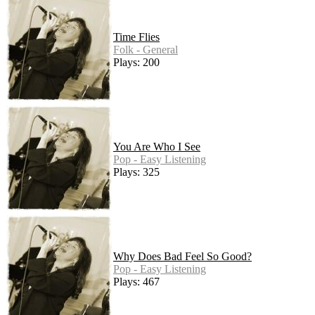
Time Flies
Folk - General
Plays: 200
You Are Who I See
Pop - Easy Listening
Plays: 325
Why Does Bad Feel So Good?
Pop - Easy Listening
Plays: 467