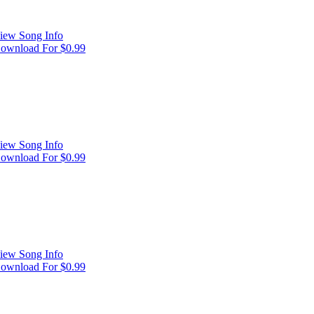
iew Song Info
ownload For $0.99
iew Song Info
ownload For $0.99
iew Song Info
ownload For $0.99