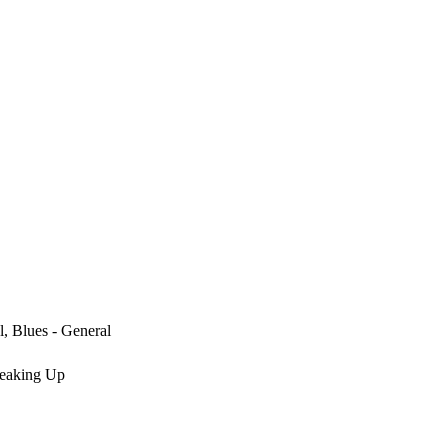
l, Blues - General
reaking Up