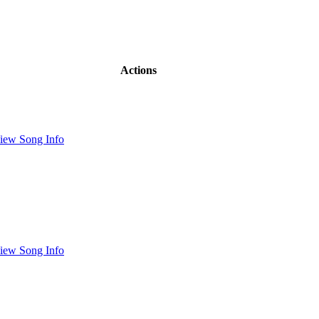
Actions
iew Song Info
iew Song Info