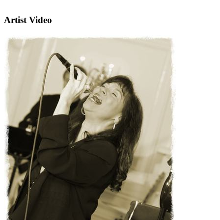
Artist Video