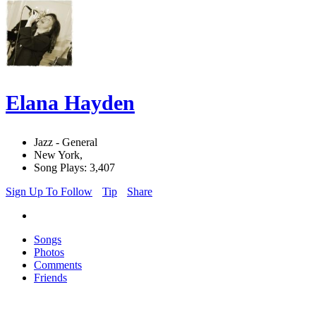
Elana Hayden
Jazz - General
New York,
Song Plays: 3,407
Sign Up To Follow
Tip
Share
Songs
Photos
Comments
Friends