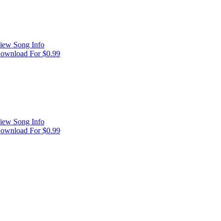
iew Song Info
ownload For $0.99
iew Song Info
ownload For $0.99