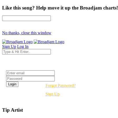
Like this song? Help move it up the Broadjam charts!
No thanks, close this window
Sign Up
Log In
Login
Forgot Password?
Sign Up
Tip Artist