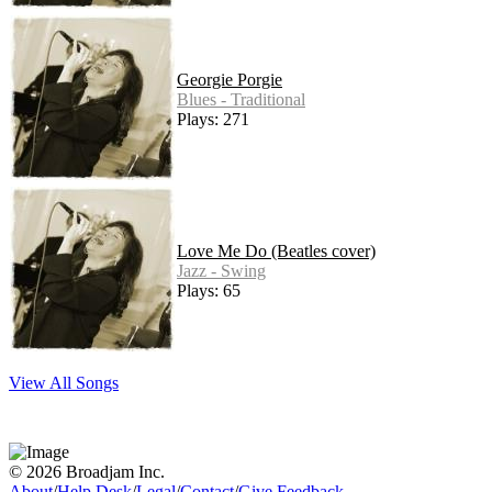
Georgie Porgie
Blues - Traditional
Plays: 271
Love Me Do (Beatles cover)
Jazz - Swing
Plays: 65
View All Songs
© 2026 Broadjam Inc.
About
/
Help Desk
/
Legal
/
Contact
/
Give Feedback