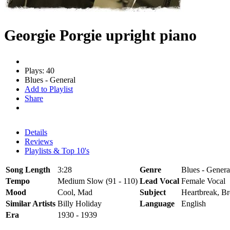
Georgie Porgie upright piano
Plays: 40
Blues - General
Add to Playlist
Share
Details
Reviews
Playlists & Top 10's
Song Length
3:28
Genre
Blues - Genera
Tempo
Medium Slow (91 - 110)
Lead Vocal
Female Vocal
Mood
Cool, Mad
Subject
Heartbreak, B
Similar Artists
Billy Holiday
Language
English
Era
1930 - 1939