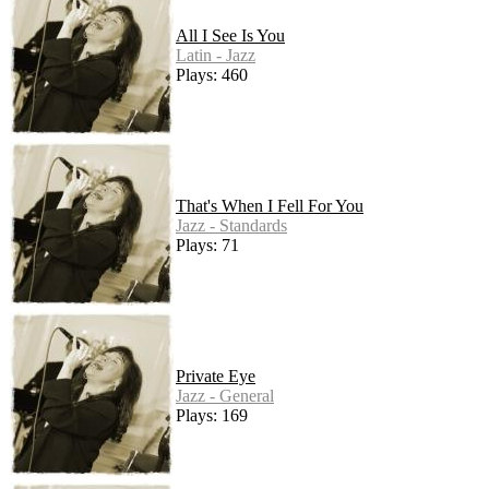
All I See Is You
Latin - Jazz
Plays: 460
That's When I Fell For You
Jazz - Standards
Plays: 71
Private Eye
Jazz - General
Plays: 169