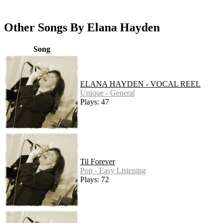
Other Songs By Elana Hayden
Song
ELANA HAYDEN - VOCAL REEL
Unique - General
Plays: 47
Til Forever
Pop - Easy Listening
Plays: 72