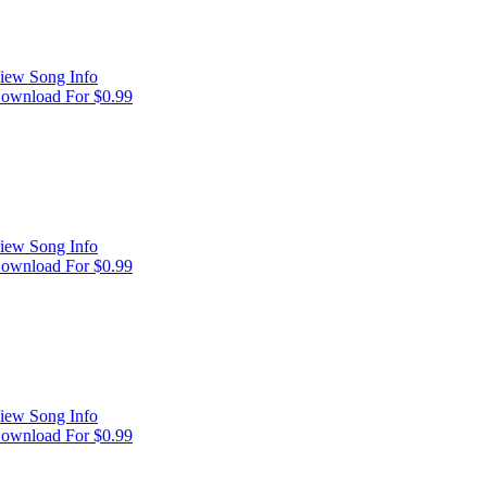
iew Song Info
ownload For $0.99
iew Song Info
ownload For $0.99
iew Song Info
ownload For $0.99