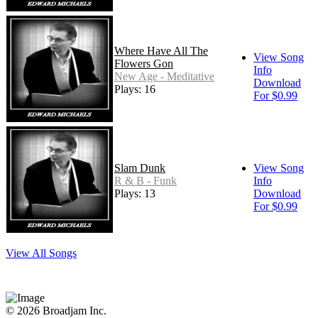
Where Have All The
View Song
Flowers Gon
Info
New Age - Meditative
Download
Plays: 16
For $0.99
Slam Dunk
View Song
R & B - Funk
Info
Plays: 13
Download
For $0.99
View All Songs
© 2026 Broadjam Inc.