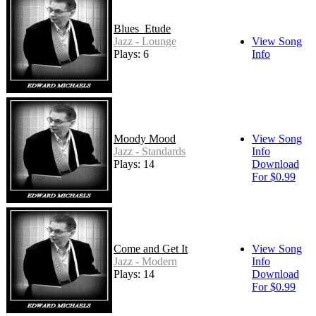
Blues_Etude
Jazz - Lounge
View Song
Plays: 6
Info
Moody Mood
View Song
Jazz - Standards
Info
Plays: 14
Download
For $0.99
Come and Get It
View Song
Jazz - Modern
Info
Plays: 14
Download
For $0.99