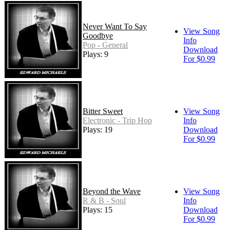
Never Want To Say
View Song
Goodbye
Info
Pop - General
Download
Plays: 9
For $0.99
Bitter Sweet
View Song
Electronic - Trip Hop
Info
Plays: 19
Download
For $0.99
Beyond the Wave
View Song
R & B - Soul
Info
Plays: 15
Download
For $0.99