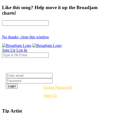
Like this song? Help move it up the Broadjam
charts!
No thanks, close this window
Sign Up
Log In
Login
Forgot Password?
Sign Up
Tip Artist