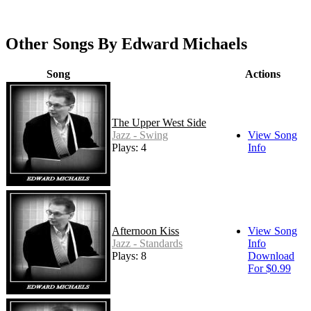
Other Songs By Edward Michaels
Song
Actions
The Upper West Side
Jazz - Swing
View Song
Plays: 4
Info
Afternoon Kiss
View Song
Jazz - Standards
Info
Plays: 8
Download
For $0.99