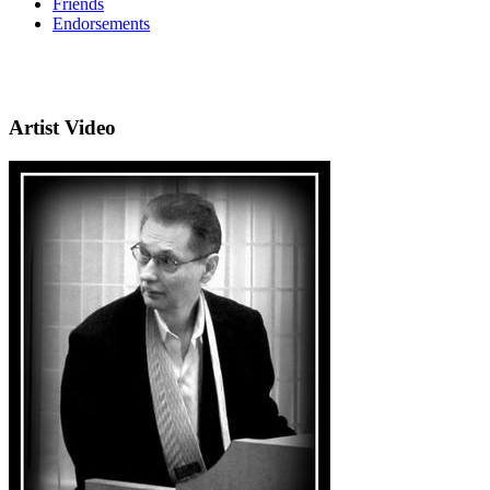
Friends
Endorsements
Artist Video