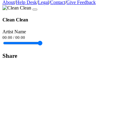
About
/
Help Desk
/
Legal
/
Contact
/
Give Feedback
Clean Clean
Artist Name
00:00
/
00:00
Share