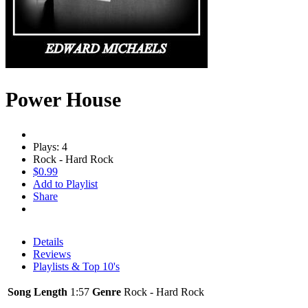
Power House
Plays: 4
Rock - Hard Rock
$0.99
Add to Playlist
Share
Details
Reviews
Playlists & Top 10's
Song Length
1:57
Genre
Rock - Hard Rock