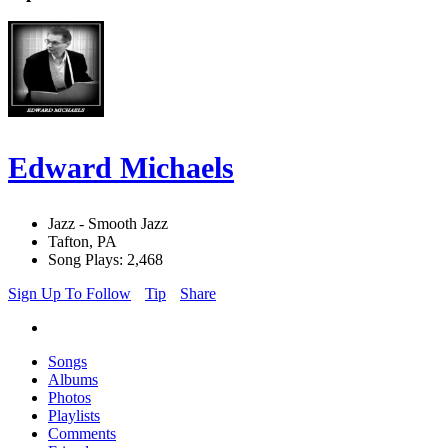
Edward Michaels
Jazz - Smooth Jazz
Tafton, PA
Song Plays: 2,468
Sign Up To Follow
Tip
Share
Songs
Albums
Photos
Playlists
Comments