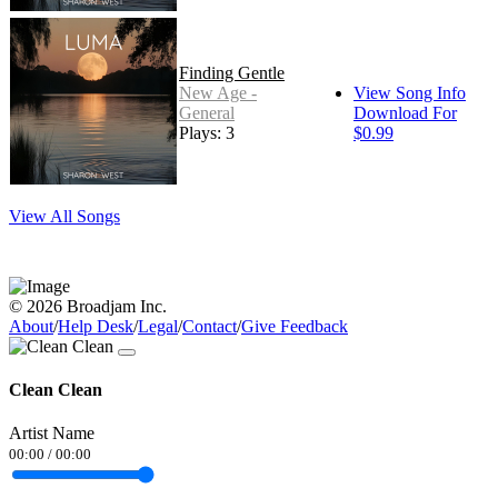
Finding Gentle
New Age -
View Song Info
General
Download For
Plays: 3
$0.99
View All Songs
© 2026 Broadjam Inc.
About
/
Help Desk
/
Legal
/
Contact
/
Give Feedback
Clean Clean
Artist Name
00:00
/
00:00