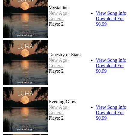
Mystalline
New Age -
View Song Info
General
Download For
Plays: 2
$0.99
Tapestry of Stars
New Age -
View Song Info
General
Download For
Plays: 2
$0.99
Evening Glow
New Age -
View Song Info
General
Download For
Plays: 2
$0.99