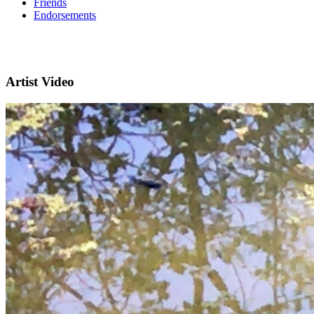
Friends
Endorsements
Artist Video