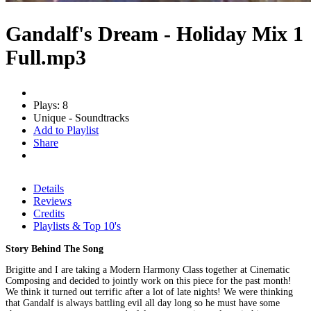
Gandalf's Dream - Holiday Mix 1
Full.mp3
Plays: 8
Unique - Soundtracks
Add to Playlist
Share
Details
Reviews
Credits
Playlists & Top 10's
Story Behind The Song
Brigitte and I are taking a Modern Harmony Class together at Cinematic
Composing and decided to jointly work on this piece for the past month!
We think it turned out terrific after a lot of late nights! We were thinking
that Gandalf is always battling evil all day long so he must have some