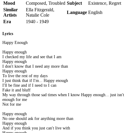
Mood
Composed, Troubled
Subject
Existence, Regret
Similar
Ella Fitzgerald,
Language
English
Artists
Natalie Cole
Era
1940 - 1949
Lyrics
Happy Enough
Happy enough
I checked my life and see that I am
Happy enough
I don't know that I need any more than
Happy enough
To live the rest of my days
I just think that if I'm... Happy enough
I'll be fine and if I need to I can
Fake it and bluff
My way through those sad times when I know Happy enough... just isn't
enough for me
Not for me
Happy enough
No one should ask for anything more than
Happy enough
And if you think you just can't live with
Happy enough