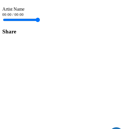
Artist Name
00:00
/
00:00
Share