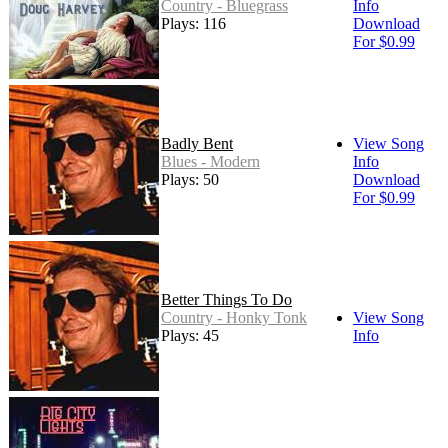
Country - Bluegrass
Info
Plays: 116
Download
For $0.99
Badly Bent
View Song
Blues - Modern
Info
Plays: 50
Download
For $0.99
Better Things To Do
Country - Honky Tonk
View Song
Plays: 45
Info