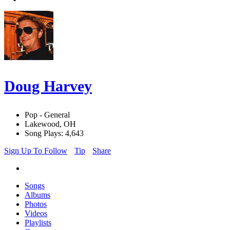
Doug Harvey
Pop - General
Lakewood, OH
Song Plays: 4,643
Sign Up To Follow
Tip
Share
Songs
Albums
Photos
Videos
Playlists