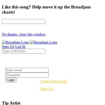
Like this song? Help move it up the Broadjam
charts!
No thanks, close this window
Sign Up
Log In
Login
Forgot Password?
Sign Up
Tip Artist