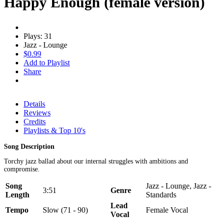
Happy Enough (female version)
Plays: 31
Jazz - Lounge
$0.99
Add to Playlist
Share
Details
Reviews
Credits
Playlists & Top 10's
Song Description
Torchy jazz ballad about our internal struggles with ambitions and
compromise.
Song
Jazz - Lounge, Jazz -
3:51
Genre
Length
Standards
Lead
Tempo
Slow (71 - 90)
Female Vocal
Vocal