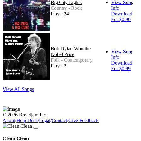
Big City Lights
View Song
Country - Rock
Info
Plays: 34
Download
For $0.99
Bob Dylan Won the
View Song
Nobel Prize
Info
Folk - Contemporary
Download
Plays: 2
For $0.99
View All Songs
© 2026 Broadjam Inc.
About
/
Help Desk
/
Legal
/
Contact
/
Give Feedback
Clean Clean