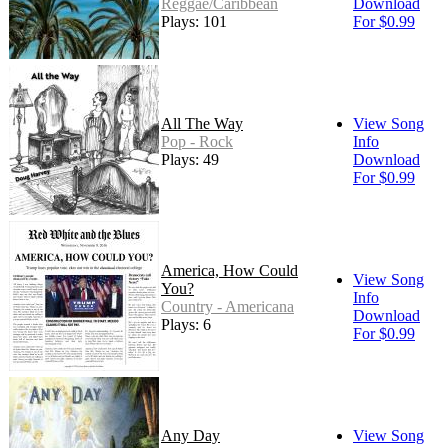
Reggae/Caribbean
Download
Plays: 101
For $0.99
All The Way
View Song
Pop - Rock
Info
Plays: 49
Download
For $0.99
America, How Could
View Song
You?
Info
Country - Americana
Download
Plays: 6
For $0.99
Any Day
View Song