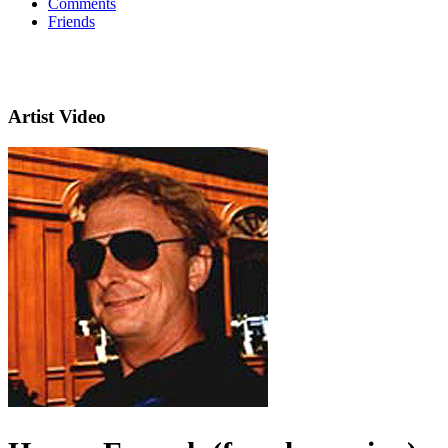
Comments
Friends
Artist Video