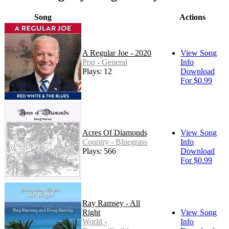
Song
Actions
A Regular Joe - 2020
View Song
Pop - General
Info
Plays: 12
Download
For $0.99
Acres Of Diamonds
View Song
Country - Bluegrass
Info
Plays: 566
Download
For $0.99
Ray Ramsey - All
Right
View Song
World -
Info