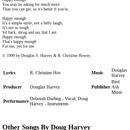
You may be asking for much more
Than you can get, so it's better if you're...
Happy enough
It's a simple smile, not a belly laugh,
It's not so tough
Sit back, shrug and say that I am
Happy enough
That's happy enough
For me, yes for me
© 1999 by Douglas S. Harvey & R. Christine Howey
Douglas
Lyrics
R. Christine Howey
Music
Harvey
Bird
Producer
Douglas Harvey
Publisher
Ash
Music
Deborah Darling - Vocal; Doug
Performance
Harvey - Instruments
Other Songs By Doug Harvey