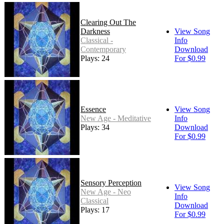
Clearing Out The
Darkness
View Song
Classical -
Info
Contemporary
Download
Plays: 24
For $0.99
Essence
View Song
New Age - Meditative
Info
Plays: 34
Download
For $0.99
Sensory Perception
View Song
New Age - Neo
Info
Classical
Download
Plays: 17
For $0.99