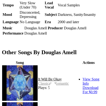
Very Slow
Lead
Tempo
Vocal Samples
(Under 70)
Vocal
Disconcerted,
Mood
Subject
Darkness, Sanity/Insanity
Depressing
Language
No Language
Era
2000 and later
Music
Douglas Amell
Producer
Douglas Amell
Performance
Douglas Amell
Other Songs By Douglas Amell
Song
Actions
It Will Be Okay
View Song
Classical - Romantic
Info
Plays: 51
Download
For $0.99