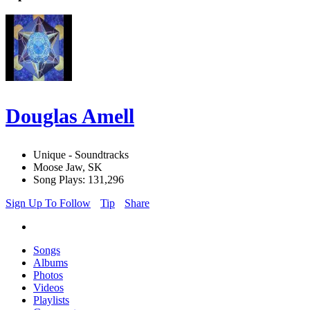
Douglas Amell
Unique - Soundtracks
Moose Jaw, SK
Song Plays: 131,296
Sign Up To Follow
Tip
Share
Songs
Albums
Photos
Videos
Playlists