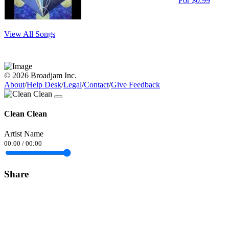
For $0.99
View All Songs
© 2026 Broadjam Inc.
About
/
Help Desk
/
Legal
/
Contact
/
Give Feedback
Clean Clean
Artist Name
00:00
/
00:00
Share