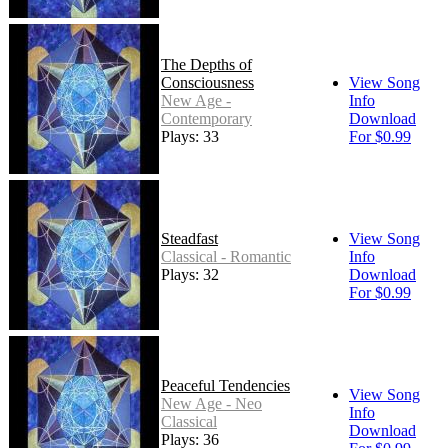
The Depths of
Consciousness
View Song
New Age -
Info
Contemporary
Download
Plays: 33
For $0.99
Steadfast
View Song
Classical - Romantic
Info
Plays: 32
Download
For $0.99
Peaceful Tendencies
View Song
New Age - Neo
Info
Classical
Download
Plays: 36