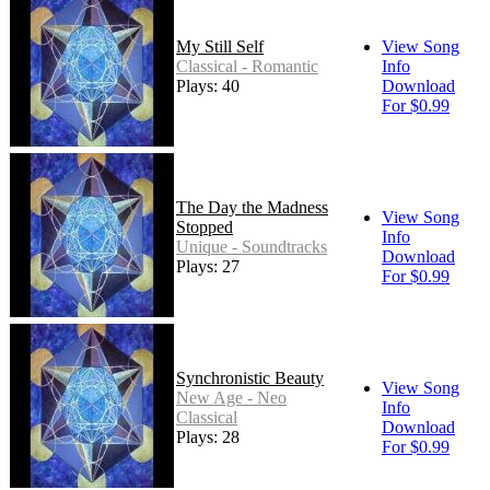
My Still Self
View Song
Classical - Romantic
Info
Plays: 40
Download
For $0.99
The Day the Madness
View Song
Stopped
Info
Unique - Soundtracks
Download
Plays: 27
For $0.99
Synchronistic Beauty
View Song
New Age - Neo
Info
Classical
Download
Plays: 28
For $0.99