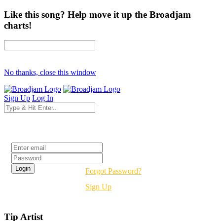
Like this song? Help move it up the Broadjam
charts!
No thanks, close this window
Sign Up
Log In
Login
Forgot Password?
Sign Up
Tip Artist