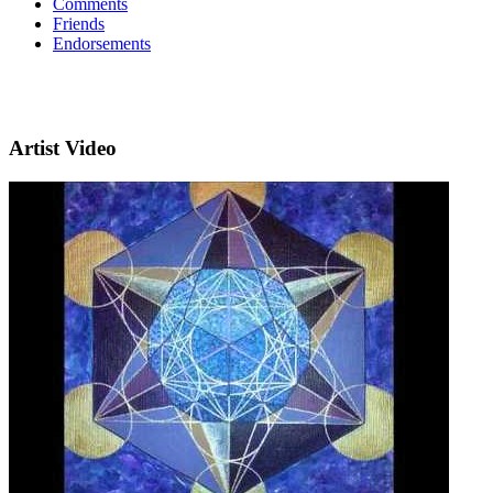
Comments
Friends
Endorsements
Artist Video