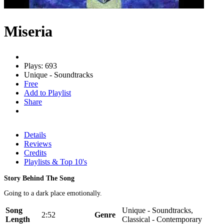
Miseria
Plays: 693
Unique - Soundtracks
Free
Add to Playlist
Share
Details
Reviews
Credits
Playlists & Top 10's
Story Behind The Song
Going to a dark place emotionally.
Song
Unique - Soundtracks,
2:52
Genre
Length
Classical - Contemporary