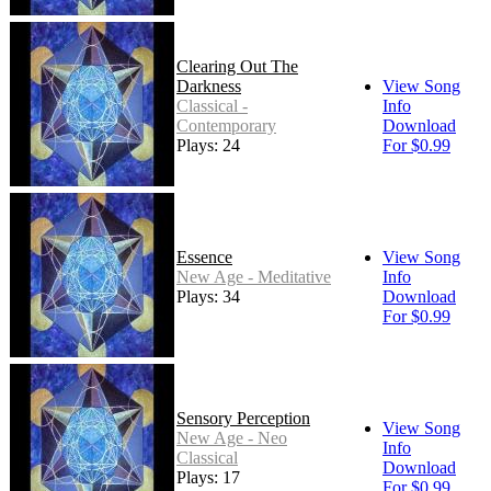
Clearing Out The
Darkness
View Song
Classical -
Info
Contemporary
Download
Plays: 24
For $0.99
Essence
View Song
New Age - Meditative
Info
Plays: 34
Download
For $0.99
Sensory Perception
View Song
New Age - Neo
Info
Classical
Download
Plays: 17
For $0.99