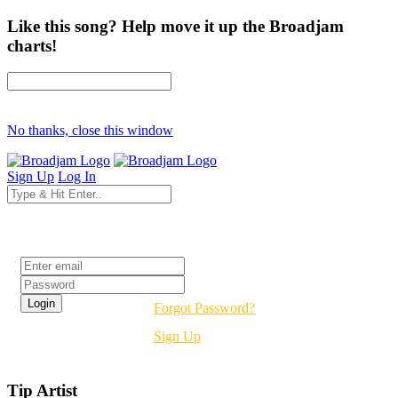
Like this song? Help move it up the Broadjam
charts!
No thanks, close this window
Sign Up
Log In
Login
Forgot Password?
Sign Up
Tip Artist