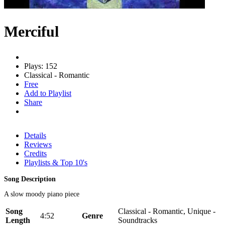
Merciful
Plays: 152
Classical - Romantic
Free
Add to Playlist
Share
Details
Reviews
Credits
Playlists & Top 10's
Song Description
A slow moody piano piece
Song
Classical - Romantic, Unique -
4:52
Genre
Length
Soundtracks