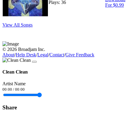
Plays: 36
For $0.99
View All Songs
© 2026 Broadjam Inc.
About
/
Help Desk
/
Legal
/
Contact
/
Give Feedback
Clean Clean
Artist Name
00:00
/
00:00
Share