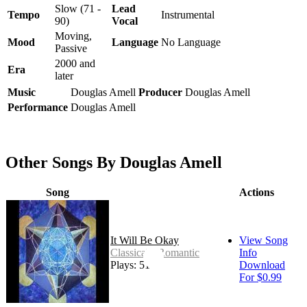
Slow (71 -
Lead
Tempo
Instrumental
90)
Vocal
Moving,
Mood
Language
No Language
Passive
2000 and
Era
later
Music
Douglas Amell
Producer
Douglas Amell
Performance
Douglas Amell
Other Songs By Douglas Amell
Song
Actions
It Will Be Okay
View Song
Classical - Romantic
Info
Plays: 51
Download
For $0.99