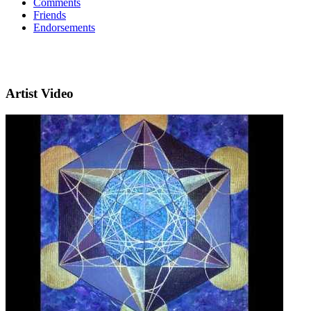
Comments
Friends
Endorsements
Artist Video