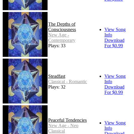
The Depths of
Consciousness
View Song
New Age -
Info
Contemporary
Download
Plays: 33
For $0.99
Steadfast
View Song
Classical - Romantic
Info
Plays: 32
Download
For $0.99
Peaceful Tendencies
View Song
New Age - Neo
Info
Classical
Download