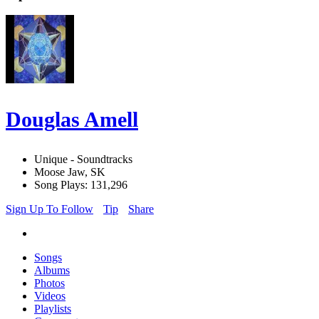
Douglas Amell
Unique - Soundtracks
Moose Jaw, SK
Song Plays: 131,296
Sign Up To Follow
Tip
Share
Songs
Albums
Photos
Videos
Playlists