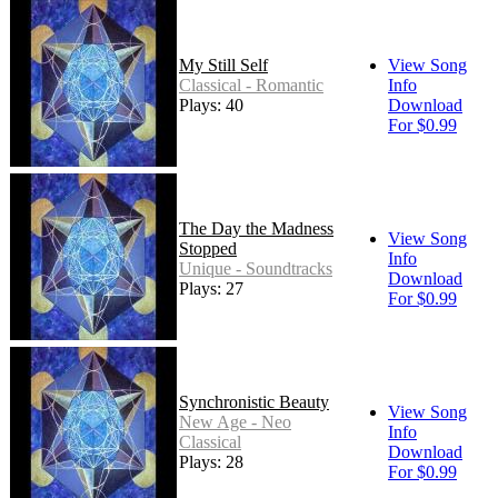
My Still Self
View Song
Classical - Romantic
Info
Plays: 40
Download
For $0.99
The Day the Madness
View Song
Stopped
Info
Unique - Soundtracks
Download
Plays: 27
For $0.99
Synchronistic Beauty
View Song
New Age - Neo
Info
Classical
Download
Plays: 28
For $0.99