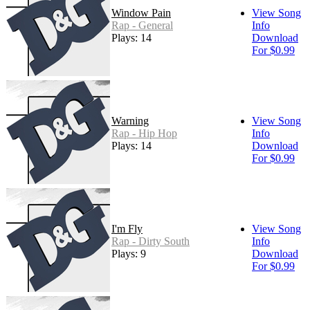
Window Pain
View Song
Rap - General
Info
Plays: 14
Download
For $0.99
Warning
View Song
Rap - Hip Hop
Info
Plays: 14
Download
For $0.99
I'm Fly
View Song
Rap - Dirty South
Info
Plays: 9
Download
For $0.99