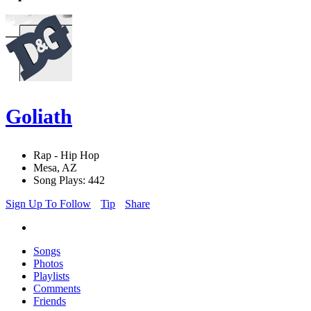
Goliath
Rap - Hip Hop
Mesa, AZ
Song Plays: 442
Sign Up To Follow
Tip
Share
Songs
Photos
Playlists
Comments
Friends