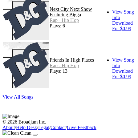
Next City Next Show
View Song
Featuring Bigga
Info
Rap - Hip Hop
Download
Plays: 6
For $0.99
Friends In High Places
View Song
Rap - Hip Hop
Info
Plays: 13
Download
For $0.99
View All Songs
© 2026 Broadjam Inc.
About
/
Help Desk
/
Legal
/
Contact
/
Give Feedback