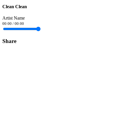
Clean Clean
Artist Name
00:00
/
00:00
Share