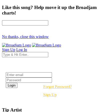
Like this song? Help move it up the Broadjam
charts!
No thanks, close this window
Sign Up
Log In
Login
Forgot Password?
Sign Up
Tip Artist