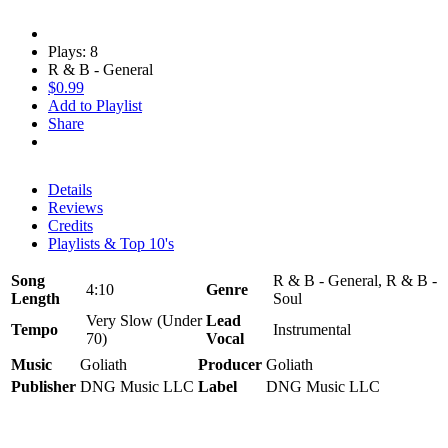
Plays: 8
R & B - General
$0.99
Add to Playlist
Share
Details
Reviews
Credits
Playlists & Top 10's
Song
R & B - General, R & B -
4:10
Genre
Length
Soul
Very Slow (Under
Lead
Tempo
Instrumental
70)
Vocal
Music
Goliath
Producer
Goliath
Publisher
DNG Music LLC
Label
DNG Music LLC