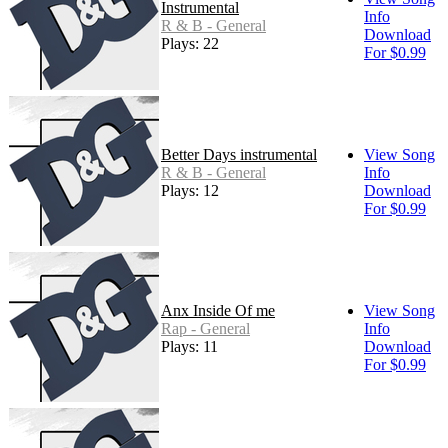
Instrumental
Info
R & B - General
Download
Plays: 22
For $0.99
Better Days instrumental
View Song
R & B - General
Info
Plays: 12
Download
For $0.99
Anx Inside Of me
View Song
Rap - General
Info
Plays: 11
Download
For $0.99