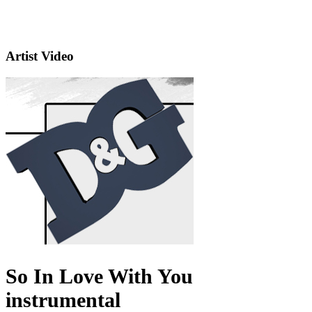
Artist Video
So In Love With You
instrumental