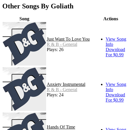
Other Songs By Goliath
Song
Actions
Just Want To Love You
View Song
R & B - General
Info
Plays: 26
Download
For $0.99
Anxiety Instrumental
View Song
R & B - General
Info
Plays: 24
Download
For $0.99
Hands Of Time
View Song