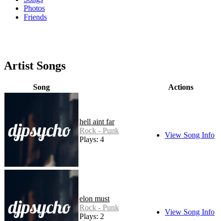
Photos
Friends
Artist Songs
Song
Actions
hell aint far
Rock - Punk
View Song Info
Plays: 4
elon must
Rock - Punk
View Song Info
Plays: 2