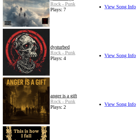
Rock - Punk
View Song Info
Plays: 7
dysturbed
Rock - Punk
View Song Info
Plays: 4
anger is a gift
Rock - Punk
View Song Info
Plays: 2