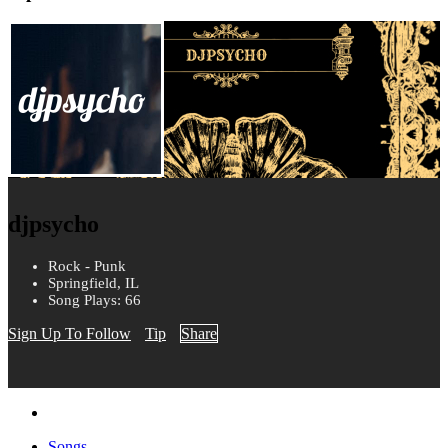
djpsycho
Rock - Punk
Springfield, IL
Song Plays: 66
Sign Up To Follow
Tip
Share
Songs