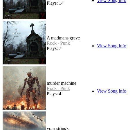
View Song Info
Plays: 14
A madmans grave
Rock - Punk
View Song Info
Plays: 7
murder machine
Rock - Punk
View Song Info
Plays: 4
your stringz