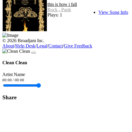
this is how i fall
Rock - Punk
View Song Info
Plays: 1
© 2026 Broadjam Inc.
About
/
Help Desk
/
Legal
/
Contact
/
Give Feedback
Clean Clean
Artist Name
00:00
/
00:00
Share