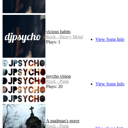
vicious habits
Rock - Heavy Metal
View Song Info
Plays: 1
psycho vision
Rock - Punk
View Song Info
Plays: 20
A madman's grave
Rock - Punk