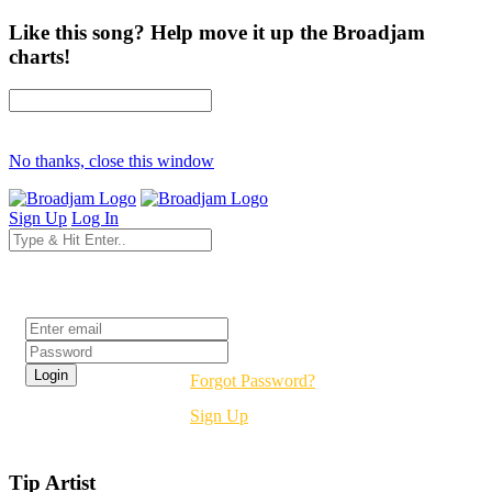
Like this song? Help move it up the Broadjam
charts!
No thanks, close this window
Sign Up
Log In
Login
Forgot Password?
Sign Up
Tip Artist