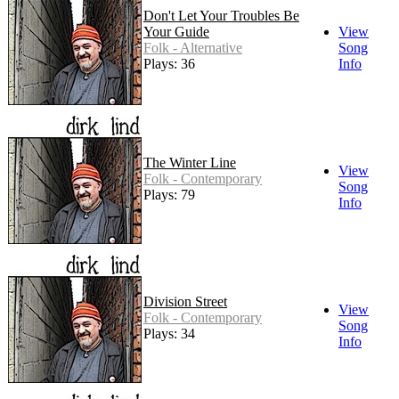
Don't Let Your Troubles Be
Your Guide
View
Folk - Alternative
Song
Plays: 36
Info
The Winter Line
View
Folk - Contemporary
Song
Plays: 79
Info
Division Street
View
Folk - Contemporary
Song
Plays: 34
Info