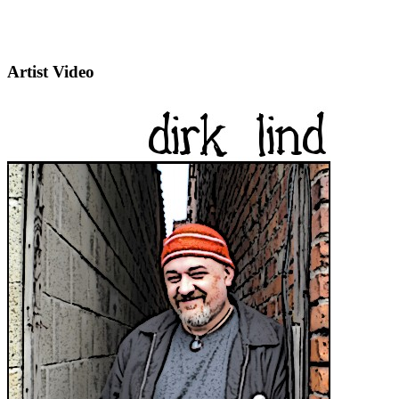
Artist Video