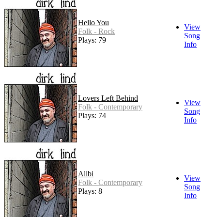
Hello You
View
Folk - Rock
Song
Plays: 79
Info
Lovers Left Behind
View
Folk - Contemporary
Song
Plays: 74
Info
Alibi
View
Folk - Contemporary
Song
Plays: 8
Info