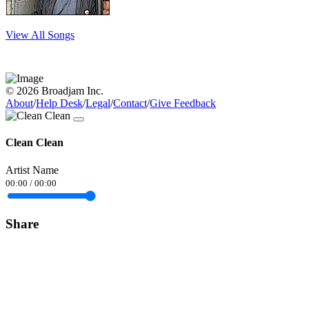
View All Songs
© 2026 Broadjam Inc.
About
/
Help Desk
/
Legal
/
Contact
/
Give Feedback
Clean Clean
Artist Name
00:00
/
00:00
Share