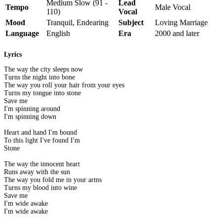
Medium Slow (91 -
Lead
Tempo
Male Vocal
110)
Vocal
Mood
Tranquil, Endearing
Subject
Loving Marriage
Language
English
Era
2000 and later
Lyrics
The way the city sleeps now
Turns the night into bone
The way you roll your hair from your eyes
Turns my tongue into stone
Save me
I'm spinning around
I'm spinning down
Heart and hand I'm bound
To this light I've found I'm
Stone
The way the innocent heart
Runs away with the sun
The way you fold me in your arms
Turns my blood into wine
Save me
I'm wide awake
I'm wide awake