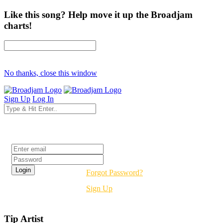
Like this song? Help move it up the Broadjam
charts!
No thanks, close this window
Sign Up
Log In
Login
Forgot Password?
Sign Up
Tip Artist