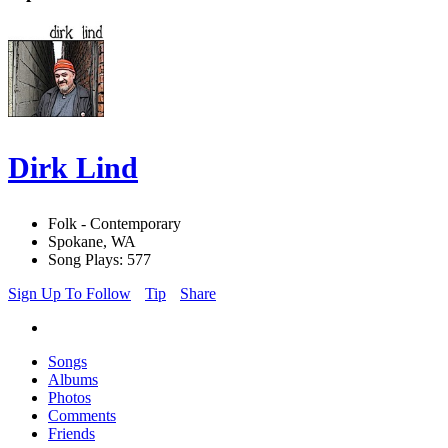
Dirk Lind
Folk - Contemporary
Spokane, WA
Song Plays: 577
Sign Up To Follow
Tip
Share
Songs
Albums
Photos
Comments
Friends