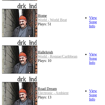
Home
View
World - World Beat
Song
Plays: 51
Info
Hallelujah
View
World - Reggae/Caribbean
Song
Plays: 10
Info
Road Dream
View
Electronic - Ambient
Song
Plays: 13
Info