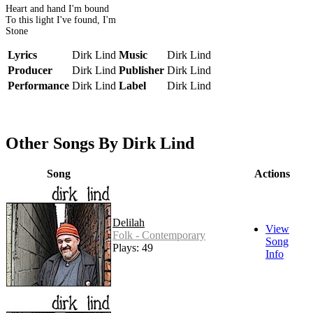
Heart and hand I'm bound
To this light I've found, I'm
Stone
Lyrics
Dirk Lind
Music
Dirk Lind
Producer
Dirk Lind
Publisher
Dirk Lind
Performance
Dirk Lind
Label
Dirk Lind
Other Songs By Dirk Lind
Song
Actions
Delilah
View
Folk - Contemporary
Song
Plays: 49
Info