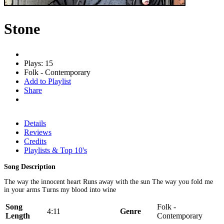
Stone
Plays: 15
Folk - Contemporary
Add to Playlist
Share
Details
Reviews
Credits
Playlists & Top 10's
Song Description
The way the innocent heart Runs away with the sun The way you fold me
in your arms Turns my blood into wine
Song
Folk -
4:11
Genre
Length
Contemporary