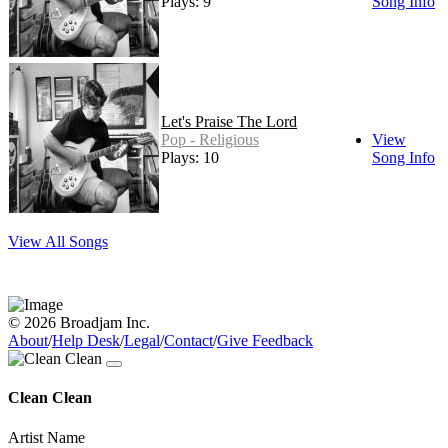
Plays: 9
Song Info
Let's Praise The Lord
Pop - Religious
View
Plays: 10
Song Info
View All Songs
© 2026 Broadjam Inc.
About
/
Help Desk
/
Legal
/
Contact
/
Give Feedback
Clean Clean
Artist Name