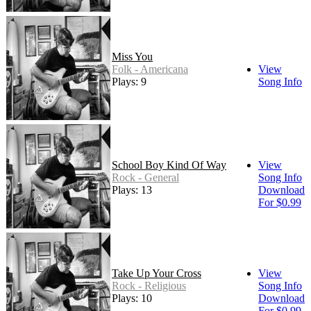
Miss You
Folk - Americana
View
Plays: 9
Song Info
School Boy Kind Of Way
View
Rock - General
Song Info
Plays: 13
Download
For $0.99
Take Up Your Cross
View
Rock - Religious
Song Info
Plays: 10
Download
For $0.99