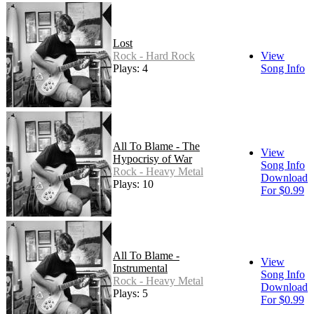
Lost
Rock - Hard Rock
View
Plays: 4
Song Info
All To Blame - The
View
Hypocrisy of War
Song Info
Rock - Heavy Metal
Download
Plays: 10
For $0.99
All To Blame -
View
Instrumental
Song Info
Rock - Heavy Metal
Download
Plays: 5
For $0.99