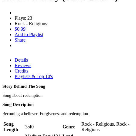
Plays: 23
Rock - Religious
$0.99
Add to Playlist
Share
Details
Reviews
Credits
Playlists & Top 10's
Story Behind The Song
Song about redemption
Song Description
Becoming a believer. Forgiveness and redemption.
Song
Rock - Religious, Rock -
3:40
Genre
Length
Religious