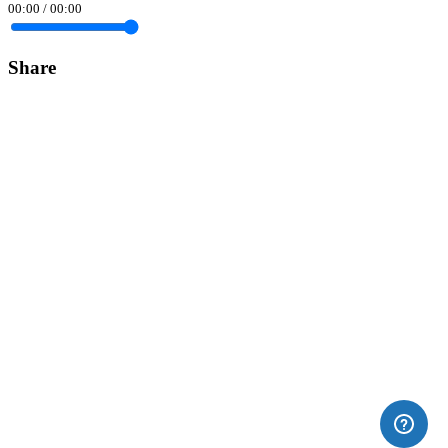
00:00
/
00:00
Share