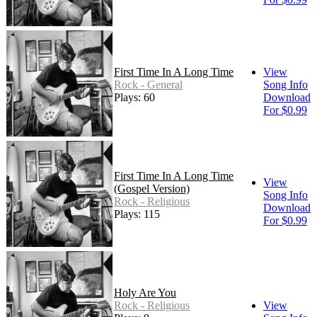
First Time In A Long Time
View
Rock - General
Song Info
Plays: 60
Download
For $0.99
First Time In A Long Time
View
(Gospel Version)
Song Info
Rock - Religious
Download
Plays: 115
For $0.99
Holy Are You
Rock - Religious
View