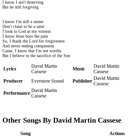
I know I ain't deserving
But he still forgiving
I know I'm still a sinner
Don't claim to be a saint
I look to God as my witness
I know Jesus bore the pain
So, I thank the Lord for forgiveness
And never ending compassion
Cause, I know that I'm not worthy
But I believe in the sacrifice of the Son
David Martin
David Martin
Lyrics
Music
Cassese
Cassese
David Martin
Producer
Evermore Sound
Publisher
Cassese
David Martin
Performance
Cassese
Other Songs By David Martin Cassese
Song
Actions