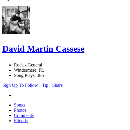
David Martin Cassese
Rock - General
Windermere, FL
Song Plays: 386
Sign Up To Follow
Tip
Share
Songs
Photos
Comments
Friends