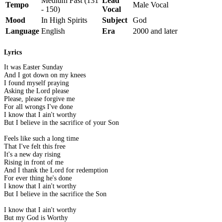
Medium Fast (131
Lead
Tempo
Male Vocal
- 150)
Vocal
Mood
In High Spirits
Subject
God
Language
English
Era
2000 and later
Lyrics
It was Easter Sunday
And I got down on my knees
I found myself praying
Asking the Lord please
Please, please forgive me
For all wrongs I've done
I know that I ain't worthy
But I believe in the sacrifice of your Son
Feels like such a long time
That I've felt this free
It's a new day rising
Rising in front of me
And I thank the Lord for redemption
For ever thing he's done
I know that I ain't worthy
But I believe in the sacrifice the Son
I know that I ain't worthy
But my God is Worthy