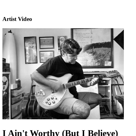
Artist Video
I Ain't Worthy (But I Believe)