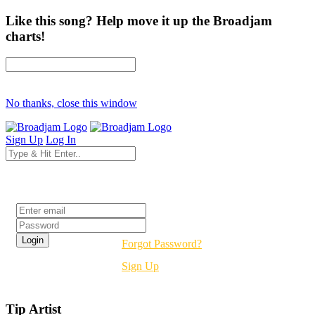
Like this song? Help move it up the Broadjam
charts!
No thanks, close this window
Sign Up
Log In
Login
Forgot Password?
Sign Up
Tip Artist