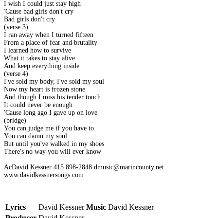
I wish I could just stay high
'Cause bad girls don't cry
Bad girls don't cry
(verse 3)
I ran away when I turned fifteen
From a place of fear and brutality
I learned how to survive
What it takes to stay alive
And keep everything inside
(verse 4)
I've sold my body, I've sold my soul
Now my heart is frozen stone
And though I miss his tender touch
It could never be enough
'Cause long ago I gave up on love
(bridge)
You can judge me if you have to
You can damn my soul
But until you've walked in my shoes
There's no way you will ever know
AcDavid Kessner 415 898-2848 dmusic@marincounty.net
www.davidkessnersongs.com
Lyrics
David Kessner
Music
David Kessner
Producer
David Kessner