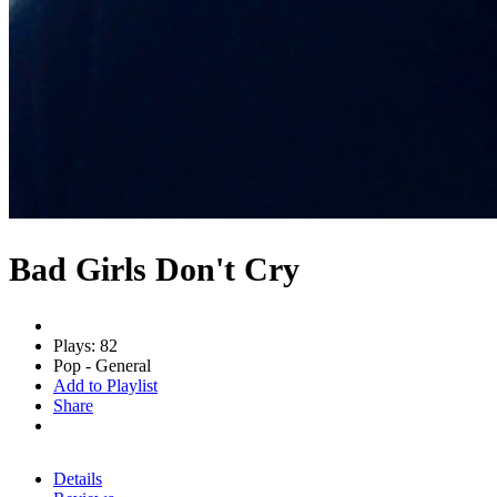
Bad Girls Don't Cry
Plays: 82
Pop - General
Add to Playlist
Share
Details