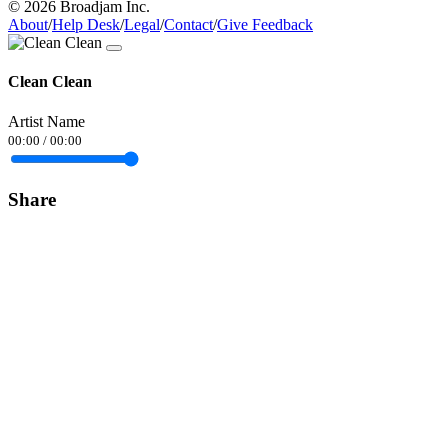
© 2026 Broadjam Inc.
About
/
Help Desk
/
Legal
/
Contact
/
Give Feedback
Clean Clean
Artist Name
00:00
/
00:00
Share