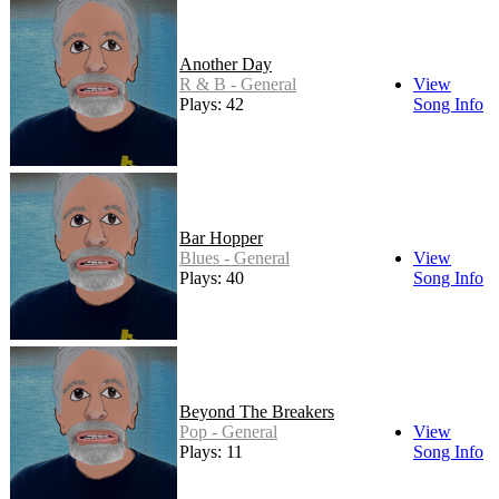
Another Day
R & B - General
View
Plays: 42
Song Info
Bar Hopper
Blues - General
View
Plays: 40
Song Info
Beyond The Breakers
Pop - General
View
Plays: 11
Song Info