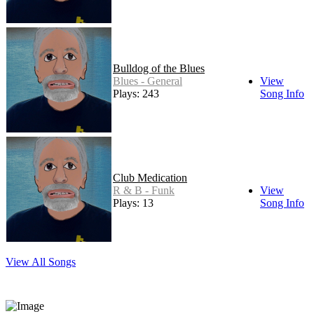
Bulldog of the Blues
Blues - General
View
Plays: 243
Song Info
Club Medication
R & B - Funk
View
Plays: 13
Song Info
View All Songs