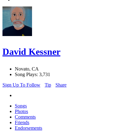
David Kessner
Novato, CA
Song Plays: 3,731
Sign Up To Follow
Tip
Share
Songs
Photos
Comments
Friends
Endorsements