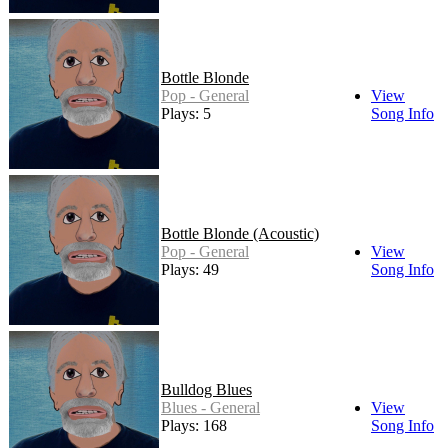
Bottle Blonde
Pop - General
View
Plays: 5
Song Info
Bottle Blonde (Acoustic)
Pop - General
View
Plays: 49
Song Info
Bulldog Blues
Blues - General
View
Plays: 168
Song Info