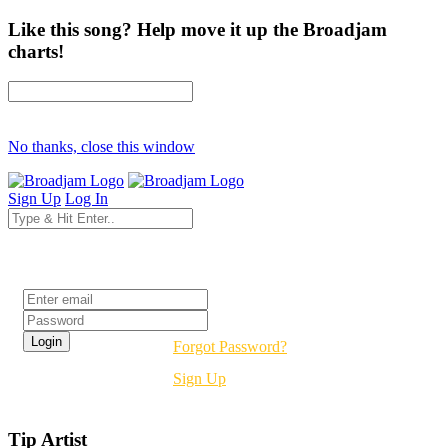
Like this song? Help move it up the Broadjam
charts!
No thanks, close this window
Sign Up
Log In
Login
Forgot Password?
Sign Up
Tip Artist