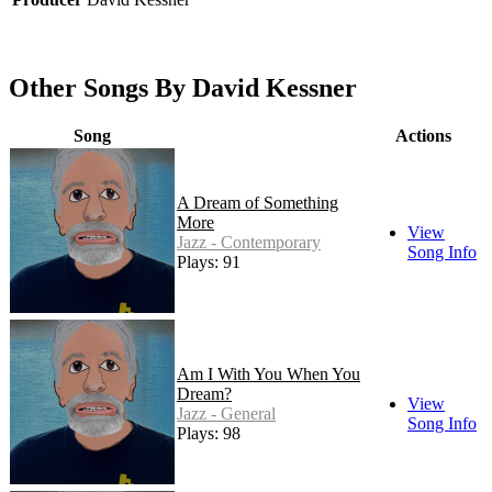
Other Songs By David Kessner
Song
Actions
A Dream of Something
More
View
Jazz - Contemporary
Song Info
Plays: 91
Am I With You When You
Dream?
View
Jazz - General
Song Info
Plays: 98