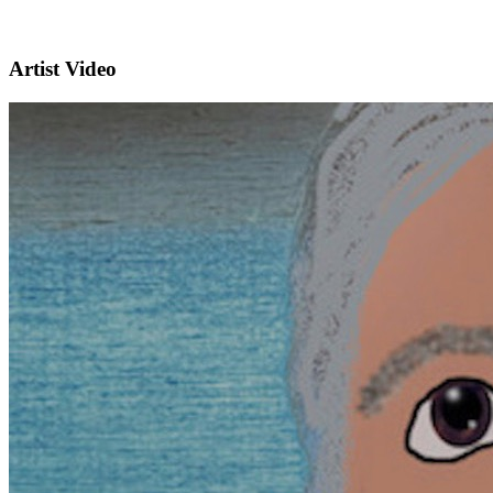
Artist Video