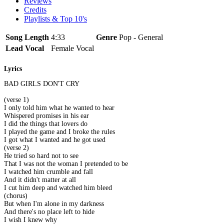
Reviews
Credits
Playlists & Top 10's
Song Length
4:33
Genre
Pop - General
Lead Vocal
Female Vocal
Lyrics
BAD GIRLS DON'T CRY
(verse 1)
I only told him what he wanted to hear
Whispered promises in his ear
I did the things that lovers do
I played the game and I broke the rules
I got what I wanted and he got used
(verse 2)
He tried so hard not to see
That I was not the woman I pretended to be
I watched him crumble and fall
And it didn't matter at all
I cut him deep and watched him bleed
(chorus)
But when I'm alone in my darkness
And there's no place left to hide
I wish I knew why