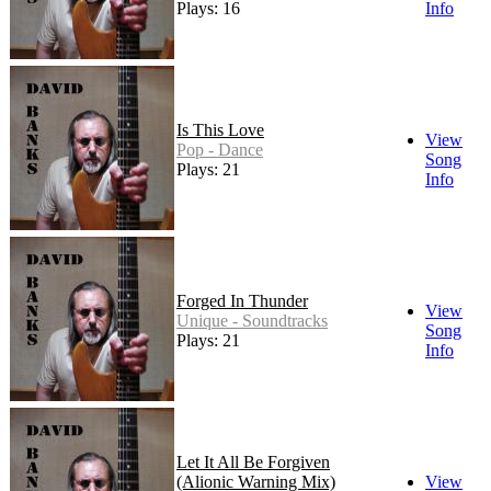
Plays: 16
Info
Is This Love
View
Pop - Dance
Song
Plays: 21
Info
Forged In Thunder
View
Unique - Soundtracks
Song
Plays: 21
Info
Let It All Be Forgiven
(Alionic Warning Mix)
View