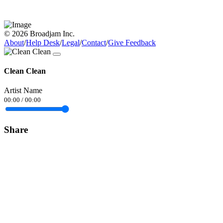
© 2026 Broadjam Inc.
About
/
Help Desk
/
Legal
/
Contact
/
Give Feedback
Clean Clean
Artist Name
00:00
/
00:00
Share