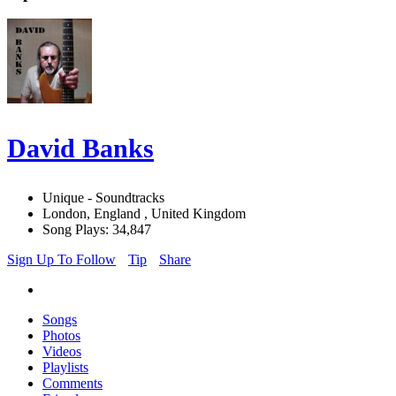
David Banks
Unique - Soundtracks
London, England , United Kingdom
Song Plays: 34,847
Sign Up To Follow
Tip
Share
Songs
Photos
Videos
Playlists
Comments