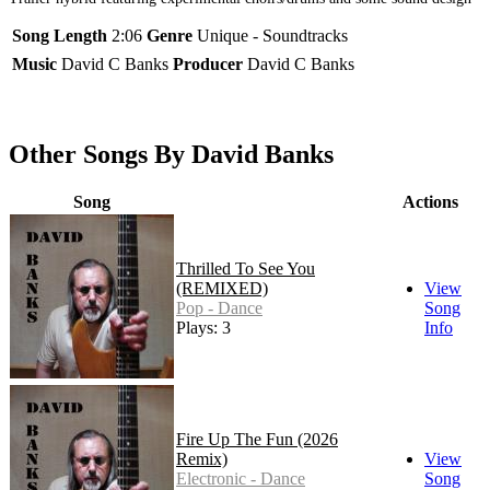
Song Length
2:06
Genre
Unique - Soundtracks
Music
David C Banks
Producer
David C Banks
Other Songs By David Banks
Song
Actions
Thrilled To See You
(REMIXED)
View
Pop - Dance
Song
Plays: 3
Info
Fire Up The Fun (2026
Remix)
View
Electronic - Dance
Song