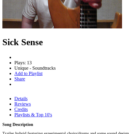
Sick Sense
Plays: 13
Unique - Soundtracks
Add to Playlist
Share
Details
Reviews
Credits
Playlists & Top 10's
Song Description
Trailer hybrid featuring experimental choirs/drums and some sound design