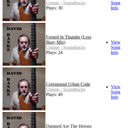
Unique - Soundtracks
Song
Plays: 30
Info
Forged In Thunder (Less
Busy Mix)
View
Unique - Soundtracks
Song
Plays: 24
Info
Ceremonial Urban Code
View
Unique - Soundtracks
Song
Plays: 49
Info
Damned Are The Heroes