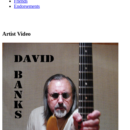
Friends
Endorsements
Artist Video