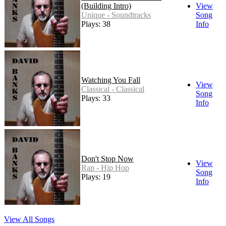
(Building Intro)
View
Unique - Soundtracks
Song
Plays: 38
Info
Watching You Fall
View
Classical - Classical
Song
Plays: 33
Info
Don't Stop Now
View
Rap - Hip Hop
Song
Plays: 19
Info
View All Songs