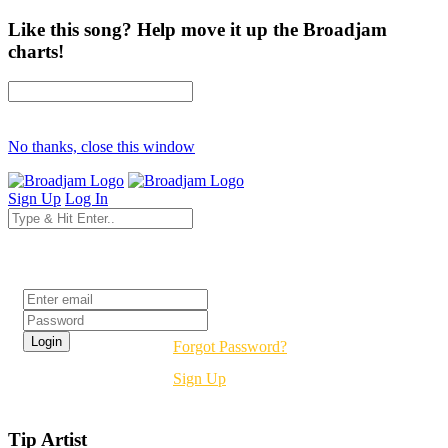
Like this song? Help move it up the Broadjam
charts!
No thanks, close this window
Sign Up
Log In
Login
Forgot Password?
Sign Up
Tip Artist