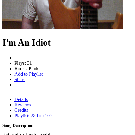
I'm An Idiot
Plays: 31
Rock - Punk
Add to Playlist
Share
Details
Reviews
Credits
Playlists & Top 10's
Song Description
Fast punk rock instrumental