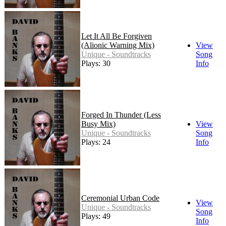
Let It All Be Forgiven
(Alionic Warning Mix)
View
Unique - Soundtracks
Song
Plays: 30
Info
Forged In Thunder (Less
Busy Mix)
View
Unique - Soundtracks
Song
Plays: 24
Info
Ceremonial Urban Code
View
Unique - Soundtracks
Song
Plays: 49
Info