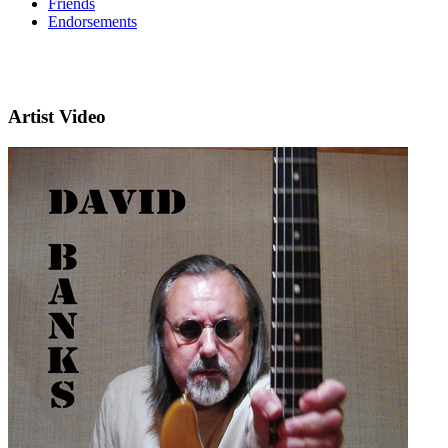
Friends
Endorsements
Artist Video