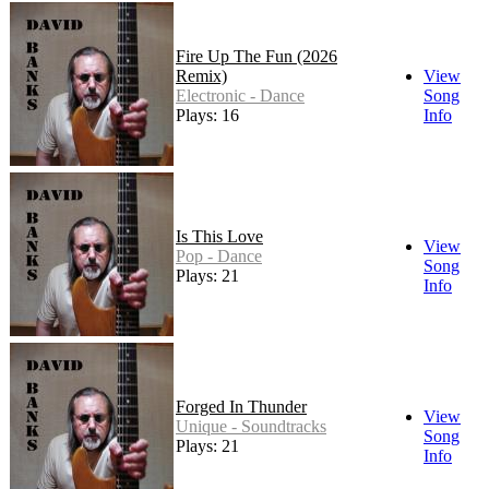
Fire Up The Fun (2026
Remix)
View
Electronic - Dance
Song
Plays: 16
Info
Is This Love
View
Pop - Dance
Song
Plays: 21
Info
Forged In Thunder
View
Unique - Soundtracks
Song
Plays: 21
Info