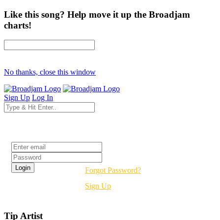
Like this song? Help move it up the Broadjam
charts!
No thanks, close this window
Sign Up
Log In
Login
Forgot Password?
Sign Up
Tip Artist