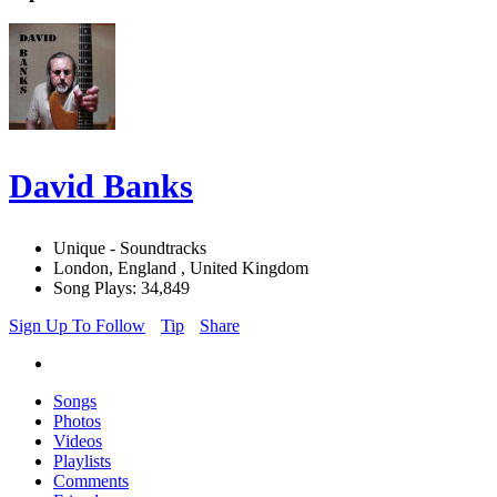
David Banks
Unique - Soundtracks
London, England , United Kingdom
Song Plays: 34,849
Sign Up To Follow
Tip
Share
Songs
Photos
Videos
Playlists
Comments