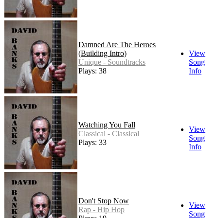
Damned Are The Heroes
(Building Intro)
View
Unique - Soundtracks
Song
Plays: 38
Info
Watching You Fall
View
Classical - Classical
Song
Plays: 33
Info
Don't Stop Now
View
Rap - Hip Hop
Song