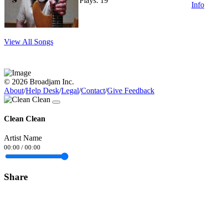
Plays: 19
Info
View All Songs
© 2026 Broadjam Inc.
About
/
Help Desk
/
Legal
/
Contact
/
Give Feedback
Clean Clean
Artist Name
00:00
/
00:00
Share