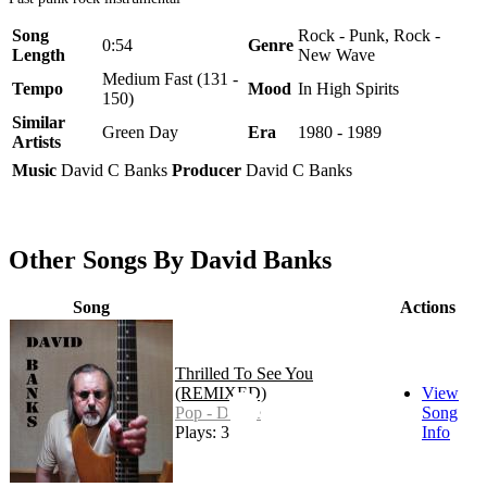
Song
Rock - Punk, Rock -
0:54
Genre
Length
New Wave
Medium Fast (131 -
Tempo
Mood
In High Spirits
150)
Similar
Green Day
Era
1980 - 1989
Artists
Music
David C Banks
Producer
David C Banks
Other Songs By David Banks
Song
Actions
Thrilled To See You
(REMIXED)
View
Pop - Dance
Song
Plays: 3
Info