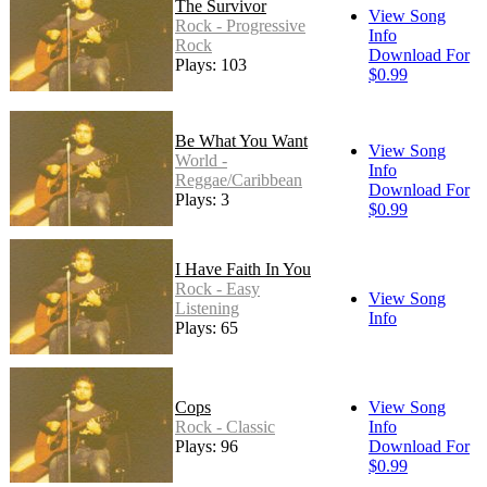
The Survivor
View Song
Rock - Progressive
Info
Rock
Download For
Plays: 103
$0.99
Be What You Want
View Song
World -
Info
Reggae/Caribbean
Download For
Plays: 3
$0.99
I Have Faith In You
Rock - Easy
View Song
Listening
Info
Plays: 65
Cops
View Song
Rock - Classic
Info
Plays: 96
Download For
$0.99