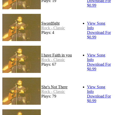
Plays: 19
Download For
$0.99
Swordfight
View Song
Rock - Classic
Info
Plays: 4
Download For
$0.99
I have Faith in you
View Song
Rock - Classic
Info
Plays: 67
Download For
$0.99
She's Not There
View Song
Rock - Classic
Info
Plays: 79
Download For
$0.99