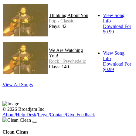
Thinking About You
View Song
Pop - Classic
Info
Plays: 42
Download For
$0.99
We Are Watching
View Song
You!
Info
Rock - Psychedelic
Download For
Plays: 140
$0.99
View All Songs
© 2026 Broadjam Inc.
About
/
Help Desk
/
Legal
/
Contact
/
Give Feedback
Clean Clean