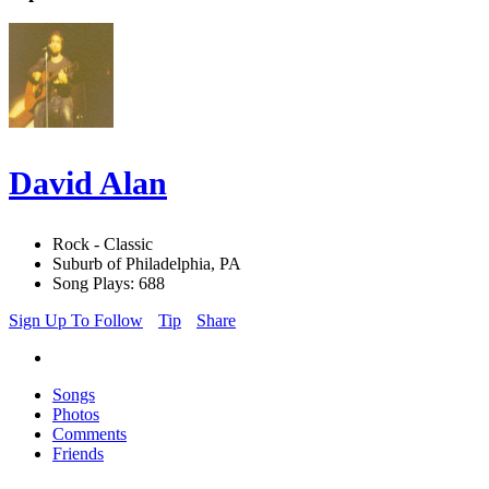
David Alan
Rock - Classic
Suburb of Philadelphia, PA
Song Plays: 688
Sign Up To Follow
Tip
Share
Songs
Photos
Comments
Friends