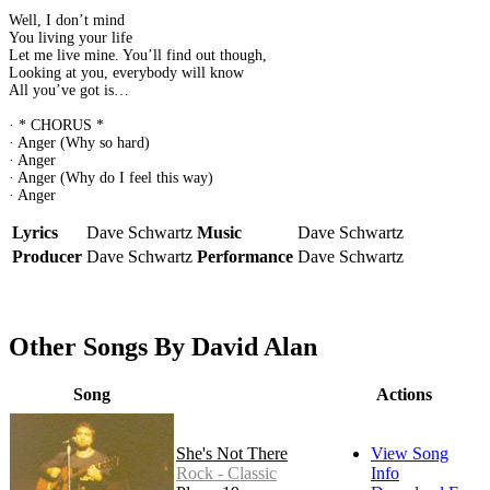
Well, I don’t mind
You living your life
Let me live mine. You’ll find out though,
Looking at you, everybody will know
All you’ve got is…
· * CHORUS *
· Anger (Why so hard)
· Anger
· Anger (Why do I feel this way)
· Anger
Lyrics
Dave Schwartz
Music
Dave Schwartz
Producer
Dave Schwartz
Performance
Dave Schwartz
Other Songs By David Alan
Song
Actions
She's Not There
View Song
Rock - Classic
Info