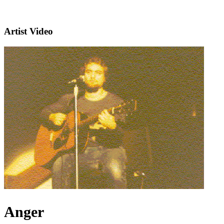
Artist Video
Anger