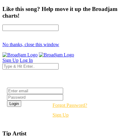
Like this song? Help move it up the Broadjam
charts!
No thanks, close this window
Sign Up
Log In
Login
Forgot Password?
Sign Up
Tip Artist