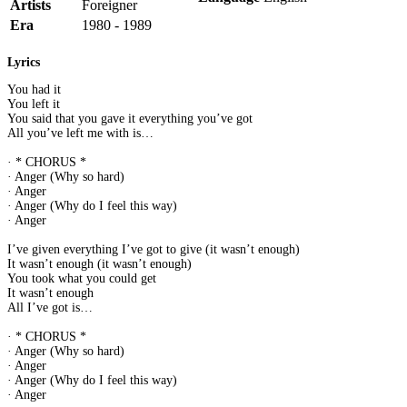
Artists
Foreigner
Era
1980 - 1989
Lyrics
You had it
You left it
You said that you gave it everything you’ve got
All you’ve left me with is…
· * CHORUS *
· Anger (Why so hard)
· Anger
· Anger (Why do I feel this way)
· Anger
I’ve given everything I’ve got to give (it wasn’t enough)
It wasn’t enough (it wasn’t enough)
You took what you could get
It wasn’t enough
All I’ve got is…
· * CHORUS *
· Anger (Why so hard)
· Anger
· Anger (Why do I feel this way)
· Anger