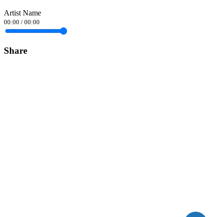
Artist Name
00:00
/
00:00
Share