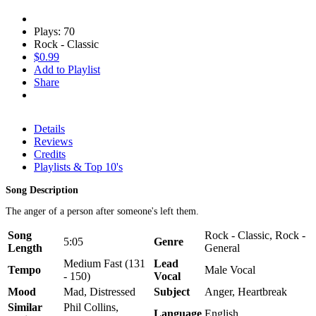
Plays: 70
Rock - Classic
$0.99
Add to Playlist
Share
Details
Reviews
Credits
Playlists & Top 10's
Song Description
The anger of a person after someone's left them.
Song
Rock - Classic, Rock -
5:05
Genre
Length
General
Medium Fast (131
Lead
Tempo
Male Vocal
- 150)
Vocal
Mood
Mad, Distressed
Subject
Anger, Heartbreak
Similar
Phil Collins,
Language
English