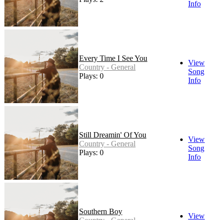
Info
Every Time I See You
View
Country - General
Song
Plays: 0
Info
Still Dreamin' Of You
View
Country - General
Song
Plays: 0
Info
Southern Boy
View