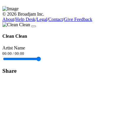
© 2026 Broadjam Inc.
About
/
Help Desk
/
Legal
/
Contact
/
Give Feedback
Clean Clean
Artist Name
00:00
/
00:00
Share