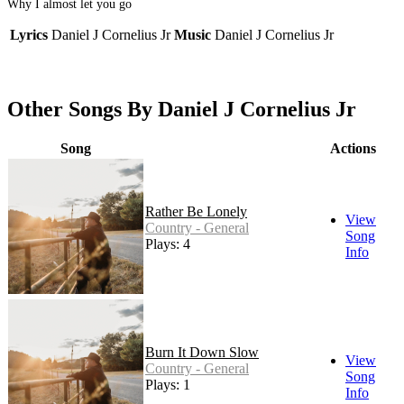
Why I almost let you go
Lyrics
Daniel J Cornelius Jr
Music
Daniel J Cornelius Jr
Other Songs By Daniel J Cornelius Jr
Song
Actions
Rather Be Lonely
View
Country - General
Song
Plays: 4
Info
Burn It Down Slow
View
Country - General
Song
Plays: 1
Info