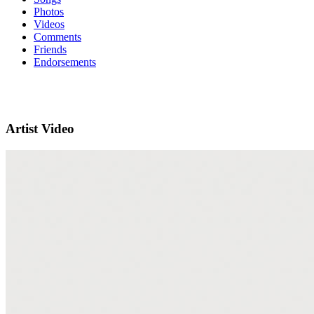
Photos
Videos
Comments
Friends
Endorsements
Artist Video