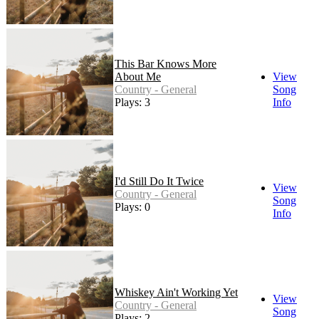
This Bar Knows More
About Me
View
Country - General
Song
Plays: 3
Info
I'd Still Do It Twice
View
Country - General
Song
Plays: 0
Info
Whiskey Ain't Working Yet
View
Country - General
Song
Plays: 2