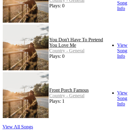
Country - General
Song
Plays: 0
Info
You Don't Have To Pretend
You Love Me
View
Country - General
Song
Plays: 0
Info
Front Porch Famous
View
Country - General
Song
Plays: 1
Info
View All Songs