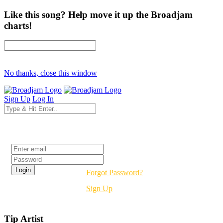
Like this song? Help move it up the Broadjam
charts!
No thanks, close this window
Sign Up
Log In
Login
Forgot Password?
Sign Up
Tip Artist