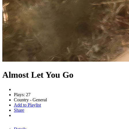
Almost Let You Go
Plays: 27
Country - General
Add to Playlist
Share