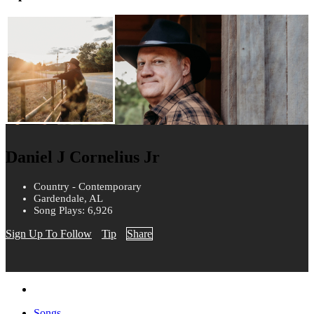
Daniel J Cornelius Jr
Country - Contemporary
Gardendale, AL
Song Plays: 6,926
Sign Up To Follow
Tip
Share
Songs