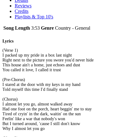
Details
Reviews
Credits
Playlists & Top 10's
Song Length
3:53
Genre
Country - General
Lyrics
(Verse 1)
I packed up my pride in a box last night
Right next to the picture you swore you'd never hide
This house ain't a home, just echoes and dust
You called it love, I called it trust
(Pre-Chorus)
I stared at the door with my keys in my hand
Told myself this time I'd finally stand
(Chorus)
I almost let you go, almost walked away
Had one foot on the porch, heart beggin' me to stay
Tired of cryin' in the dark, waitin' on the sun
Feelin' like a war that nobody's won
But I turned around, 'cause I still don't know
Why I almost let you go