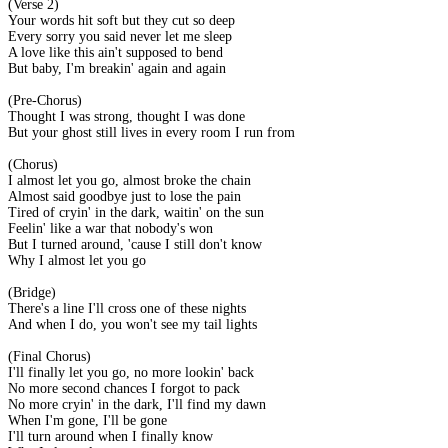
(Verse 2)
Your words hit soft but they cut so deep
Every sorry you said never let me sleep
A love like this ain't supposed to bend
But baby, I'm breakin' again and again
(Pre-Chorus)
Thought I was strong, thought I was done
But your ghost still lives in every room I run from
(Chorus)
I almost let you go, almost broke the chain
Almost said goodbye just to lose the pain
Tired of cryin' in the dark, waitin' on the sun
Feelin' like a war that nobody's won
But I turned around, 'cause I still don't know
Why I almost let you go
(Bridge)
There's a line I'll cross one of these nights
And when I do, you won't see my tail lights
(Final Chorus)
I'll finally let you go, no more lookin' back
No more second chances I forgot to pack
No more cryin' in the dark, I'll find my dawn
When I'm gone, I'll be gone
I'll turn around when I finally know