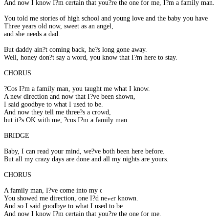
And now I know I?m certain that you?re the one for me, I?m a family man.
You told me stories of high school and young love and the baby you have
Three years old now, sweet as an angel,
and she needs a dad.
But daddy ain?t coming back, he?s long gone away.
Well, honey don?t say a word, you know that I?m here to stay.
CHORUS
?Cos I?m a family man, you taught me what I know.
A new direction and now that I?ve been shown,
I said goodbye to what I used to be.
And now they tell me three?s a crowd,
but it?s OK with me, ?cos I?m a family man.
BRIDGE
Baby, I can read your mind, we?ve both been here before.
But all my crazy days are done and all my nights are yours.
CHORUS
A family man, I?ve come into my own.
You showed me direction, one I?d never known.
And so I said goodbye to what I used to be.
And now I know I?m certain that you?re the one for me.