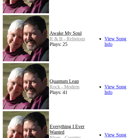
Awake My Soul
R & B - Religious
View Song
Plays: 25
Info
Quantum Leap
Rock - Modern
View Song
Plays: 41
Info
Everything I Ever
Wanted
View Song
Blues - Country