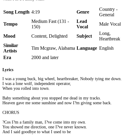
Country -
Song Length
4:19
Genre
General
Medium Fast (131 -
Lead
Tempo
Male Vocal
150)
Vocal
Long,
Mood
Content, Delighted
Subject
Heartbreak
Similar
Tim Mcgraw, Alabama
Language
English
Artists
Era
2000 and later
Lyrics
I was a young buck, big wheel, heartbreaker, Nobody tying me down.
I was a lone wolf, independent operator,
When you rolled into town.
Baby something about you stopped me dead in my tracks.
Heaven gave me some sunshine and now I?m giving some back.
CHORUS
?Cos I?m a family man, I?ve come into my own.
You showed me direction, one I?ve never known.
And I said goodbye to what I used to be