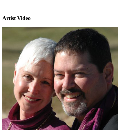
Artist Video