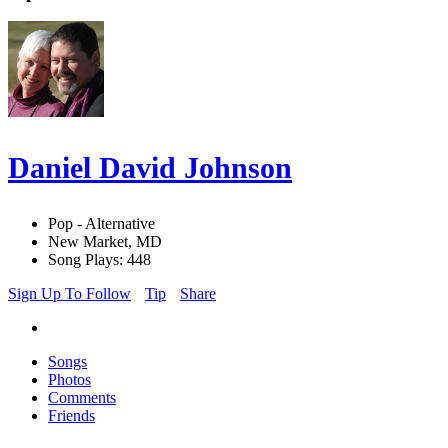
Daniel David Johnson
Pop - Alternative
New Market, MD
Song Plays: 448
Sign Up To Follow
Tip
Share
Songs
Photos
Comments
Friends