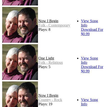
Now I Begin
View Song
Folk - Contemporary
Info
Plays: 8
Download For
$0.99
One Light
View Song
Folk - Religious
Info
Plays: 5
Download For
$0.99
Now I Begin
Country - Rock
View Song
Plays: 19
Info