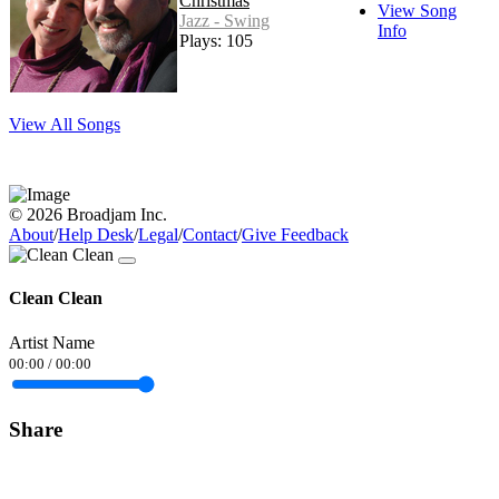
Christmas
View Song
Jazz - Swing
Info
Plays: 105
View All Songs
© 2026 Broadjam Inc.
About
/
Help Desk
/
Legal
/
Contact
/
Give Feedback
Clean Clean
Artist Name
00:00
/
00:00
Share