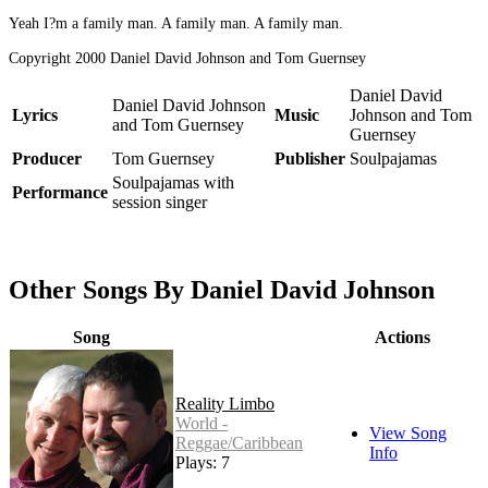
Yeah I?m a family man. A family man. A family man.
Copyright 2000 Daniel David Johnson and Tom Guernsey
Daniel David
Daniel David Johnson
Lyrics
Music
Johnson and Tom
and Tom Guernsey
Guernsey
Producer
Tom Guernsey
Publisher
Soulpajamas
Soulpajamas with
Performance
session singer
Other Songs By Daniel David Johnson
Song
Actions
Reality Limbo
World -
View Song
Reggae/Caribbean
Info
Plays: 7