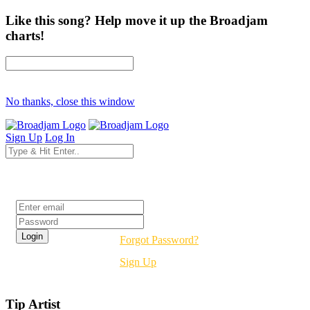
Like this song? Help move it up the Broadjam
charts!
No thanks, close this window
Sign Up
Log In
Login
Forgot Password?
Sign Up
Tip Artist