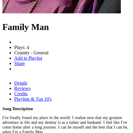
Family Man
Plays: 4
Country - General
Add to Playlist
Share
Details
Reviews
Credits
Playlists & Top 10's
Song Description
I've finally found my place in the world. I realize now that my greatest
adventure in life and my destiny is as a father and husband. I feel like I've
come home after a long journey. I can be myself and the best that I can be,
when I'm a Family Man.