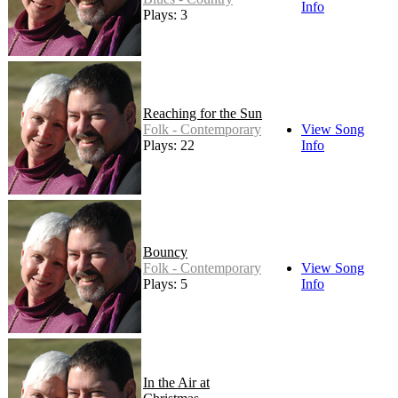
Info
Plays: 3
Reaching for the Sun
Folk - Contemporary
View Song
Plays: 22
Info
Bouncy
Folk - Contemporary
View Song
Plays: 5
Info
In the Air at