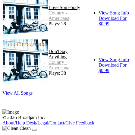
Love Somebody
Country -
View Song Info
Americana
Download For
Plays: 28
$0.99
Don't Say
Anything
View Song Info
Country -
Download For
Americana
$0.99
Plays: 38
View All Songs
© 2026 Broadjam Inc.
About
/
Help Desk
/
Legal
/
Contact
/
Give Feedback