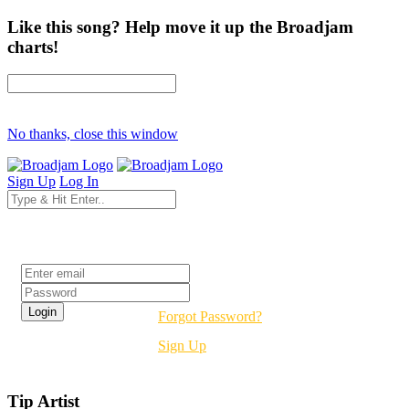
Like this song? Help move it up the Broadjam
charts!
No thanks, close this window
Sign Up
Log In
Login
Forgot Password?
Sign Up
Tip Artist