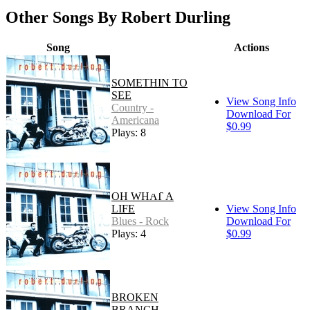
Other Songs By Robert Durling
Song
Actions
SOMETHIN TO
SEE
View Song Info
Country -
Download For
Americana
$0.99
Plays: 8
OH WHAT A
LIFE
View Song Info
Blues - Rock
Download For
Plays: 4
$0.99
BROKEN
BRANCH