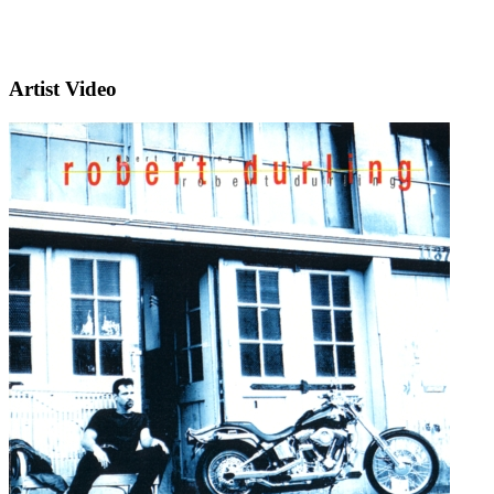
Artist Video