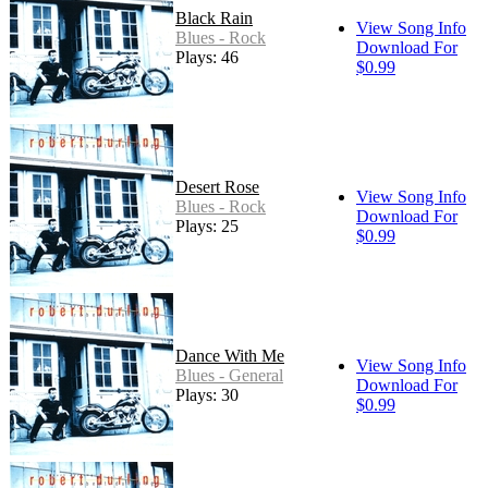
Black Rain
View Song Info
Blues - Rock
Download For
Plays: 46
$0.99
Desert Rose
View Song Info
Blues - Rock
Download For
Plays: 25
$0.99
Dance With Me
View Song Info
Blues - General
Download For
Plays: 30
$0.99