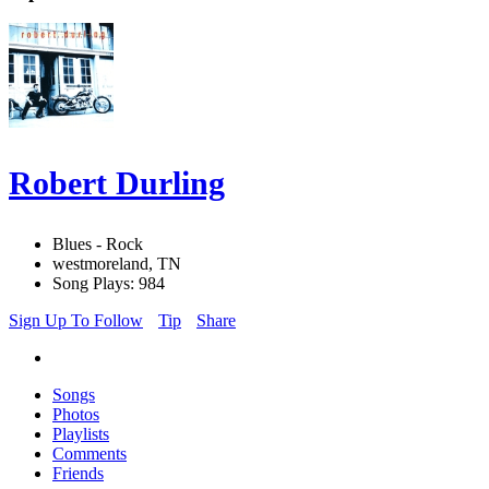
Robert Durling
Blues - Rock
westmoreland, TN
Song Plays: 984
Sign Up To Follow
Tip
Share
Songs
Photos
Playlists
Comments
Friends