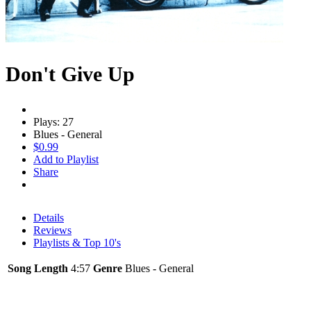
Don't Give Up
Plays: 27
Blues - General
$0.99
Add to Playlist
Share
Details
Reviews
Playlists & Top 10's
Song Length
4:57
Genre
Blues - General