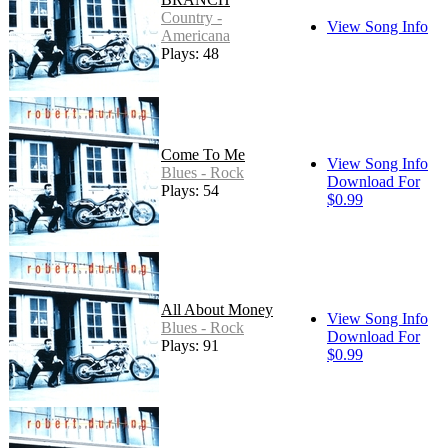
Country -
View Song Info
Americana
Plays: 48
Come To Me
View Song Info
Blues - Rock
Download For
Plays: 54
$0.99
All About Money
View Song Info
Blues - Rock
Download For
Plays: 91
$0.99