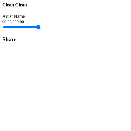
Clean Clean
Artist Name
00:00
/
00:00
Share