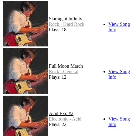
Staring at Infinity
Rock - Hard Rock
View Song
Plays: 18
Info
Full Moon March
Rock - General
View Song
Plays: 12
Info
Acid Exp #2
Electronic - Acid
View Song
Plays: 22
Info