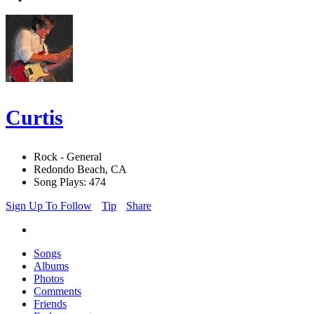
Curtis
Rock - General
Redondo Beach, CA
Song Plays: 474
Sign Up To Follow
Tip
Share
Songs
Albums
Photos
Comments
Friends