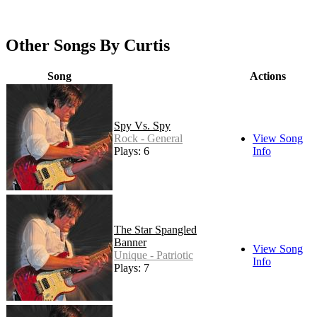
Other Songs By Curtis
Song
Actions
Spy Vs. Spy
Rock - General
View Song
Plays: 6
Info
The Star Spangled
Banner
View Song
Unique - Patriotic
Info
Plays: 7