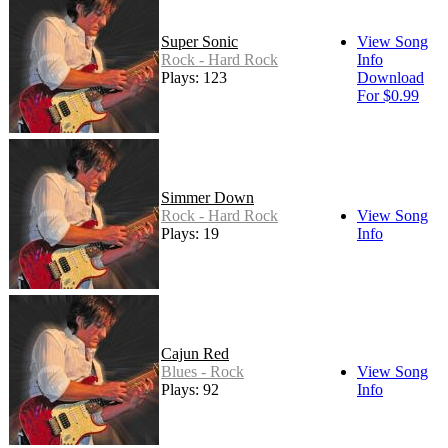
Super Sonic
View Song
Rock - Hard Rock
Info
Plays: 123
Download
For $0.99
Simmer Down
Rock - Hard Rock
View Song
Plays: 19
Info
Cajun Red
Blues - Rock
View Song
Plays: 92
Info