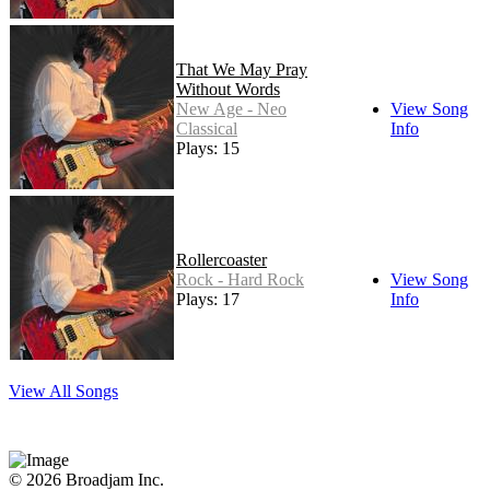
That We May Pray
Without Words
New Age - Neo
View Song
Classical
Info
Plays: 15
Rollercoaster
Rock - Hard Rock
View Song
Plays: 17
Info
View All Songs
© 2026 Broadjam Inc.