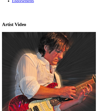
Endorsements
Artist Video