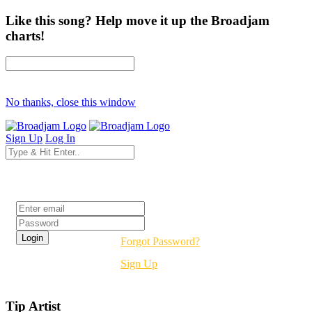
Like this song? Help move it up the Broadjam
charts!
No thanks, close this window
Sign Up
Log In
Login
Forgot Password?
Sign Up
Tip Artist