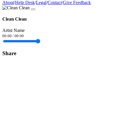
About
/
Help Desk
/
Legal
/
Contact
/
Give Feedback
Clean Clean
Artist Name
00:00
/
00:00
Share