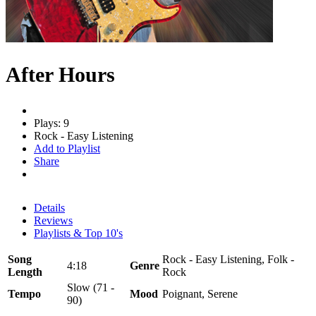
After Hours
Plays: 9
Rock - Easy Listening
Add to Playlist
Share
Details
Reviews
Playlists & Top 10's
Song
Rock - Easy Listening, Folk -
4:18
Genre
Length
Rock
Slow (71 -
Tempo
Mood
Poignant, Serene
90)