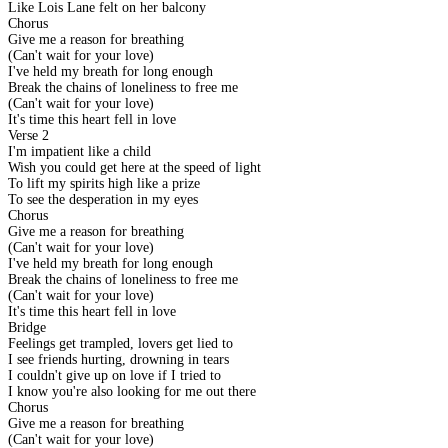
Like Lois Lane felt on her balcony
Chorus
Give me a reason for breathing
(Can't wait for your love)
I've held my breath for long enough
Break the chains of loneliness to free me
(Can't wait for your love)
It's time this heart fell in love
Verse 2
I'm impatient like a child
Wish you could get here at the speed of light
To lift my spirits high like a prize
To see the desperation in my eyes
Chorus
Give me a reason for breathing
(Can't wait for your love)
I've held my breath for long enough
Break the chains of loneliness to free me
(Can't wait for your love)
It's time this heart fell in love
Bridge
Feelings get trampled, lovers get lied to
I see friends hurting, drowning in tears
I couldn't give up on love if I tried to
I know you're also looking for me out there
Chorus
Give me a reason for breathing
(Can't wait for your love)