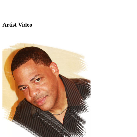
Artist Video