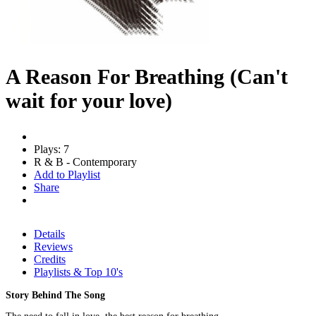
A Reason For Breathing (Can't
wait for your love)
Plays: 7
R & B - Contemporary
Add to Playlist
Share
Details
Reviews
Credits
Playlists & Top 10's
Story Behind The Song