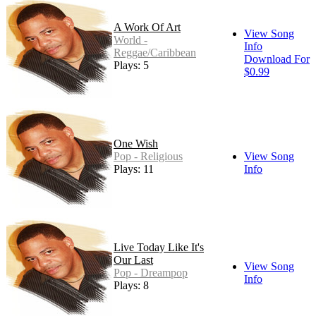
A Work Of Art
View Song
World -
Info
Reggae/Caribbean
Download For
Plays: 5
$0.99
One Wish
Pop - Religious
View Song
Plays: 11
Info
Live Today Like It's
Our Last
View Song
Pop - Dreampop
Info
Plays: 8