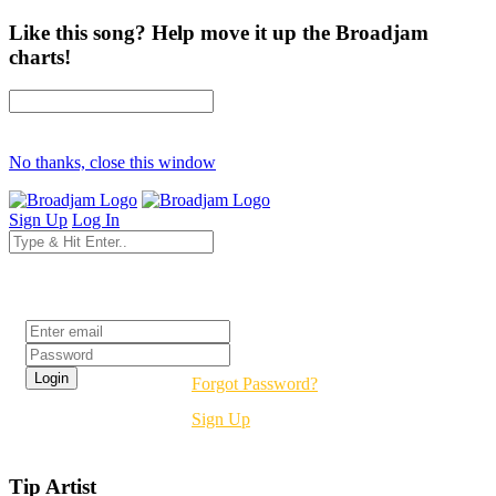
Like this song? Help move it up the Broadjam
charts!
No thanks, close this window
Sign Up
Log In
Login
Forgot Password?
Sign Up
Tip Artist