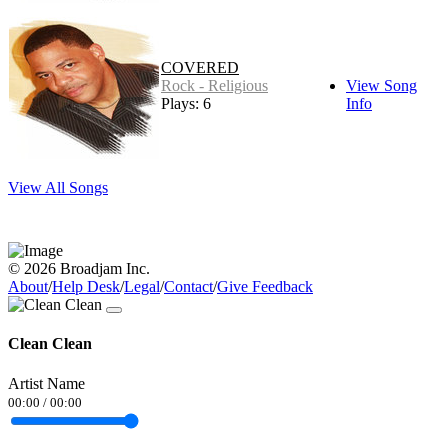
COVERED
Rock - Religious
View Song
Plays: 6
Info
View All Songs
© 2026 Broadjam Inc.
About
/
Help Desk
/
Legal
/
Contact
/
Give Feedback
Clean Clean
Artist Name
00:00
/
00:00