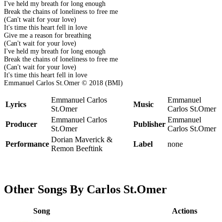
I've held my breath for long enough
Break the chains of loneliness to free me
(Can't wait for your love)
It's time this heart fell in love
Give me a reason for breathing
(Can't wait for your love)
I've held my breath for long enough
Break the chains of loneliness to free me
(Can't wait for your love)
It's time this heart fell in love
Emmanuel Carlos St.Omer © 2018 (BMI)
Emmanuel Carlos
Emmanuel
Lyrics
Music
St.Omer
Carlos St.Omer
Emmanuel Carlos
Emmanuel
Producer
Publisher
St.Omer
Carlos St.Omer
Dorian Maverick &
Performance
Label
none
Remon Beeftink
Other Songs By Carlos St.Omer
Song
Actions