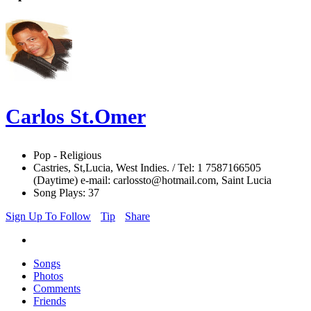
Carlos St.Omer
Pop - Religious
Castries, St,Lucia, West Indies. / Tel: 1 7587166505
(Daytime) e-mail: carlossto@hotmail.com, Saint Lucia
Song Plays: 37
Sign Up To Follow
Tip
Share
Songs
Photos
Comments
Friends