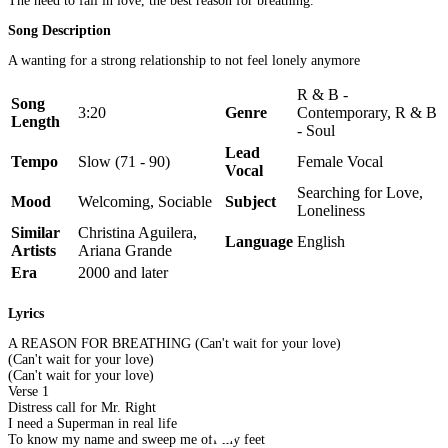
The need to fall in love, the best reason for breathing.
Song Description
A wanting for a strong relationship to not feel lonely anymore
R & B -
Song
3:20
Genre
Contemporary, R & B
Length
- Soul
Lead
Tempo
Slow (71 - 90)
Female Vocal
Vocal
Searching for Love,
Mood
Welcoming, Sociable
Subject
Loneliness
Similar
Christina Aguilera,
Language
English
Artists
Ariana Grande
Era
2000 and later
Lyrics
A REASON FOR BREATHING (Can't wait for your love)
(Can't wait for your love)
(Can't wait for your love)
Verse 1
Distress call for Mr. Right
I need a Superman in real life
To know my name and sweep me off my feet