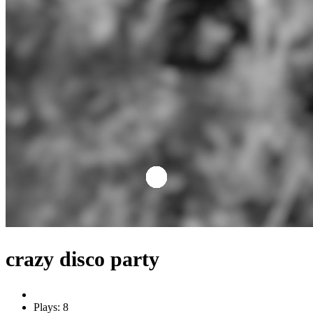
crazy disco party
Plays: 8