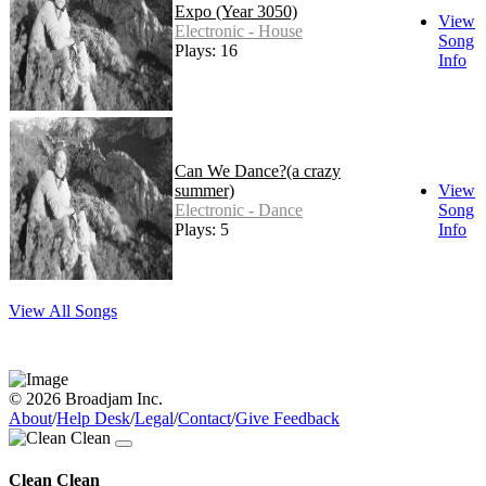
Expo (Year 3050)
View
Electronic - House
Song
Plays: 16
Info
Can We Dance?(a crazy
summer)
View
Electronic - Dance
Song
Plays: 5
Info
View All Songs
© 2026 Broadjam Inc.
About
/
Help Desk
/
Legal
/
Contact
/
Give Feedback
Clean Clean