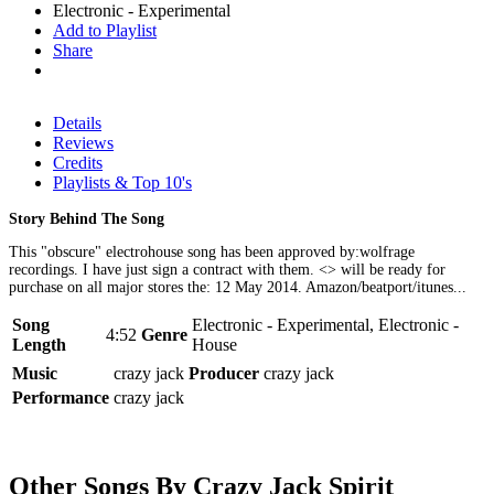
Electronic - Experimental
Add to Playlist
Share
Details
Reviews
Credits
Playlists & Top 10's
Story Behind The Song
This "obscure" electrohouse song has been approved by:wolfrage
recordings. I have just sign a contract with them. <
> will be ready for
purchase on all major stores the: 12 May 2014. Amazon/beatport/itunes...
Song
Electronic - Experimental, Electronic -
4:52
Genre
Length
House
Music
crazy jack
Producer
crazy jack
Performance
crazy jack
Other Songs By Crazy Jack Spirit