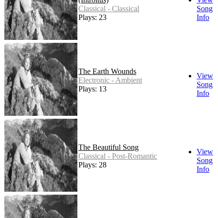
Classical - Classical
Song
Plays: 23
Info
The Earth Wounds
View
Electronic - Ambient
Song
Plays: 13
Info
The Beautiful Song
View
Classical - Post-Romantic
Song
Plays: 28
Info