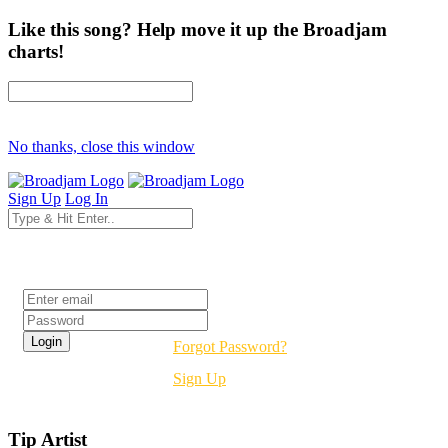
Like this song? Help move it up the Broadjam
charts!
No thanks, close this window
Sign Up
Log In
Login
Forgot Password?
Sign Up
Tip Artist