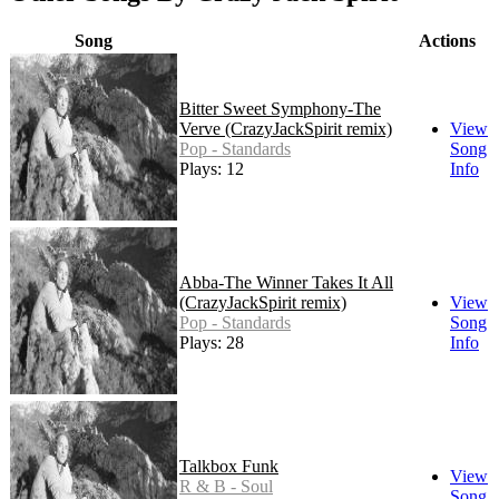
Song
Actions
Bitter Sweet Symphony-The
Verve (CrazyJackSpirit remix)
View
Pop - Standards
Song
Plays: 12
Info
Abba-The Winner Takes It All
(CrazyJackSpirit remix)
View
Pop - Standards
Song
Plays: 28
Info
Talkbox Funk
View
R & B - Soul
Song