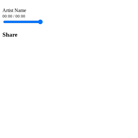
Artist Name
00:00
/
00:00
Share