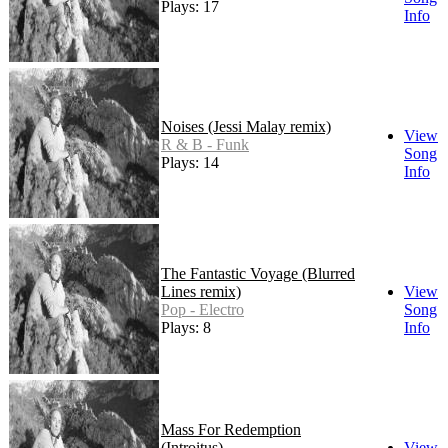
Plays: 17
Info
Noises (Jessi Malay remix)
View
R & B - Funk
Song
Plays: 14
Info
The Fantastic Voyage (Blurred
Lines remix)
View
Pop - Electro
Song
Plays: 8
Info
Mass For Redemption
(Introitus)
View