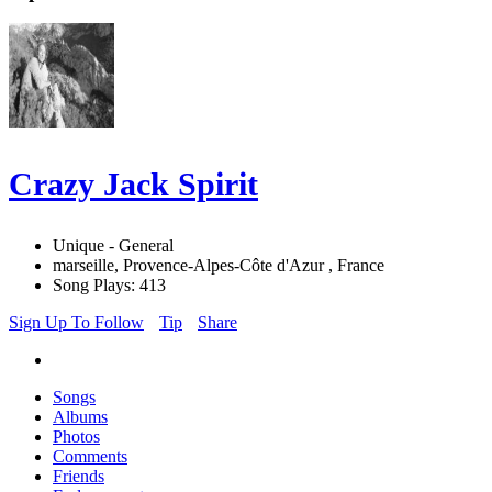
Crazy Jack Spirit
Unique - General
marseille, Provence-Alpes-Côte d'Azur , France
Song Plays: 413
Sign Up To Follow
Tip
Share
Songs
Albums
Photos
Comments
Friends