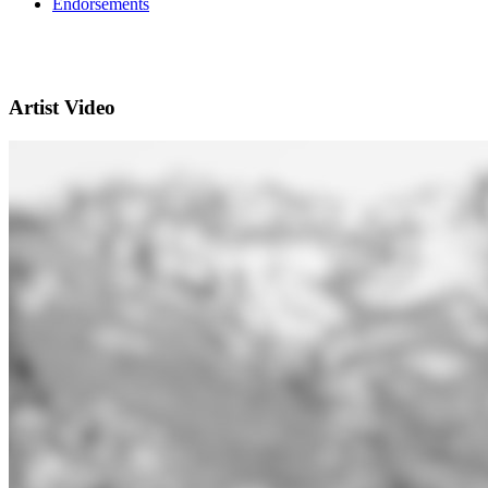
Endorsements
Artist Video