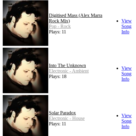
Digitised Mass (Alex Marra
Rock Mix)
View
Pop - Rock
Song
Plays: 11
Info
Into The Unknown
View
Electronic - Ambient
Song
Plays: 18
Info
Solar Paradox
View
Electronic - House
Song
Plays: 11
Info