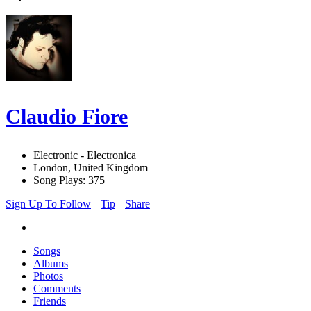
Claudio Fiore
Electronic - Electronica
London, United Kingdom
Song Plays: 375
Sign Up To Follow
Tip
Share
Songs
Albums
Photos
Comments
Friends