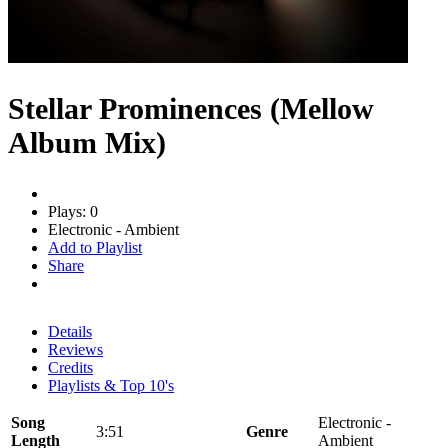
Stellar Prominences (Mellow
Album Mix)
Plays: 0
Electronic - Ambient
Add to Playlist
Share
Details
Reviews
Credits
Playlists & Top 10's
Song
Electronic -
3:51
Genre
Length
Ambient