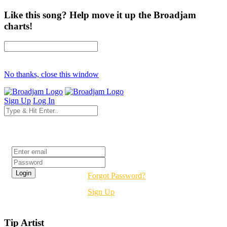
Like this song? Help move it up the Broadjam
charts!
No thanks, close this window
Sign Up
Log In
Login
Forgot Password?
Sign Up
Tip Artist