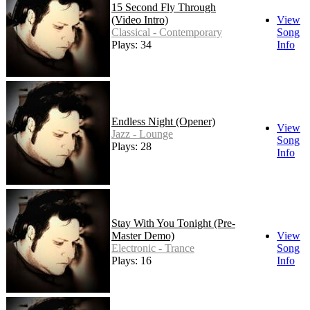
15 Second Fly Through
(Video Intro)
View
Classical - Contemporary
Song
Plays: 34
Info
Endless Night (Opener)
View
Jazz - Lounge
Song
Plays: 28
Info
Stay With You Tonight (Pre-
Master Demo)
View
Electronic - Trance
Song
Plays: 16
Info