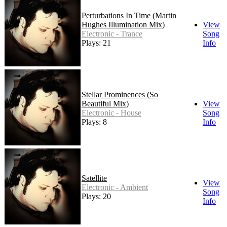
Perturbations In Time (Martin
Hughes Illumination Mix)
View
Electronic - Trance
Song
Plays: 21
Info
Stellar Prominences (So
Beautiful Mix)
View
Electronic - House
Song
Plays: 8
Info
Satellite
View
Electronic - Ambient
Song
Plays: 20
Info