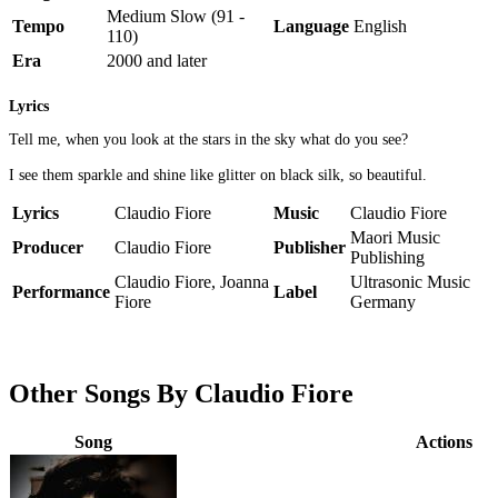
Medium Slow (91 -
Tempo
Language
English
110)
Era
2000 and later
Lyrics
Tell me, when you look at the stars in the sky what do you see?
I see them sparkle and shine like glitter on black silk, so beautiful.
Lyrics
Claudio Fiore
Music
Claudio Fiore
Maori Music
Producer
Claudio Fiore
Publisher
Publishing
Claudio Fiore, Joanna
Ultrasonic Music
Performance
Label
Fiore
Germany
Other Songs By Claudio Fiore
Song
Actions