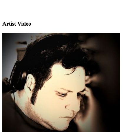
Artist Video