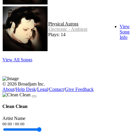
Physical Aurora
View
Electronic - Ambient
Song
Plays: 14
Info
View All Songs
© 2026 Broadjam Inc.
About
/
Help Desk
/
Legal
/
Contact
/
Give Feedback
Clean Clean
Artist Name
00:00
/
00:00