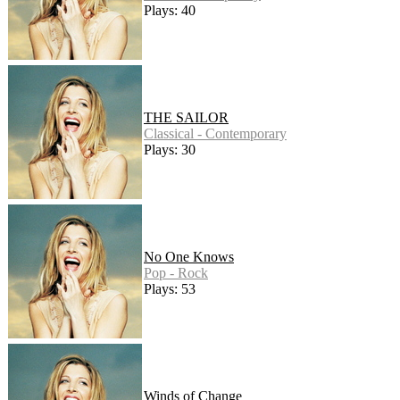
Plays: 40
THE SAILOR
Classical - Contemporary
Plays: 30
No One Knows
Pop - Rock
Plays: 53
Winds of Change