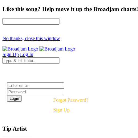
Like this song? Help move it up the Broadjam charts!
No thanks, close this window
Sign Up
Log In
Login
Forgot Password?
Sign Up
Tip Artist