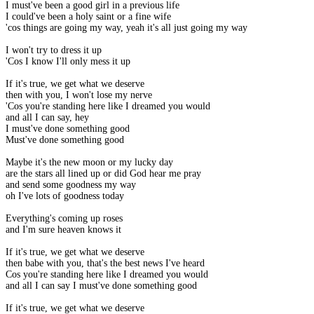
I must've been a good girl in a previous life
I could've been a holy saint or a fine wife
'cos things are going my way, yeah it's all just going my way
I won't try to dress it up
'Cos I know I'll only mess it up
If it's true, we get what we deserve
then with you, I won't lose my nerve
'Cos you're standing here like I dreamed you would
and all I can say, hey
I must've done something good
Must've done something good
Maybe it's the new moon or my lucky day
are the stars all lined up or did God hear me pray
and send some goodness my way
oh I've lots of goodness today
Everything's coming up roses
and I'm sure heaven knows it
If it's true, we get what we deserve
then babe with you, that's the best news I've heard
Cos you're standing here like I dreamed you would
and all I can say I must've done something good
If it's true, we get what we deserve