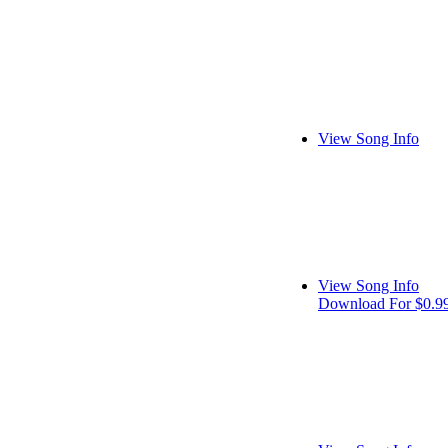
View Song Info
View Song Info
Download For $0.9