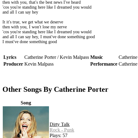
then with you, that's the best news I've heard
'cos you're standing here like I dreamed you would
and all I can say hey
It it's true, we get what we deserve
then with you, I won't lose my nerve
'cos you're standing here like I dreamed you would
and all I can say hey, I must've done something good
I must've done something good
Lyrics
Catherine Porter / Kevin Malpass
Music
Catherine
Producer
Kevin Malpass
Performance
Catherine
Other Songs By Catherine Porter
Song
Dirty Talk
Rock - Punk
Plays: 57