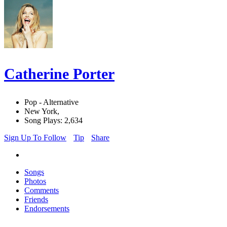
Catherine Porter
Pop - Alternative
New York,
Song Plays: 2,634
Sign Up To Follow
Tip
Share
Songs
Photos
Comments
Friends
Endorsements