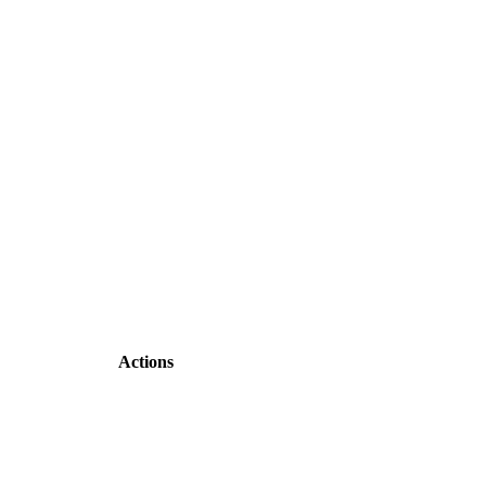
Actions