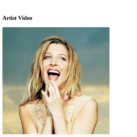
Artist Video