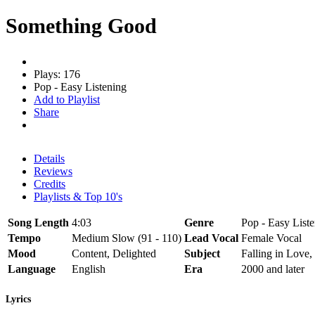
Something Good
Plays: 176
Pop - Easy Listening
Add to Playlist
Share
Details
Reviews
Credits
Playlists & Top 10's
Song Length
4:03
Genre
Pop - Easy List
Tempo
Medium Slow (91 - 110)
Lead Vocal
Female Vocal
Mood
Content, Delighted
Subject
Falling in Love,
Language
English
Era
2000 and later
Lyrics