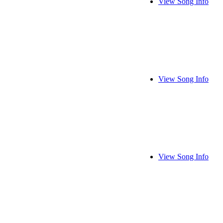
View Song Info
View Song Info
View Song Info