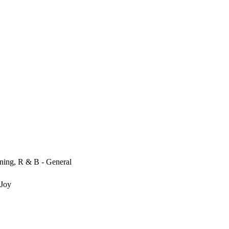
ening, R & B - General
 Joy