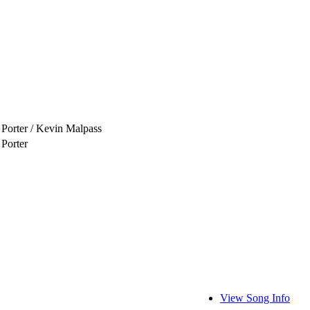
 Porter / Kevin Malpass
 Porter
View Song Info