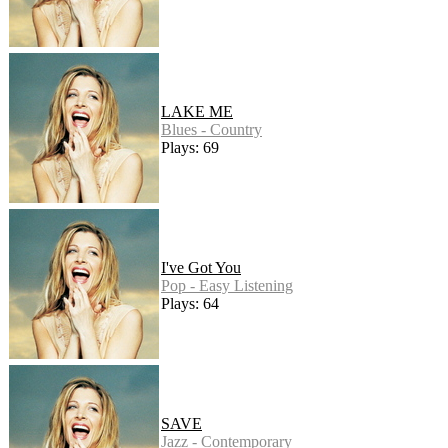
LAKE ME
Blues - Country
Plays: 69
I've Got You
Pop - Easy Listening
Plays: 64
SAVE
Jazz - Contemporary