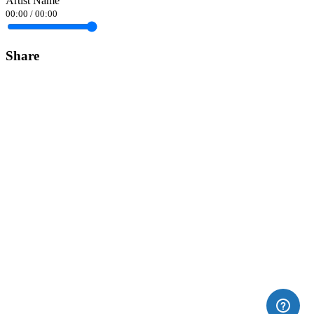
Artist Name
00:00
/
00:00
Share