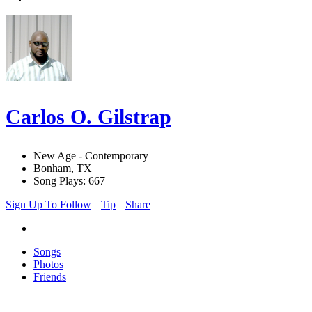
Carlos O. Gilstrap
New Age - Contemporary
Bonham, TX
Song Plays: 667
Sign Up To Follow
Tip
Share
Songs
Photos
Friends