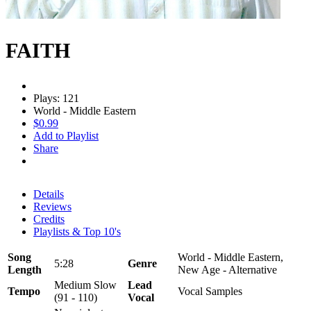
FAITH
Plays: 121
World - Middle Eastern
$0.99
Add to Playlist
Share
Details
Reviews
Credits
Playlists & Top 10's
Song
World - Middle Eastern,
5:28
Genre
Length
New Age - Alternative
Medium Slow
Lead
Tempo
Vocal Samples
(91 - 110)
Vocal