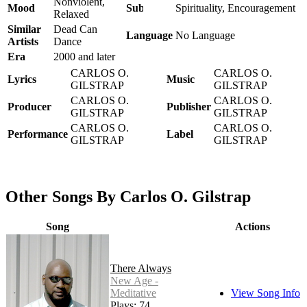
Nonviolent,
Mood
Subject
Spirituality, Encouragement
Relaxed
Similar
Dead Can
Language
No Language
Artists
Dance
Era
2000 and later
CARLOS O.
CARLOS O.
Lyrics
Music
GILSTRAP
GILSTRAP
CARLOS O.
CARLOS O.
Producer
Publisher
GILSTRAP
GILSTRAP
CARLOS O.
CARLOS O.
Performance
Label
GILSTRAP
GILSTRAP
Other Songs By Carlos O. Gilstrap
Song
Actions
There Always
New Age -
Meditative
View Song Info
Plays: 74