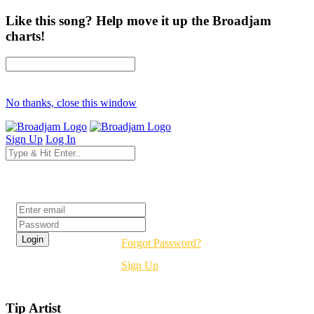
Like this song? Help move it up the Broadjam
charts!
No thanks, close this window
Sign Up
Log In
Login
Forgot Password?
Sign Up
Tip Artist