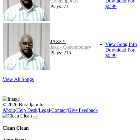
Contemporary
Download For
Plays: 73
$0.99
JAZZY
View Song Info
Jazz - Contemporary
Download For
Plays: 215
$0.99
View All Songs
© 2026 Broadjam Inc.
About
/
Help Desk
/
Legal
/
Contact
/
Give Feedback
Clean Clean