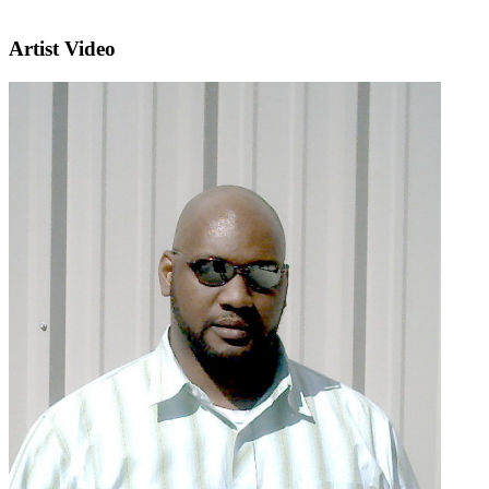
Artist Video