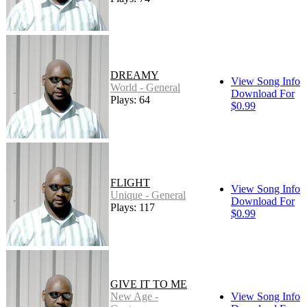
DREAMY
View Song Info
World - General
Download For
Plays: 64
$0.99
FLIGHT
View Song Info
Unique - General
Download For
Plays: 117
$0.99
GIVE IT TO ME
New Age -
View Song Info