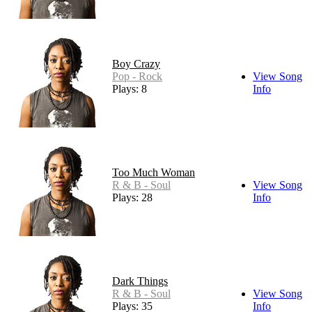
Boy Crazy
Pop - Rock
View Song
Plays: 8
Info
Too Much Woman
R & B - Soul
View Song
Plays: 28
Info
Dark Things
R & B - Soul
View Song
Plays: 35
Info