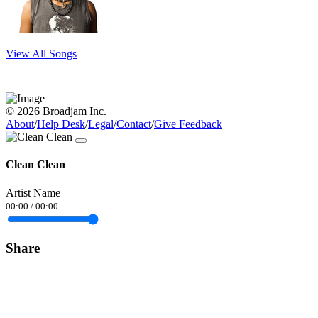
View All Songs
© 2026 Broadjam Inc.
About
/
Help Desk
/
Legal
/
Contact
/
Give Feedback
Clean Clean
Artist Name
00:00
/
00:00
Share