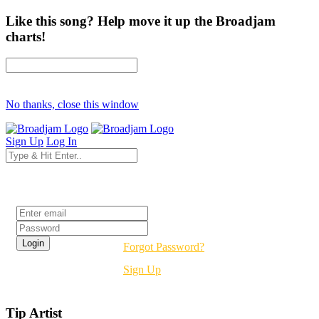
Like this song? Help move it up the Broadjam
charts!
No thanks, close this window
Sign Up
Log In
Login
Forgot Password?
Sign Up
Tip Artist