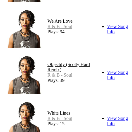
We Are Love
R & B - Soul
View Song
Plays: 94
Info
Objectify (Scotty Hard
Remix)
View Song
R & B - Soul
Info
Plays: 39
White Lines
R & B - Soul
View Song
Plays: 15
Info