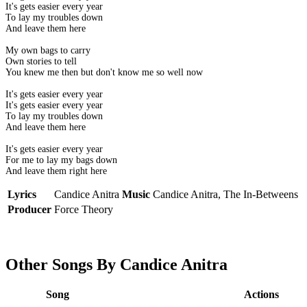
It's gets easier every year
To lay my troubles down
And leave them here
My own bags to carry
Own stories to tell
You knew me then but don't know me so well now
It's gets easier every year
It's gets easier every year
To lay my troubles down
And leave them here
It's gets easier every year
For me to lay my bags down
And leave them right here
Lyrics
Candice Anitra
Music
Candice Anitra, The In-Betweens
Producer
Force Theory
Other Songs By Candice Anitra
Song
Actions