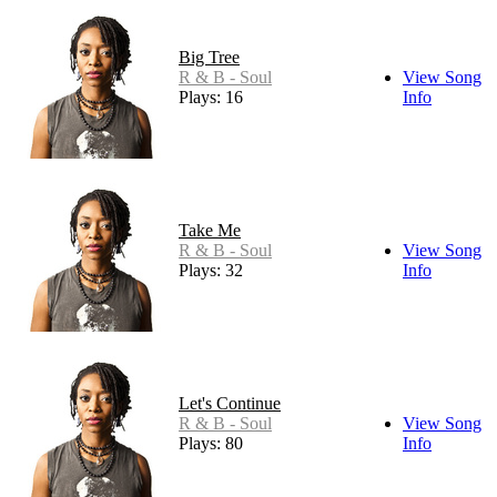
Big Tree
R & B - Soul
View Song
Plays: 16
Info
Take Me
R & B - Soul
View Song
Plays: 32
Info
Let's Continue
R & B - Soul
View Song
Plays: 80
Info