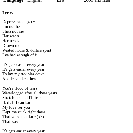
Language
English
Era
2000 and later
Lyrics
Depression's legacy
I'm not her
She's not me
Her wants
Her needs
Drown me
Wasted hours & dollars spent
I've had enough of it
It's gets easier every year
It's gets easier every year
To lay my troubles down
And leave them here
You're flood of tears
Waterlogged after all these years
Stretch me and I'll tear
Had all I can bare
My love for you
Kept me stuck right there
That voice that face (x3)
That way
It's gets easier every year