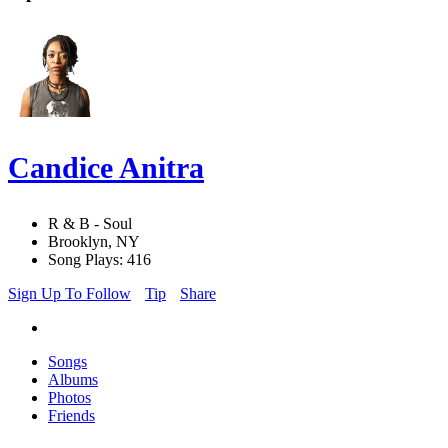
Candice Anitra
R & B - Soul
Brooklyn, NY
Song Plays: 416
Sign Up To Follow
Tip
Share
Songs
Albums
Photos
Friends