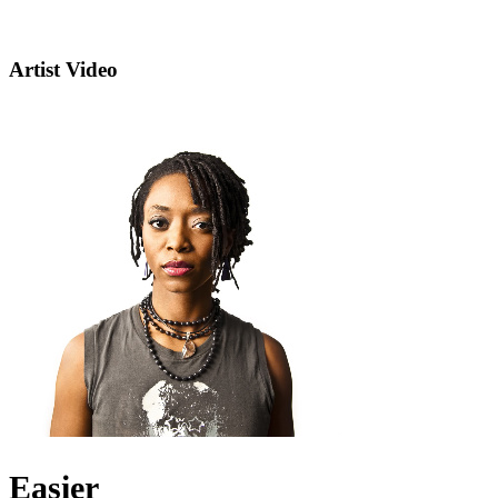
Artist Video
Easier