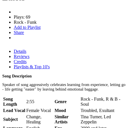
Plays: 69
Rock - Funk
Add to Playlist
Share
Details
Reviews
Credits
Playlists & Top 10's
Song Description
Speaker of song aggressively celebrates learning from experience, letting go
- life getting "easier" by leaving behind emotional baggage.
Song
Rock - Funk, R & B -
2:55
Genre
Length
Soul
Lead Vocal
Female Vocal
Mood
Troubled, Exultant
Change,
Similar
Tina Turner, Led
Subject
Healing
Artists
Zeppelin