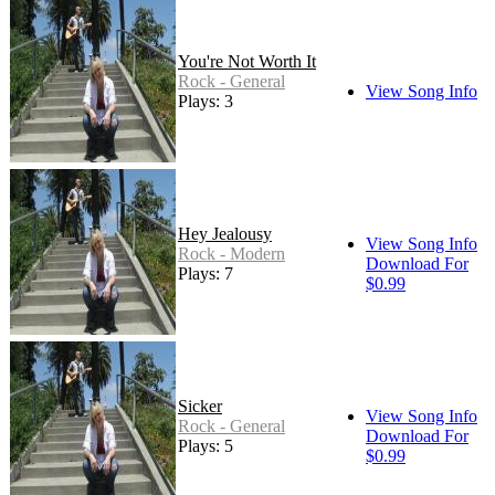
You're Not Worth It
Rock - General
View Song Info
Plays: 3
Hey Jealousy
View Song Info
Rock - Modern
Download For
Plays: 7
$0.99
Sicker
View Song Info
Rock - General
Download For
Plays: 5
$0.99