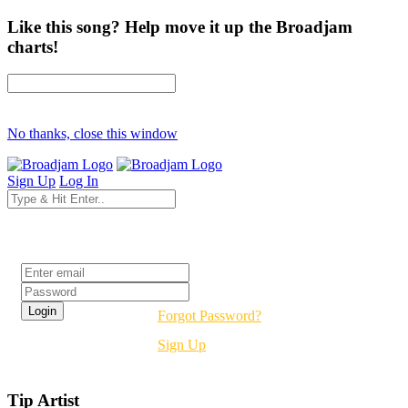
Like this song? Help move it up the Broadjam
charts!
No thanks, close this window
Sign Up
Log In
Login
Forgot Password?
Sign Up
Tip Artist