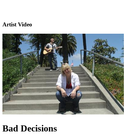
Artist Video
Bad Decisions