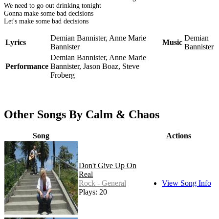
We need to go out drinking tonight
Gonna make some bad decisions
Let's make some bad decisions
Demian Bannister, Anne Marie
Demian
Lyrics
Music
Bannister
Bannister
Demian Bannister, Anne Marie
Performance
Bannister, Jason Boaz, Steve
Froberg
Other Songs By Calm & Chaos
Song
Actions
Don't Give Up On
Real
Rock - General
View Song Info
Plays: 20