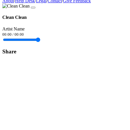
About
/
Help Desk
/
Legal
/
Contact
/
Give Feedback
Clean Clean
Artist Name
00:00
/
00:00
Share