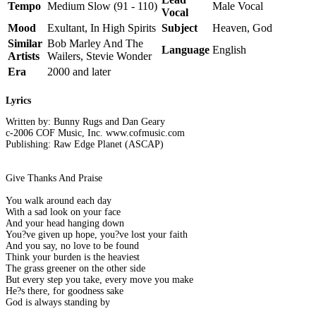
Tempo
Medium Slow (91 - 110)
Male Vocal
Vocal
Mood
Exultant, In High Spirits
Subject
Heaven, God
Similar
Bob Marley And The
Language
English
Artists
Wailers, Stevie Wonder
Era
2000 and later
Lyrics
Written by: Bunny Rugs and Dan Geary
c-2006 COF Music, Inc. www.cofmusic.com
Publishing: Raw Edge Planet (ASCAP)
Give Thanks And Praise
You walk around each day
With a sad look on your face
And your head hanging down
You?ve given up hope, you?ve lost your faith
And you say, no love to be found
Think your burden is the heaviest
The grass greener on the other side
But every step you take, every move you make
He?s there, for goodness sake
God is always standing by