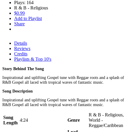
Plays: 164
R & B - Religious
$0.99
Add to Playlist
Share
Details
Reviews
Credits
Playlists & Top 10's
Story Behind The Song
Inspirational and uplifting Gospel tune with Reggae roots and a splash of
R&B Gospel all laced with tropical waves of fantastic music.
Song Description
Inspirational and uplifting Gospel tune with Reggae roots and a splash of
R&B Gospel all laced with tropical waves of fantastic music.
R & B - Religious,
Song
4:24
Genre
World -
Length
Reggae/Caribbean
Lead