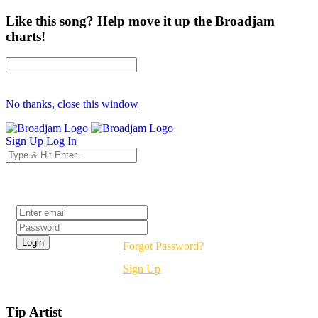
Like this song? Help move it up the Broadjam
charts!
No thanks, close this window
Sign Up
Log In
Login
Forgot Password?
Sign Up
Tip Artist