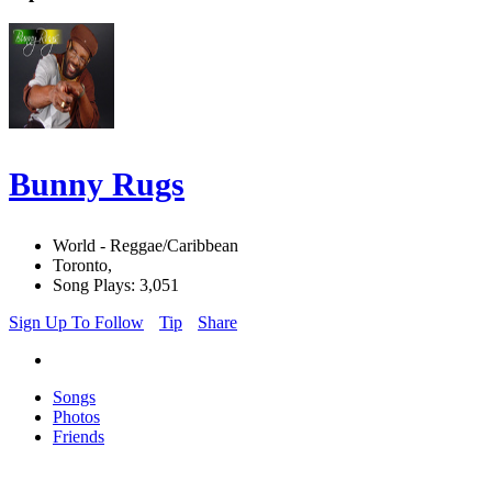
Bunny Rugs
World - Reggae/Caribbean
Toronto,
Song Plays: 3,051
Sign Up To Follow
Tip
Share
Songs
Photos
Friends