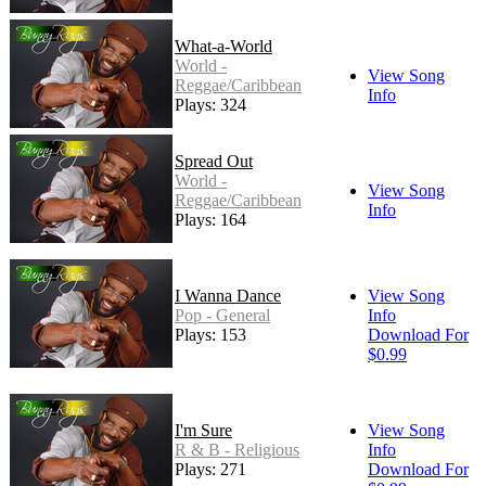
What-a-World
World -
View Song
Reggae/Caribbean
Info
Plays: 324
Spread Out
World -
View Song
Reggae/Caribbean
Info
Plays: 164
I Wanna Dance
View Song
Pop - General
Info
Plays: 153
Download For
$0.99
I'm Sure
View Song
R & B - Religious
Info
Plays: 271
Download For