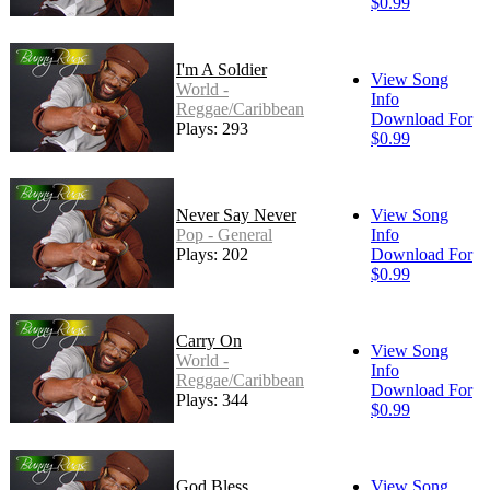
$0.99
I'm A Soldier
View Song
World -
Info
Reggae/Caribbean
Download For
Plays: 293
$0.99
Never Say Never
View Song
Pop - General
Info
Plays: 202
Download For
$0.99
Carry On
View Song
World -
Info
Reggae/Caribbean
Download For
Plays: 344
$0.99
God Bless
View Song