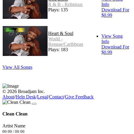
R & B - Religious
Info
Plays: 135
Download For
$0.99
Heart & Soul
View Song
World -
Info
Reggae/Caribbean
Download For
Plays: 183
$0.99
View All Songs
© 2026 Broadjam Inc.
About
/
Help Desk
/
Legal
/
Contact
/
Give Feedback
Clean Clean
Artist Name
00:00
/
00:00