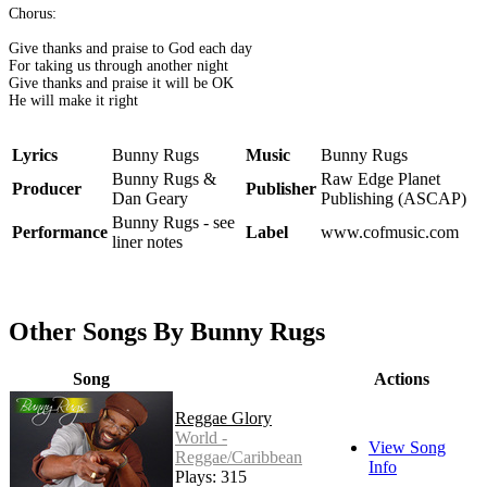
Chorus:
Give thanks and praise to God each day
For taking us through another night
Give thanks and praise it will be OK
He will make it right
Lyrics
Bunny Rugs
Music
Bunny Rugs
Bunny Rugs &
Raw Edge Planet
Producer
Publisher
Dan Geary
Publishing (ASCAP)
Bunny Rugs - see
Performance
Label
www.cofmusic.com
liner notes
Other Songs By Bunny Rugs
Song
Actions
Reggae Glory
World -
View Song
Reggae/Caribbean
Info
Plays: 315