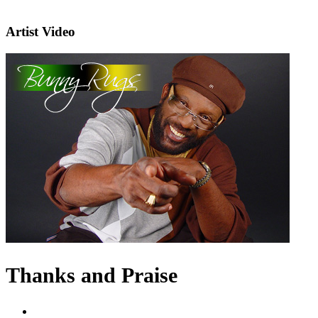
Artist Video
Thanks and Praise