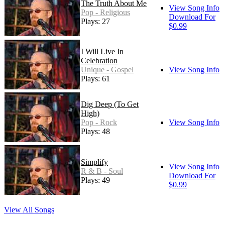
The Truth About Me
View Song Info
Pop - Religious
Download For
Plays: 27
$0.99
I Will Live In
Celebration
Unique - Gospel
View Song Info
Plays: 61
Dig Deep (To Get
High)
Pop - Rock
View Song Info
Plays: 48
Simplify
View Song Info
R & B - Soul
Download For
Plays: 49
$0.99
View All Songs