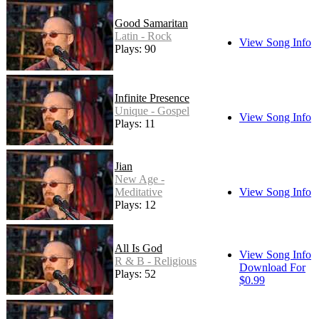
Good Samaritan
Latin - Rock
View Song Info
Plays: 90
Infinite Presence
Unique - Gospel
View Song Info
Plays: 11
Jian
New Age -
Meditative
View Song Info
Plays: 12
All Is God
View Song Info
R & B - Religious
Download For
Plays: 52
$0.99