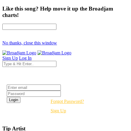
Like this song? Help move it up the Broadjam
charts!
No thanks, close this window
Sign Up
Log In
Login
Forgot Password?
Sign Up
Tip Artist