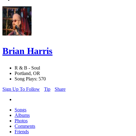
Brian Harris
R & B - Soul
Portland, OR
Song Plays: 570
Sign Up To Follow
Tip
Share
Songs
Albums
Photos
Comments
Friends