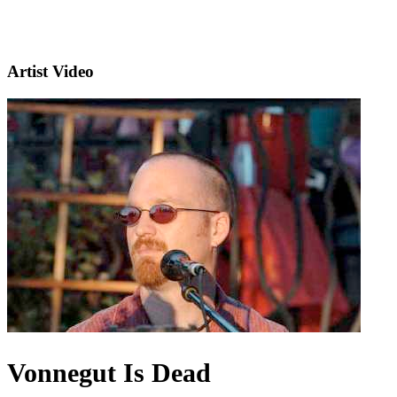
Artist Video
Vonnegut Is Dead