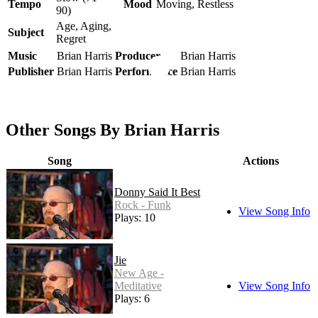
Tempo
Mood
Moving, Restless
90)
Age, Aging,
Subject
Regret
Music
Brian Harris
Producer
Brian Harris
Publisher
Brian Harris
Performance
Brian Harris
Other Songs By Brian Harris
Song
Actions
Donny Said It Best
Rock - Funk
View Song Info
Plays: 10
Jie
New Age -
Meditative
View Song Info
Plays: 6