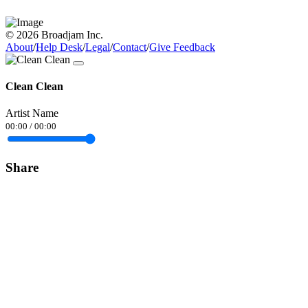
© 2026 Broadjam Inc.
About
/
Help Desk
/
Legal
/
Contact
/
Give Feedback
Clean Clean
Artist Name
00:00
/
00:00
Share