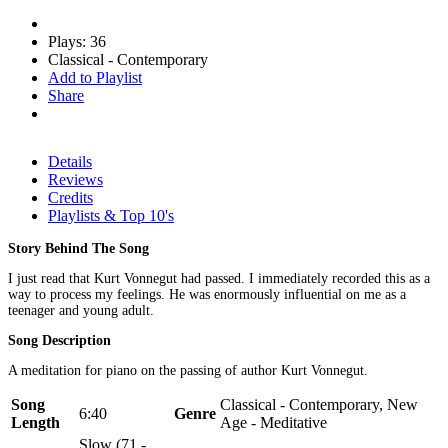
Plays: 36
Classical - Contemporary
Add to Playlist
Share
Details
Reviews
Credits
Playlists & Top 10's
Story Behind The Song
I just read that Kurt Vonnegut had passed. I immediately recorded this as a
way to process my feelings. He was enormously influential on me as a
teenager and young adult.
Song Description
A meditation for piano on the passing of author Kurt Vonnegut.
Song
Classical - Contemporary, New
6:40
Genre
Length
Age - Meditative
Slow (71 -