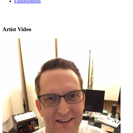
Endorsements
Artist Video