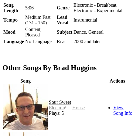
Song
Electronic - Breakbeat,
5:06
Genre
Length
Electronic - Experimental
Medium Fast
Lead
Tempo
Instrumental
(131 - 150)
Vocal
Content,
Mood
Subject
Dance, General
Pleased
Language
No Language
Era
2000 and later
Other Songs By Brad Huggins
Song
Actions
Sour Sweet
Electronic - House
View
Plays: 52
Song Info