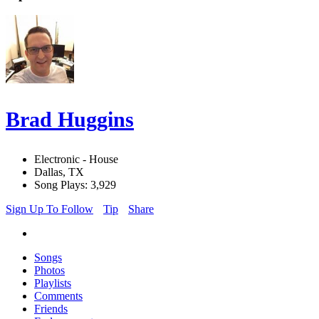
Brad Huggins
Electronic - House
Dallas, TX
Song Plays: 3,929
Sign Up To Follow
Tip
Share
Songs
Photos
Playlists
Comments
Friends