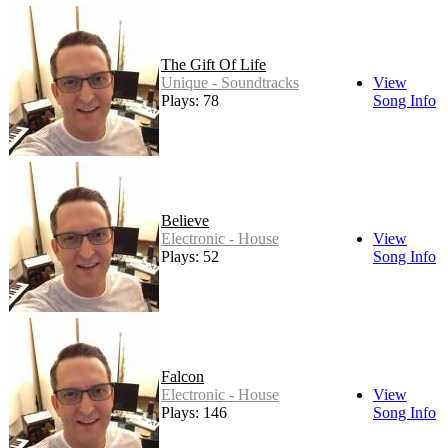
The Gift Of Life
Unique - Soundtracks
View
Plays: 78
Song Info
Believe
Electronic - House
View
Plays: 52
Song Info
Falcon
Electronic - House
View
Plays: 146
Song Info