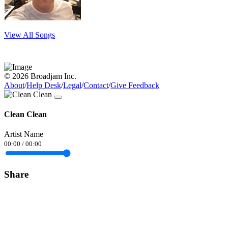
View All Songs
© 2026 Broadjam Inc.
About
/
Help Desk
/
Legal
/
Contact
/
Give Feedback
Clean Clean
Artist Name
00:00
/
00:00
Share