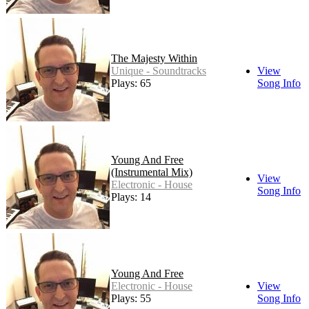
The Majesty Within
Unique - Soundtracks
View
Plays: 65
Song Info
Young And Free
(Instrumental Mix)
View
Electronic - House
Song Info
Plays: 14
Young And Free
Electronic - House
View
Plays: 55
Song Info