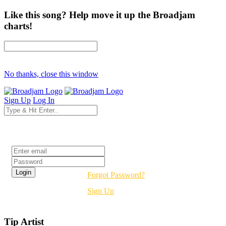
Like this song? Help move it up the Broadjam
charts!
No thanks, close this window
Sign Up
Log In
Login
Forgot Password?
Sign Up
Tip Artist