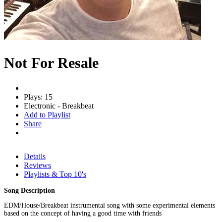
Not For Resale
Plays: 15
Electronic - Breakbeat
Add to Playlist
Share
Details
Reviews
Playlists & Top 10's
Song Description
EDM/House/Breakbeat instrumental song with some experimental elements
based on the concept of having a good time with friends