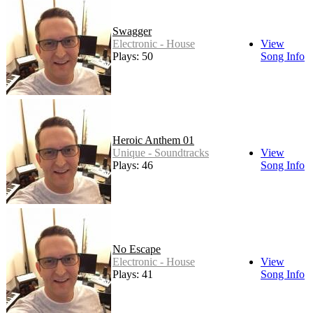
Swagger
Electronic - House
View
Plays: 50
Song Info
Heroic Anthem 01
Unique - Soundtracks
View
Plays: 46
Song Info
No Escape
Electronic - House
View
Plays: 41
Song Info