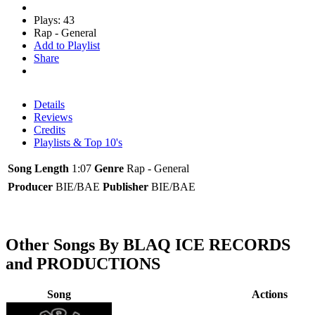
Plays: 43
Rap - General
Add to Playlist
Share
Details
Reviews
Credits
Playlists & Top 10's
Song Length
1:07
Genre
Rap - General
Producer
BIE/BAE
Publisher
BIE/BAE
Other Songs By BLAQ ICE RECORDS
and PRODUCTIONS
Song
Actions