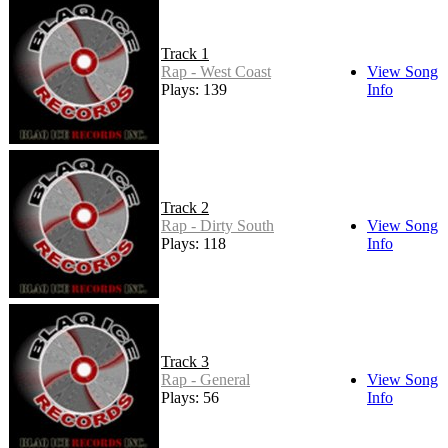
Track 1
Rap - West Coast
View Song
Plays: 139
Info
Track 2
Rap - Dirty South
View Song
Plays: 118
Info
Track 3
Rap - General
View Song
Plays: 56
Info