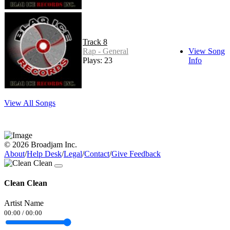
Track 8
Rap - General
View Song
Plays: 23
Info
View All Songs
© 2026 Broadjam Inc.
About
/
Help Desk
/
Legal
/
Contact
/
Give Feedback
Clean Clean
Artist Name
00:00
/
00:00