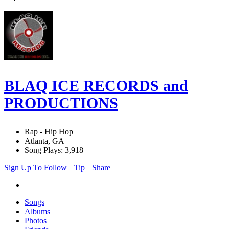
BLAQ ICE RECORDS and
PRODUCTIONS
Rap - Hip Hop
Atlanta, GA
Song Plays: 3,918
Sign Up To Follow
Tip
Share
Songs
Albums
Photos