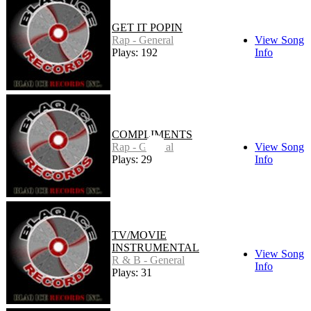
GET IT POPIN
Rap - General
View Song
Plays: 192
Info
COMPLIMENTS
Rap - General
View Song
Plays: 29
Info
TV/MOVIE
INSTRUMENTAL
View Song
R & B - General
Info
Plays: 31