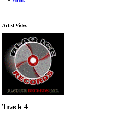
Friends
Artist Video
Track 4