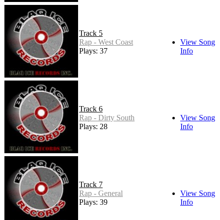
Track 5
Rap - West Coast
View Song
Plays: 37
Info
Track 6
Rap - Dirty South
View Song
Plays: 28
Info
Track 7
Rap - General
View Song
Plays: 39
Info