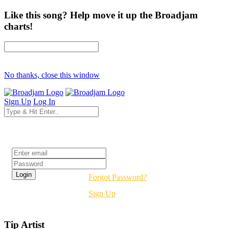
Like this song? Help move it up the Broadjam
charts!
No thanks, close this window
Sign Up
Log In
Login
Forgot Password?
Sign Up
Tip Artist