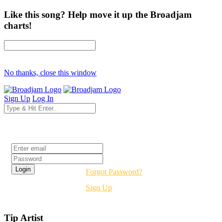
Like this song? Help move it up the Broadjam
charts!
No thanks, close this window
Sign Up
Log In
Login
Forgot Password?
Sign Up
Tip Artist