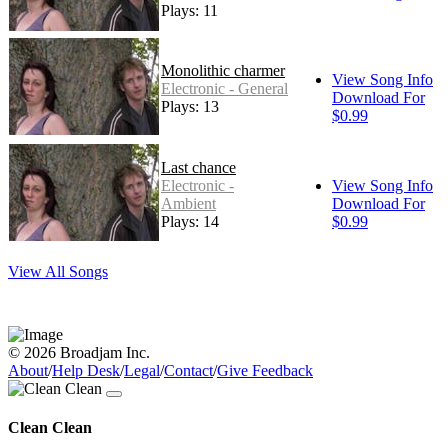
Plays: 11
Monolithic charmer
View Song Info
Electronic - General
Download For
Plays: 13
$0.99
Last chance
Electronic -
View Song Info
Ambient
Download For
Plays: 14
$0.99
View All Songs
© 2026 Broadjam Inc.
About
/
Help Desk
/
Legal
/
Contact
/
Give Feedback
Clean Clean