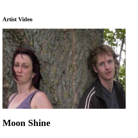
Artist Video
Moon Shine