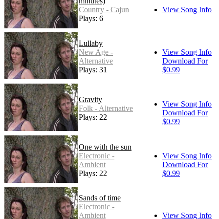
minutes)
Country - Cajun
View Song Info
Plays: 6
Lullaby
New Age -
View Song Info
Alternative
Download For
Plays: 31
$0.99
Gravity
View Song Info
Folk - Alternative
Download For
Plays: 22
$0.99
One with the sun
Electronic -
View Song Info
Ambient
Download For
Plays: 22
$0.99
Sands of time
Electronic -
Ambient
View Song Info