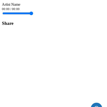
Artist Name
00:00
/
00:00
Share