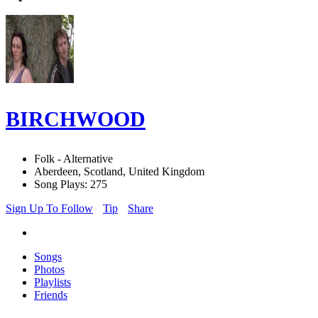
BIRCHWOOD
Folk - Alternative
Aberdeen, Scotland, United Kingdom
Song Plays: 275
Sign Up To Follow
Tip
Share
Songs
Photos
Playlists
Friends