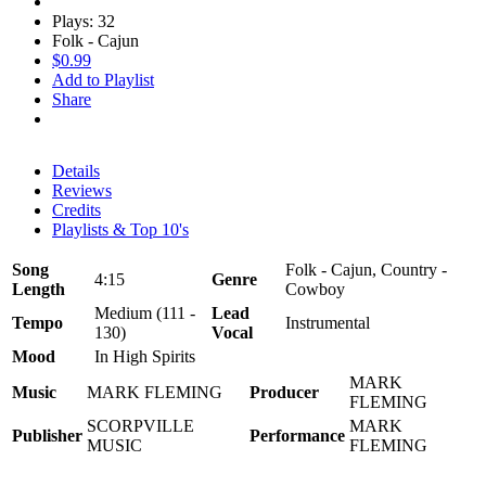
Plays: 32
Folk - Cajun
$0.99
Add to Playlist
Share
Details
Reviews
Credits
Playlists & Top 10's
Song
Folk - Cajun, Country -
4:15
Genre
Length
Cowboy
Medium (111 -
Lead
Tempo
Instrumental
130)
Vocal
Mood
In High Spirits
MARK
Music
MARK FLEMING
Producer
FLEMING
SCORPVILLE
MARK
Publisher
Performance
MUSIC
FLEMING