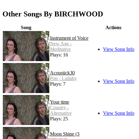
Other Songs By BIRCHWOOD
Song
Actions
Instrument of Voice
New Age -
Meditative
View Song Info
Plays: 16
Acoustick30
Pop - Lullaby
View Song Info
Plays: 7
Your time
Country -
Alternative
View Song Info
Plays: 25
Moon Shine (3