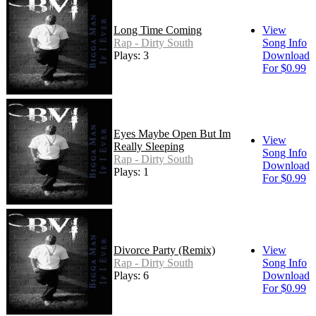
Long Time Coming
View
Rap - Dirty South
Song Info
Plays: 3
Download
For $0.99
Eyes Maybe Open But Im
View
Really Sleeping
Song Info
Rap - Dirty South
Download
Plays: 1
For $0.99
Divorce Party (Remix)
View
Rap - Dirty South
Song Info
Plays: 6
Download
For $0.99