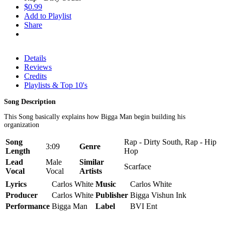
$0.99
Add to Playlist
Share
Details
Reviews
Credits
Playlists & Top 10's
Song Description
This Song basically explains how Bigga Man begin building his
organization
Song
Rap - Dirty South, Rap - Hip
3:09
Genre
Length
Hop
Lead
Male
Similar
Scarface
Vocal
Vocal
Artists
Lyrics
Carlos White
Music
Carlos White
Producer
Carlos White
Publisher
Bigga Vishun Ink
Performance
Bigga Man
Label
BVI Ent