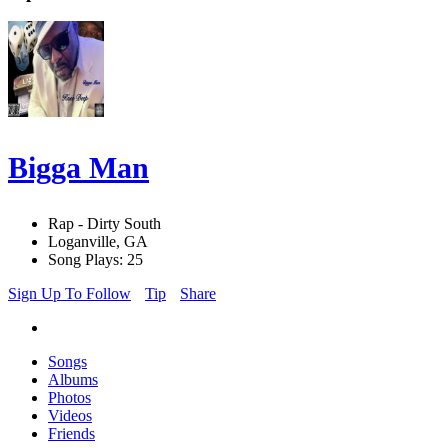
Bigga Man
Rap - Dirty South
Loganville, GA
Song Plays: 25
Sign Up To Follow
Tip
Share
Songs
Albums
Photos
Videos
Friends