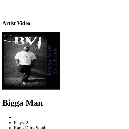
Artist Video
Bigga Man
Plays: 2
Rap - Dirty South