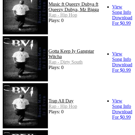
Music ft Queezy Dubya ft
View
Queezy Dubya, Mz Bigga
Song Info
Rap - Hip Hop
Download
Plays: 0
For $0.99
Gotta Keep Iy Gangstar
View
Witcha
Song Info
Rap - Dirty South
Download
Plays: 0
For $0.99
Trap All Day
View
Rap - Hip Hop
Song Info
Plays: 0
Download
For $0.99