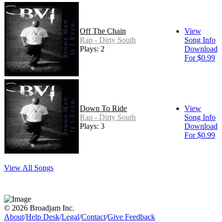
Off The Chain
View
Rap - Dirty South
Song Info
Plays: 2
Download
For $0.99
Down To Ride
View
Rap - Dirty South
Song Info
Plays: 3
Download
For $0.99
View All Songs
© 2026 Broadjam Inc.
About
/
Help Desk
/
Legal
/
Contact
/
Give Feedback