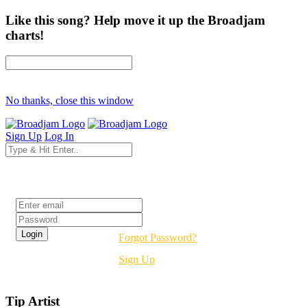
Like this song? Help move it up the Broadjam
charts!
No thanks, close this window
Sign Up
Log In
Login
Forgot Password?
Sign Up
Tip Artist