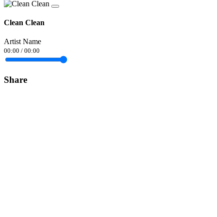
Clean Clean
Artist Name
00:00
/
00:00
Share