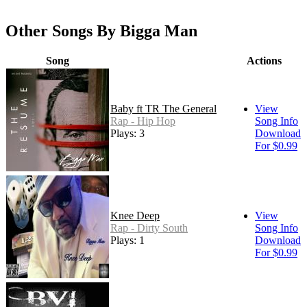
Other Songs By Bigga Man
Song
Actions
Baby ft TR The General
View
Rap - Hip Hop
Song Info
Plays: 3
Download
For $0.99
Knee Deep
View
Rap - Dirty South
Song Info
Plays: 1
Download
For $0.99