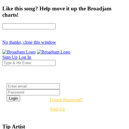
Like this song? Help move it up the Broadjam
charts!
No thanks, close this window
Sign Up
Log In
Login
Forgot Password?
Sign Up
Tip Artist