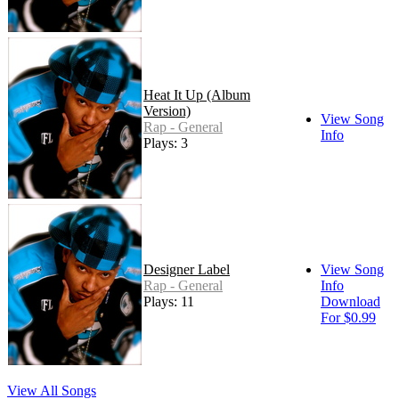
Heat It Up (Album
Version)
View Song
Rap - General
Info
Plays: 3
Designer Label
View Song
Rap - General
Info
Plays: 11
Download
For $0.99
View All Songs