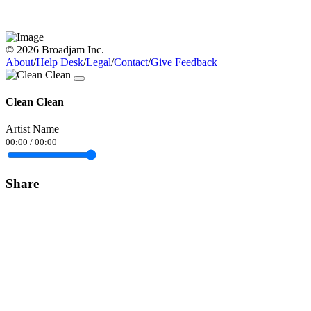
© 2026 Broadjam Inc.
About
/
Help Desk
/
Legal
/
Contact
/
Give Feedback
Clean Clean
Artist Name
00:00
/
00:00
Share