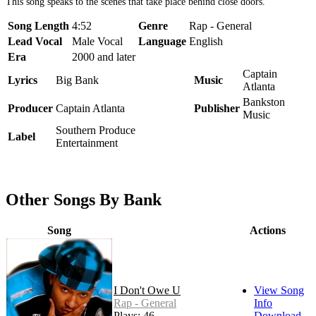
This song speaks to the scenes that take place behind close doors.
Song Length
4:52
Genre
Rap - General
Lead Vocal
Male Vocal
Language
English
Era
2000 and later
Captain
Lyrics
Big Bank
Music
Atlanta
Bankston
Producer
Captain Atlanta
Publisher
Music
Southern Produce
Label
Entertainment
Other Songs By Bank
Song
Actions
I Don't Owe U
View Song
Rap - General
Info
Plays: 46
Download