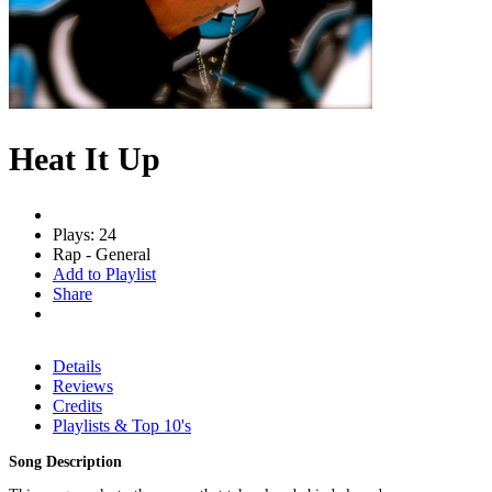
Heat It Up
Plays: 24
Rap - General
Add to Playlist
Share
Details
Reviews
Credits
Playlists & Top 10's
Song Description