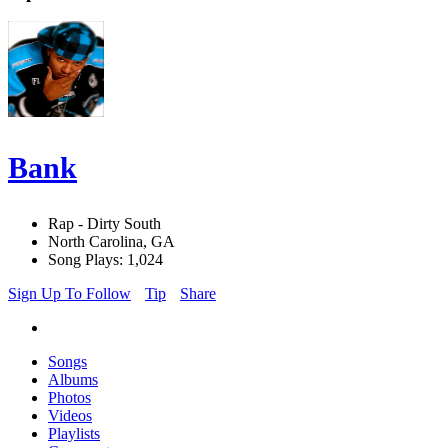
Bank
Rap - Dirty South
North Carolina, GA
Song Plays: 1,024
Sign Up To Follow
Tip
Share
Songs
Albums
Photos
Videos
Playlists