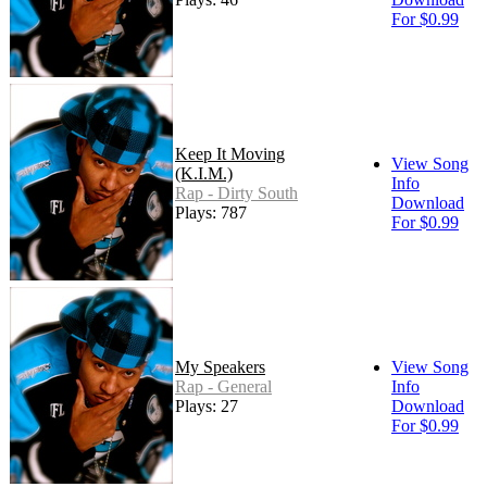
For $0.99
Keep It Moving
View Song
(K.I.M.)
Info
Rap - Dirty South
Download
Plays: 787
For $0.99
My Speakers
View Song
Rap - General
Info
Plays: 27
Download
For $0.99