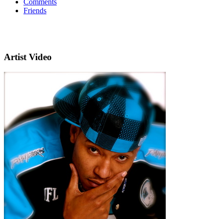
Comments
Friends
Artist Video