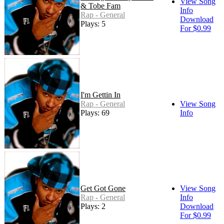
View Song
& Tobe Fam
Info
Rap - General
Download
Plays: 5
For $0.99
I'm Gettin In
Rap - General
View Song
Plays: 69
Info
Get Got Gone
View Song
Rap - General
Info
Plays: 2
Download
For $0.99