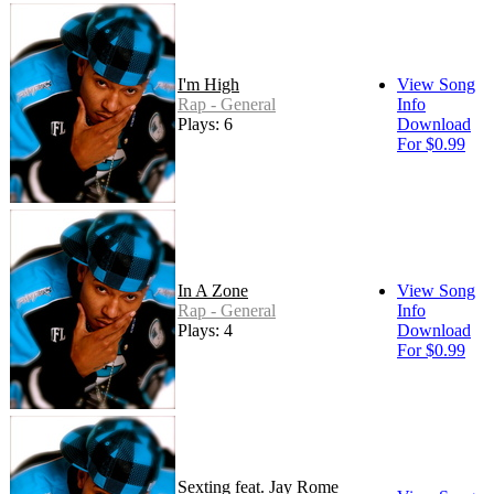
I'm High
View Song
Rap - General
Info
Plays: 6
Download
For $0.99
In A Zone
View Song
Rap - General
Info
Plays: 4
Download
For $0.99
Sexting feat. Jay Rome