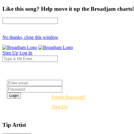
Like this song? Help move it up the Broadjam charts!
No thanks, close this window
Sign Up
Log In
Login
Forgot Password?
Sign Up
Tip Artist