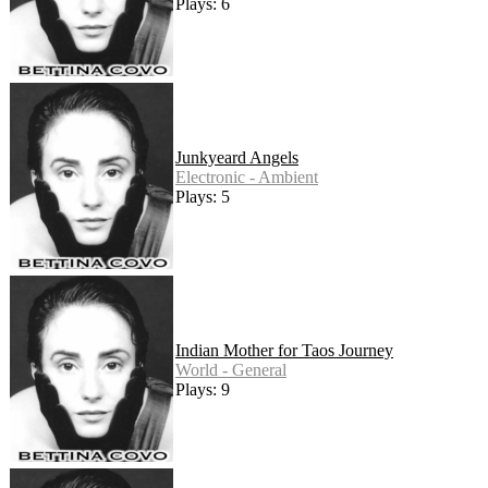
Plays: 6
Junkyeard Angels
Electronic - Ambient
Plays: 5
Indian Mother for Taos Journey
World - General
Plays: 9