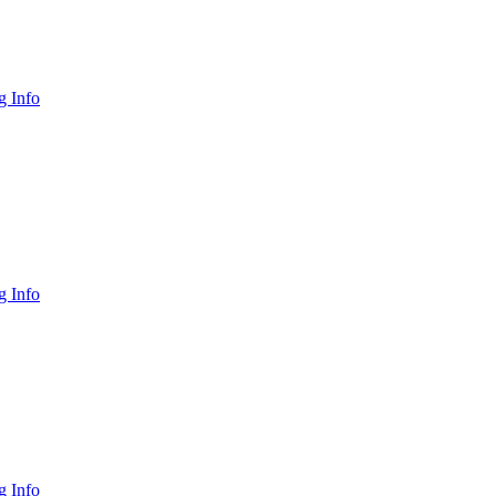
 Info
 Info
 Info