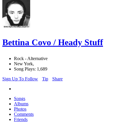
Bettina Covo / Heady Stuff
Rock - Alternative
New York,
Song Plays: 1,689
Sign Up To Follow
Tip
Share
Songs
Albums
Photos
Comments
Friends