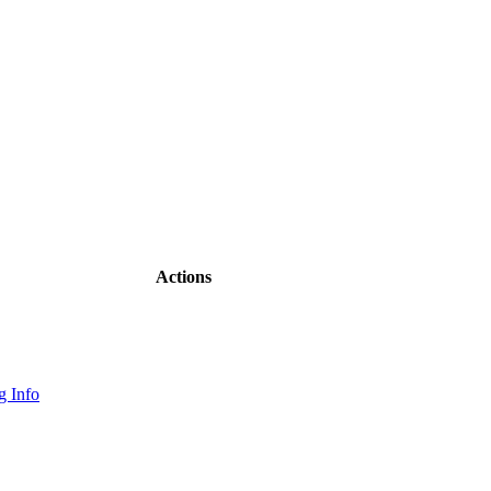
Actions
 Info