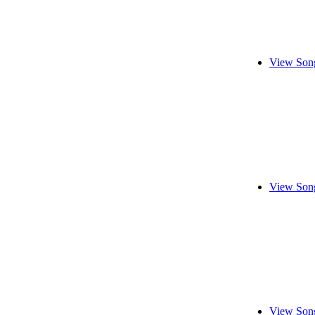
View Song
View Song
View Song