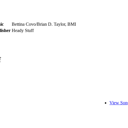
ic
Bettina Covo/Brian D. Taylor, BMI
lisher
Heady Stuff
f
View Song