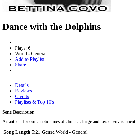
Dance with the Dolphins
Plays: 6
World - General
Add to Playlist
Share
Details
Reviews
Credits
Playlists & Top 10's
Song Description
An anthem for our chaotic times of climate change and loss of environment.
Song Length
5:21
Genre
World - General