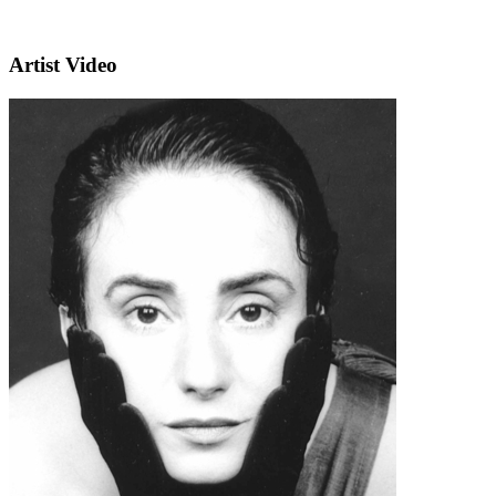
Artist Video