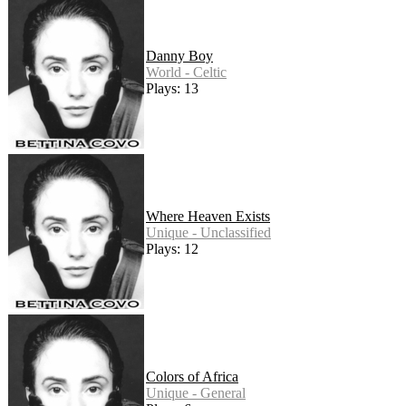
Danny Boy
World - Celtic
Plays: 13
Where Heaven Exists
Unique - Unclassified
Plays: 12
Colors of Africa
Unique - General