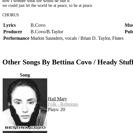
how I wonder what life would be like if
we could just let the world be at peace, to be at peace.
CHORUS
Lyrics
B.Covo
Mus
Producer
B.Covo/B.Taylor
Pub
Performance
Marlon Saunders, vocals / Brian D. Taylor, Flutes
Other Songs By Bettina Covo / Heady Stuf
Song
Hail Mary
Folk - Religious
Plays: 20