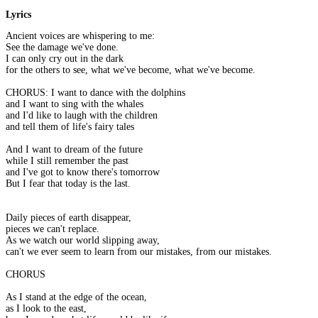
Lyrics
Ancient voices are whispering to me:
See the damage we've done.
I can only cry out in the dark
for the others to see, what we've become, what we've become.
CHORUS: I want to dance with the dolphins
and I want to sing with the whales
and I'd like to laugh with the children
and tell them of life's fairy tales
And I want to dream of the future
while I still remember the past
and I've got to know there's tomorrow
But I fear that today is the last.
Daily pieces of earth disappear,
pieces we can't replace.
As we watch our world slipping away,
can't we ever seem to learn from our mistakes, from our mistakes.
CHORUS
As I stand at the edge of the ocean,
as I look to the east,