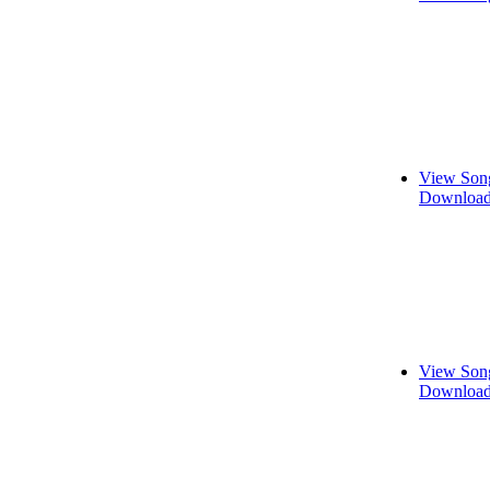
View Song
Download
View Song
Download