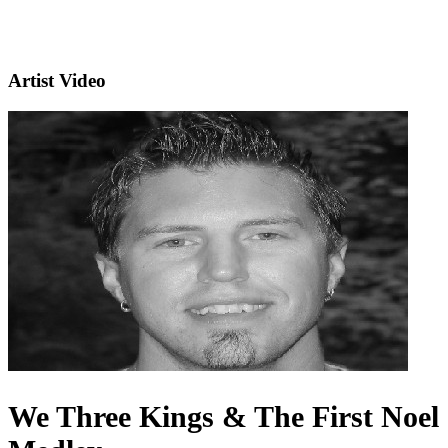
Artist Video
We Three Kings & The First Noel