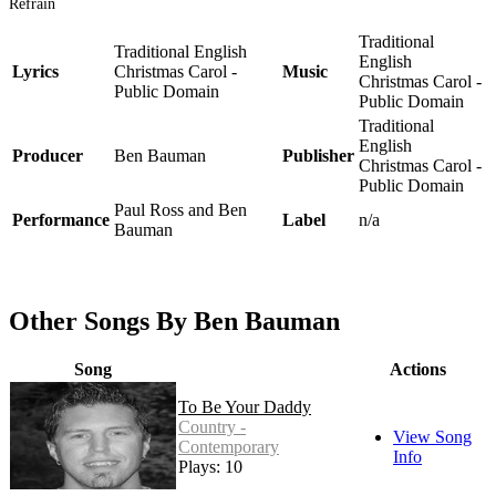
Refrain
Traditional
Traditional English
English
Lyrics
Christmas Carol -
Music
Christmas Carol -
Public Domain
Public Domain
Traditional
English
Producer
Ben Bauman
Publisher
Christmas Carol -
Public Domain
Paul Ross and Ben
Performance
Label
n/a
Bauman
Other Songs By Ben Bauman
Song
Actions
To Be Your Daddy
Country -
View Song
Contemporary
Info
Plays: 10