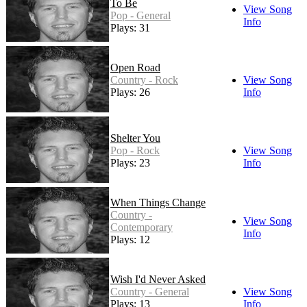
To Be
View Song
Pop - General
Info
Plays: 31
Open Road
Country - Rock
View Song
Plays: 26
Info
Shelter You
Pop - Rock
View Song
Plays: 23
Info
When Things Change
Country -
View Song
Contemporary
Info
Plays: 12
Wish I'd Never Asked
Country - General
View Song
Plays: 13
Info