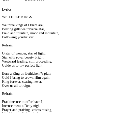
Lyrics
WE THREE KINGS
We three kings of Orient are;
Bearing gifts we traverse afar,
Field and fountain, moor and mountain,
Following yonder star.
Refrain
O star of wonder, star of light,
Star with royal beauty bright,
Westward leading, still proceeding,
Guide us to thy perfect light.
Born a King on Bethlehem?s plain
Gold I bring to crown Him again,
King forever, ceasing never,
Over us all to reign.
Refrain
Frankincense to offer have I;
Incense owns a Deity nigh;
Prayer and praising, voices raising,