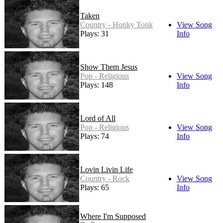
Taken
Country - Honky Tonk
View Song
Plays: 31
Info
Show Them Jesus
Pop - Religious
View Song
Plays: 148
Info
Lord of All
Pop - Religious
View Song
Plays: 74
Info
Lovin Livin Life
Country - Rock
View Song
Plays: 65
Info
Where I'm Supposed