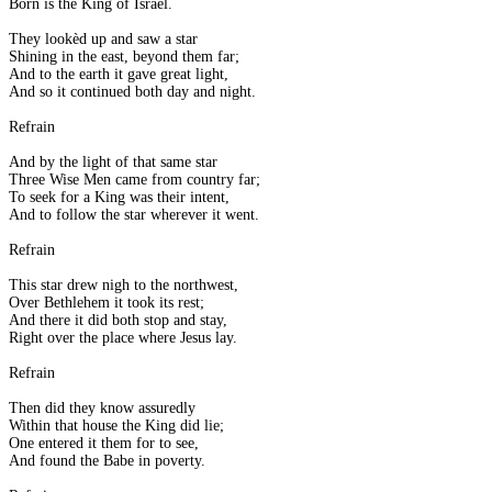
Born is the King of Israel.
They lookèd up and saw a star
Shining in the east, beyond them far;
And to the earth it gave great light,
And so it continued both day and night.
Refrain
And by the light of that same star
Three Wise Men came from country far;
To seek for a King was their intent,
And to follow the star wherever it went.
Refrain
This star drew nigh to the northwest,
Over Bethlehem it took its rest;
And there it did both stop and stay,
Right over the place where Jesus lay.
Refrain
Then did they know assuredly
Within that house the King did lie;
One entered it them for to see,
And found the Babe in poverty.