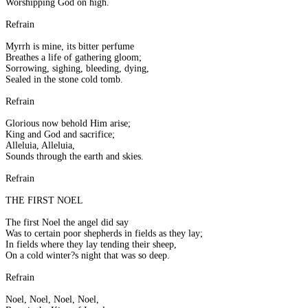
Worshipping God on high.
Refrain
Myrrh is mine, its bitter perfume
Breathes a life of gathering gloom;
Sorrowing, sighing, bleeding, dying,
Sealed in the stone cold tomb.
Refrain
Glorious now behold Him arise;
King and God and sacrifice;
Alleluia, Alleluia,
Sounds through the earth and skies.
Refrain
THE FIRST NOEL
The first Noel the angel did say
Was to certain poor shepherds in fields as they lay;
In fields where they lay tending their sheep,
On a cold winter?s night that was so deep.
Refrain
Noel, Noel, Noel, Noel,