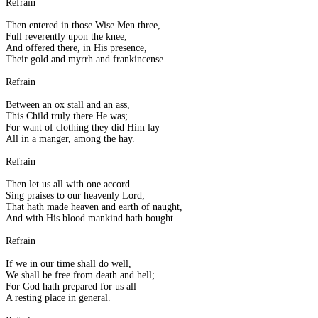
Refrain
Then entered in those Wise Men three,
Full reverently upon the knee,
And offered there, in His presence,
Their gold and myrrh and frankincense.
Refrain
Between an ox stall and an ass,
This Child truly there He was;
For want of clothing they did Him lay
All in a manger, among the hay.
Refrain
Then let us all with one accord
Sing praises to our heavenly Lord;
That hath made heaven and earth of naught,
And with His blood mankind hath bought.
Refrain
If we in our time shall do well,
We shall be free from death and hell;
For God hath prepared for us all
A resting place in general.