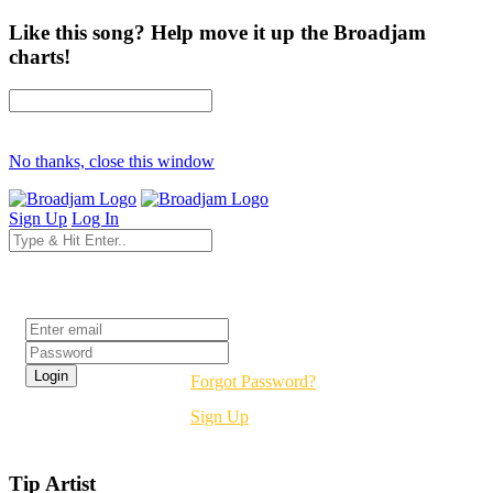
Like this song? Help move it up the Broadjam
charts!
No thanks, close this window
Sign Up
Log In
Login
Forgot Password?
Sign Up
Tip Artist