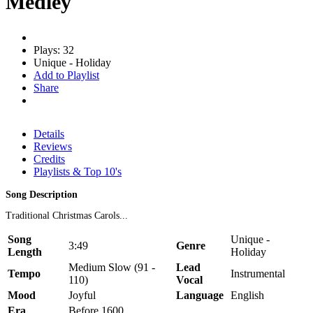
Medley
Plays: 32
Unique - Holiday
Add to Playlist
Share
Details
Reviews
Credits
Playlists & Top 10's
Song Description
Traditional Christmas Carols...
Song
Unique -
3:49
Genre
Length
Holiday
Medium Slow (91 -
Lead
Tempo
Instrumental
110)
Vocal
Mood
Joyful
Language
English
Era
Before 1600