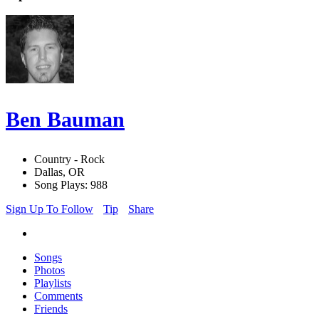
Ben Bauman
Country - Rock
Dallas, OR
Song Plays: 988
Sign Up To Follow
Tip
Share
Songs
Photos
Playlists
Comments
Friends