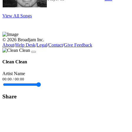
View All Songs
© 2026 Broadjam Inc.
About
/
Help Desk
/
Legal
/
Contact
/
Give Feedback
Clean Clean
Artist Name
00:00
/
00:00
Share