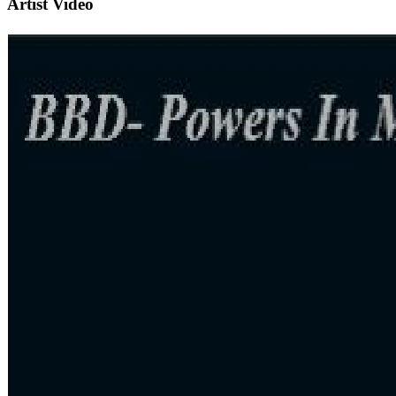
Artist Video