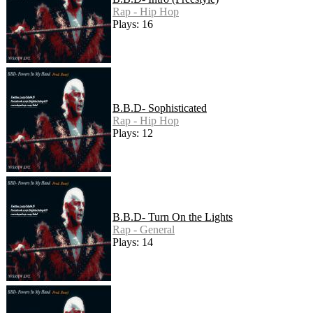
Rap - Hip Hop
Plays: 16
B.B.D- Sophisticated
Rap - Hip Hop
Plays: 12
B.B.D- Turn On the Lights
Rap - General
Plays: 14