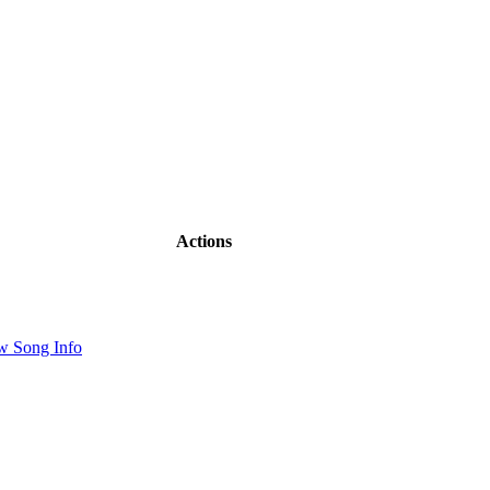
Actions
w Song Info