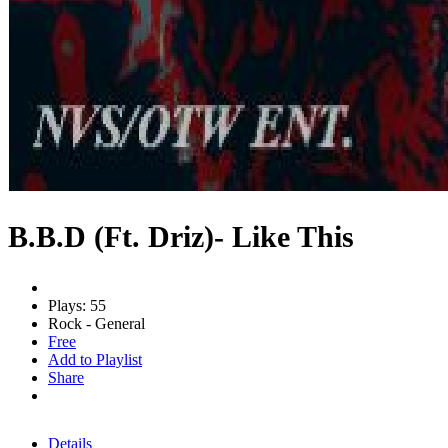
B.B.D (Ft. Driz)- Like This
Plays: 55
Rock - General
Free
Add to Playlist
Share
Details