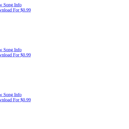
w Song Info
nload For $0.99
w Song Info
nload For $0.99
w Song Info
nload For $0.99