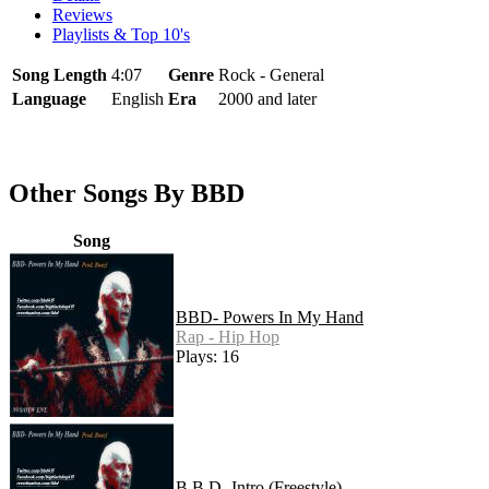
Reviews
Playlists & Top 10's
Song Length
4:07
Genre
Rock - General
Language
English
Era
2000 and later
Other Songs By BBD
Song
BBD- Powers In My Hand
Rap - Hip Hop
Plays: 16
B.B.D- Intro (Freestyle)