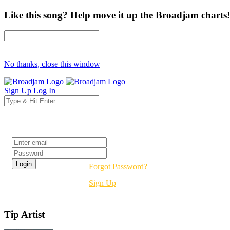
Like this song? Help move it up the Broadjam charts!
No thanks, close this window
Sign Up
Log In
Login
Forgot Password?
Sign Up
Tip Artist