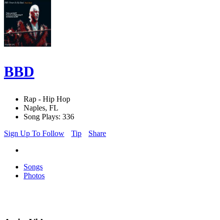
BBD
Rap - Hip Hop
Naples, FL
Song Plays: 336
Sign Up To Follow
Tip
Share
Songs
Photos