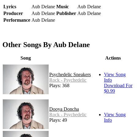
Lyrics
Aub Delane
Music
Aub Delane
Producer
Aub Delane
Publisher
Aub Delane
Performance
Aub Delane
Other Songs By Aub Delane
Song
Actions
Psychedelic Sneakers
View Song
Rock - Psychedelic
Info
Plays: 368
Download For
$0.99
Dooya Doncha
Rock - Psychedelic
View Song
Plays: 49
Info