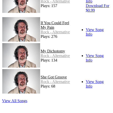
Rock - Alternative
Info
Plays: 157
Download For
$0.99
If You Could Feel
My Pain
View Song
Rock - Alternative
Info
Plays: 276
My Dichotomy
Rock - Alternative
View Song
Plays: 134
Info
She Got Groove
Rock - Alternative
View Song
Plays: 68
Info
View All Songs