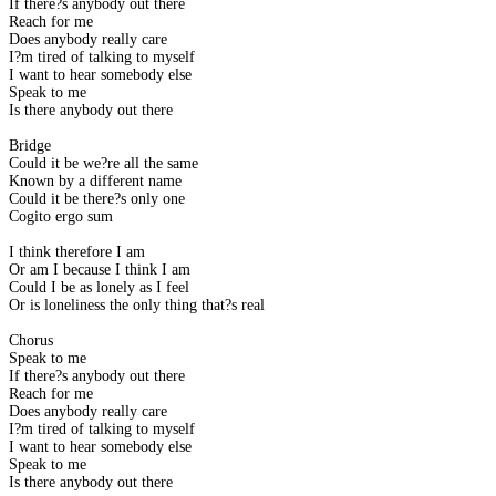
If there?s anybody out there
Reach for me
Does anybody really care
I?m tired of talking to myself
I want to hear somebody else
Speak to me
Is there anybody out there
Bridge
Could it be we?re all the same
Known by a different name
Could it be there?s only one
Cogito ergo sum
I think therefore I am
Or am I because I think I am
Could I be as lonely as I feel
Or is loneliness the only thing that?s real
Chorus
Speak to me
If there?s anybody out there
Reach for me
Does anybody really care
I?m tired of talking to myself
I want to hear somebody else
Speak to me
Is there anybody out there