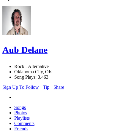
Aub Delane
Rock - Alternative
Oklahoma City, OK
Song Plays: 3,463
Sign Up To Follow
Tip
Share
Songs
Photos
Playlists
Comments
Friends