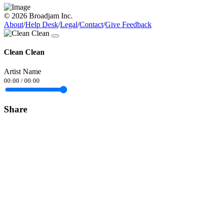
© 2026 Broadjam Inc.
About
/
Help Desk
/
Legal
/
Contact
/
Give Feedback
Clean Clean
Artist Name
00:00
/
00:00
Share