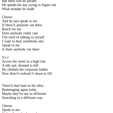
But there was no parade
He spends his day trying to figure out
What mistake he made
Chorus
And he says speak to me
If there?s anybody out there
Reach for me
Does anybody really care
I?m tired of talking to myself
I want to hear somebody else
Speak to me
Is there anybody out there
Vs 2
Across the street in a high-rise
A silk suit, dressed to kill
He climbed the corporate ladder
Now there?s nobody?s shoes to fill
There?s that bum in the alley
Rummaging again today
Maybe they?re not so different
Searching in a different way
Chorus
Speak to me