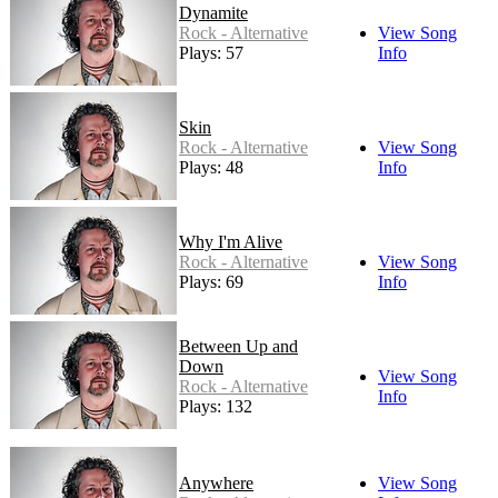
Dynamite
Rock - Alternative
View Song
Plays: 57
Info
Skin
Rock - Alternative
View Song
Plays: 48
Info
Why I'm Alive
Rock - Alternative
View Song
Plays: 69
Info
Between Up and
Down
View Song
Rock - Alternative
Info
Plays: 132
Anywhere
View Song