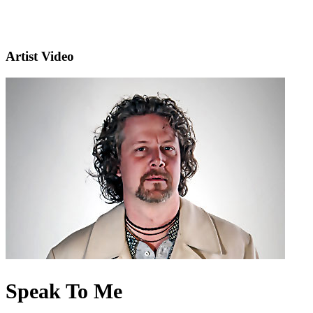
Artist Video
Speak To Me