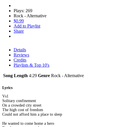
Plays: 269
Rock - Alternative
$0.99
Add to Playlist
Share
Details
Reviews
Credits
Playlists & Top 10's
Song Length
4:29
Genre
Rock - Alternative
Lyrics
Vs1
Solitary confinement
On a crowded city street
The high cost of freedom
Could not afford him a place to sleep
He wanted to come home a hero