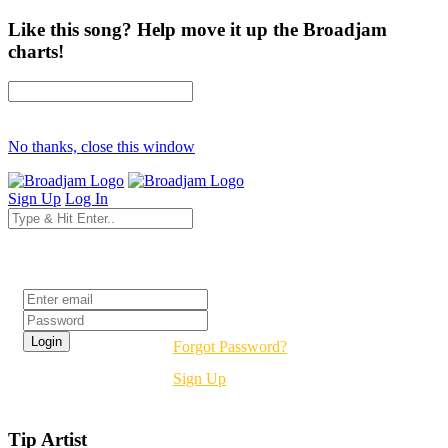
Like this song? Help move it up the Broadjam
charts!
No thanks, close this window
Sign Up
Log In
Login
Forgot Password?
Sign Up
Tip Artist