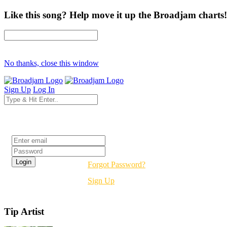
Like this song? Help move it up the Broadjam charts!
No thanks, close this window
Sign Up
Log In
Login
Forgot Password?
Sign Up
Tip Artist