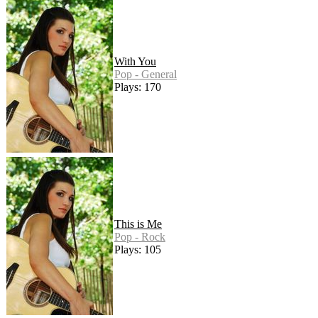
With You
Pop - General
Plays: 170
This is Me
Pop - Rock
Plays: 105