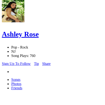
Ashley Rose
Pop - Rock
NJ
Song Plays: 760
Sign Up To Follow
Tip
Share
Songs
Photos
Friends