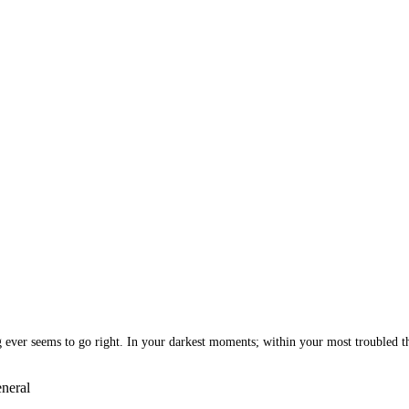
ng ever seems to go right. In your darkest moments; within your most troubled t
neral