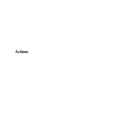
Actions