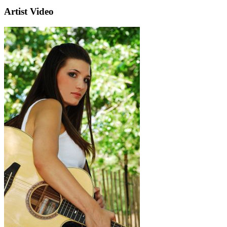
Artist Video