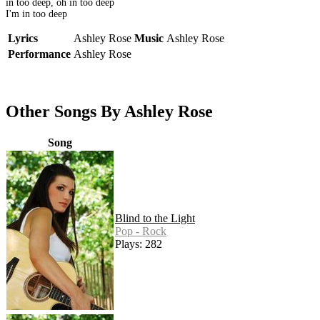
in too deep, oh in too deep
I'm in too deep
Lyrics
Ashley Rose
Music
Ashley Rose
Performance
Ashley Rose
Other Songs By Ashley Rose
Song
Blind to the Light
Pop - Rock
Plays: 282