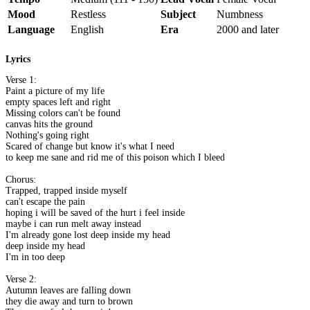
Mood
Restless
Subject
Numbness
Language
English
Era
2000 and later
Lyrics
Verse 1:
Paint a picture of my life
empty spaces left and right
Missing colors can't be found
canvas hits the ground
Nothing's going right
Scared of change but know it's what I need
to keep me sane and rid me of this poison which I bleed
Chorus:
Trapped, trapped inside myself
can't escape the pain
hoping i will be saved of the hurt i feel inside
maybe i can run melt away instead
I'm already gone lost deep inside my head
deep inside my head
I'm in too deep
Verse 2:
Autumn leaves are falling down
they die away and turn to brown