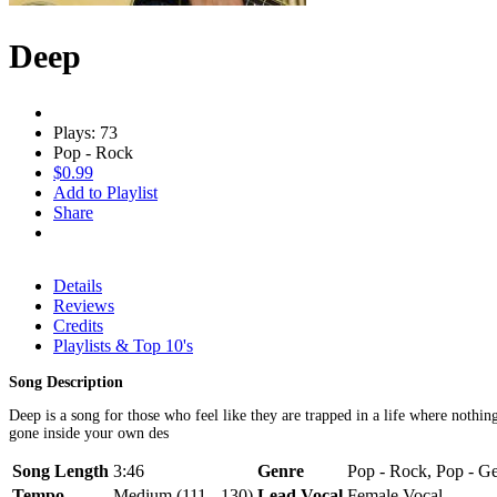
Deep
Plays: 73
Pop - Rock
$0.99
Add to Playlist
Share
Details
Reviews
Credits
Playlists & Top 10's
Song Description
Deep is a song for those who feel like they are trapped in a life where nothi
gone inside your own des
Song Length
3:46
Genre
Pop - Rock, Pop - Ge
Tempo
Medium (111 - 130)
Lead Vocal
Female Vocal