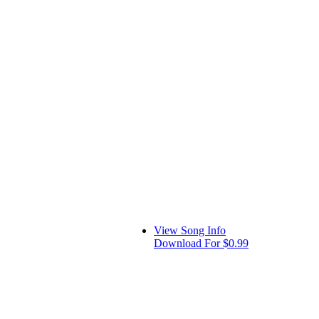
View Song Info
Download For $0.99