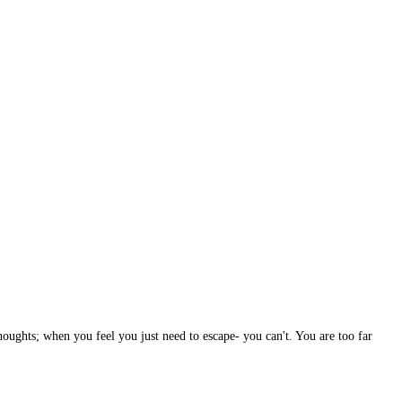
houghts; when you feel you just need to escape- you can't. You are too far