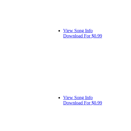
View Song Info
Download For $0.99
View Song Info
Download For $0.99