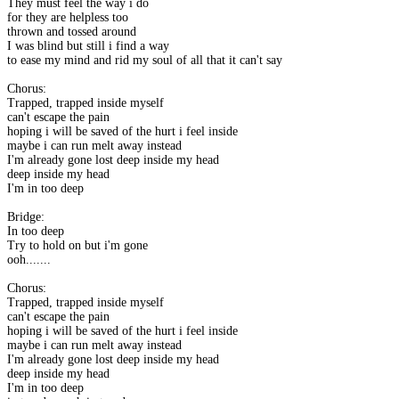
They must feel the way i do
for they are helpless too
thrown and tossed around
I was blind but still i find a way
to ease my mind and rid my soul of all that it can't say
Chorus:
Trapped, trapped inside myself
can't escape the pain
hoping i will be saved of the hurt i feel inside
maybe i can run melt away instead
I'm already gone lost deep inside my head
deep inside my head
I'm in too deep
Bridge:
In too deep
Try to hold on but i'm gone
ooh.......
Chorus:
Trapped, trapped inside myself
can't escape the pain
hoping i will be saved of the hurt i feel inside
maybe i can run melt away instead
I'm already gone lost deep inside my head
deep inside my head
I'm in too deep