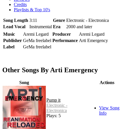
Credits
Playlists & Top 10's
Song Length
3:11
Genre
Electronic - Electronica
Lead Vocal
Instrumental
Era
2000 and later
Music
Aremi Legard
Producer
Aremi Legard
Publisher
GeMa freelabel
Performance
Arti Emergency
Label
GeMa freelabel
Other Songs By Arti Emergency
Song
Actions
Pump it
Electronic -
View Song
Electronica
Info
Plays: 5