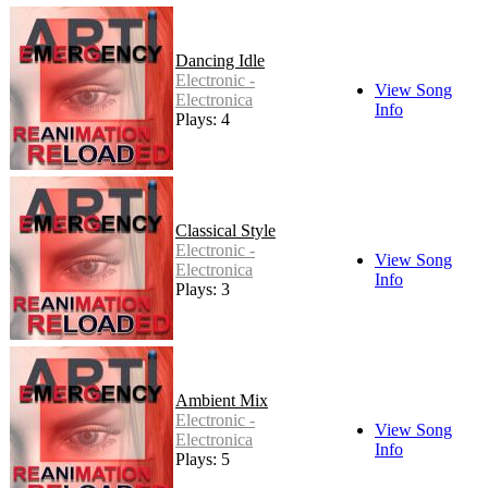
Dancing Idle
Electronic -
View Song
Electronica
Info
Plays: 4
Classical Style
Electronic -
View Song
Electronica
Info
Plays: 3
Ambient Mix
Electronic -
View Song
Electronica
Info
Plays: 5