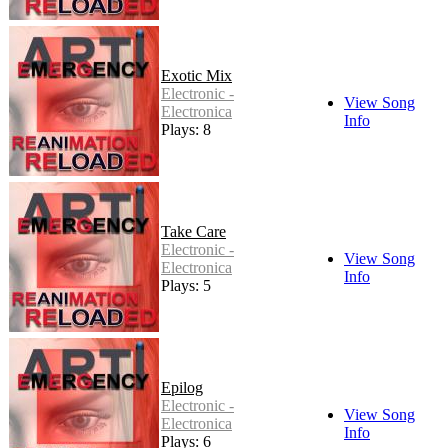
Exotic Mix
Electronic -
View Song
Electronica
Info
Plays: 8
Take Care
Electronic -
View Song
Electronica
Info
Plays: 5
Epilog
Electronic -
View Song
Electronica
Info
Plays: 6