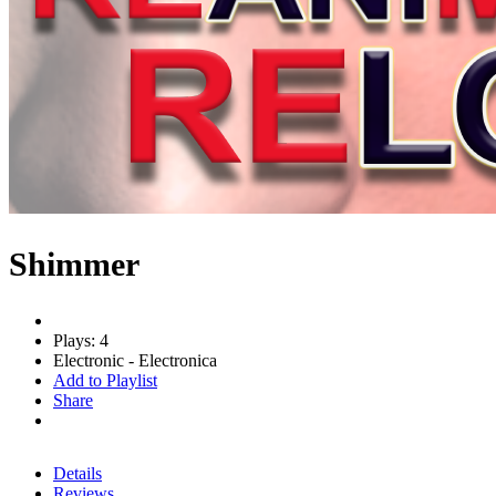
Shimmer
Plays: 4
Electronic - Electronica
Add to Playlist
Share
Details
Reviews