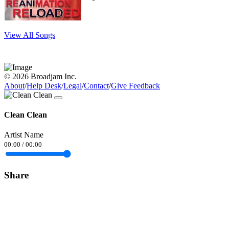
View All Songs
© 2026 Broadjam Inc.
About
/
Help Desk
/
Legal
/
Contact
/
Give Feedback
Clean Clean
Artist Name
00:00
/
00:00
Share