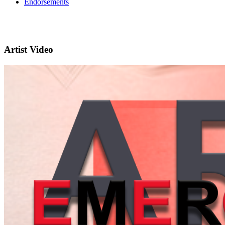
Endorsements
Artist Video