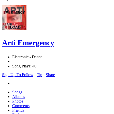
Arti Emergency
Electronic - Dance
Song Plays: 40
Sign Up To Follow
Tip
Share
Songs
Albums
Photos
Comments
Friends