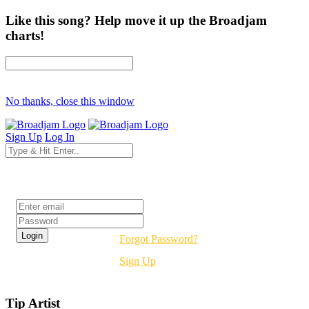
Like this song? Help move it up the Broadjam
charts!
No thanks, close this window
Sign Up
Log In
Login
Forgot Password?
Sign Up
Tip Artist