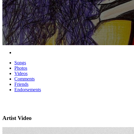
Songs
Photos
Videos
Comments
Friends
Endorsements
Artist Video