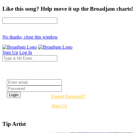
Like this song? Help move it up the Broadjam charts!
No thanks, close this window
Sign Up
Log In
Login
Forgot Password?
Sign Up
Tip Artist