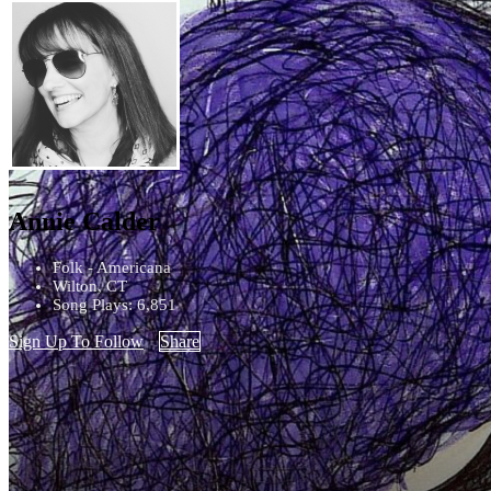
Annie Calder
Folk - Americana
Wilton, CT
Song Plays: 6,851
Sign Up To Follow
Share