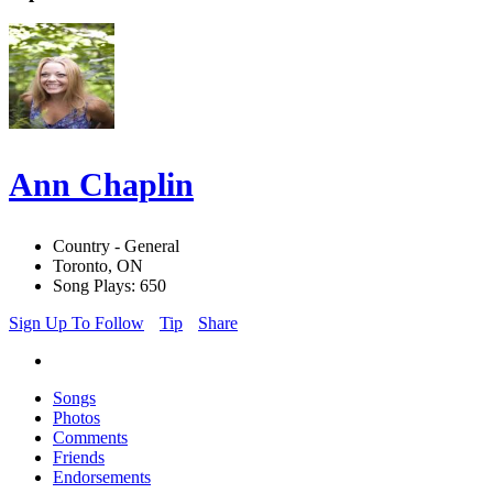
Ann Chaplin
Country - General
Toronto, ON
Song Plays: 650
Sign Up To Follow
Tip
Share
Songs
Photos
Comments
Friends
Endorsements