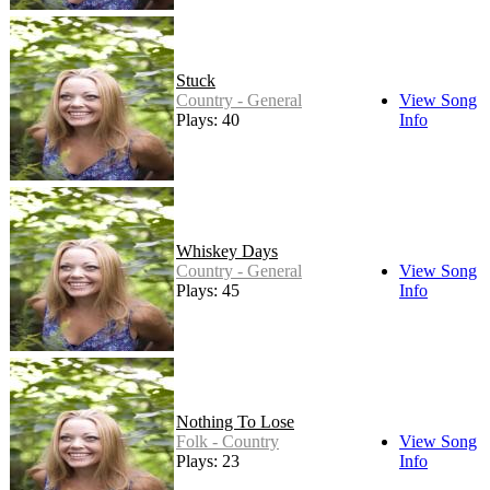
Stuck
Country - General
View Song
Plays: 40
Info
Whiskey Days
Country - General
View Song
Plays: 45
Info
Nothing To Lose
Folk - Country
View Song
Plays: 23
Info