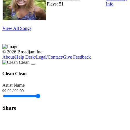
Plays: 51
Info
View All Songs
© 2026 Broadjam Inc.
About
/
Help Desk
/
Legal
/
Contact
/
Give Feedback
Clean Clean
Artist Name
00:00
/
00:00
Share