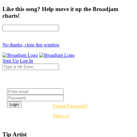
Like this song? Help move it up the Broadjam
charts!
No thanks, close this window
Sign Up
Log In
Login
Forgot Password?
Sign Up
Tip Artist