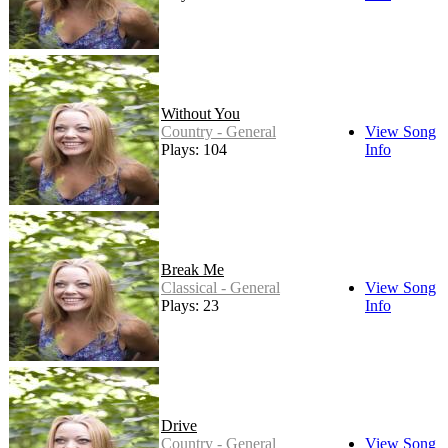
Without You
Country - General
View Song
Plays: 104
Info
Break Me
Classical - General
View Song
Plays: 23
Info
Drive
Country - General
View Song