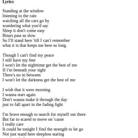
Lyrics
Standing at the window
listening to the rain
watching all the cars go by
wondering what you'd say
Sleep it don't come easy
Hours pass so slow
So I'll stand here 'till I can't remember
what it is that keeps me here so long.
Though I can't find my peace
I still have my feet
I won't let the nighttime get the best of me
If i'm beneath your sight
There's no in between
I won't let the darkness get the best of me
I wish that it were morning
I wanna start again
Don't wanna make it through the day
just to fall apart in the fading light
I'm brave enough to search for myself out there
But far to scared to move on 'cause
I really care
It could be tonight I find the strength to let go
Not just stand here sleepless staring