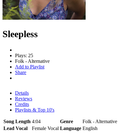
Sleepless
Plays: 25
Folk - Alternative
Add to Playlist
Share
Details
Reviews
Credits
Playlists & Top 10's
Song Length
4:04
Genre
Folk - Alternative
Lead Vocal
Female Vocal
Language
English