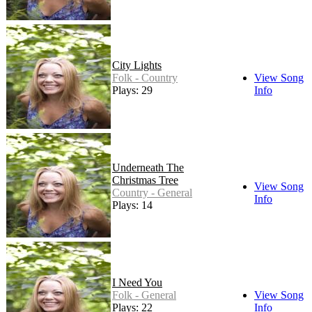
City Lights
Folk - Country
View Song
Plays: 29
Info
Underneath The
Christmas Tree
View Song
Country - General
Info
Plays: 14
I Need You
Folk - General
View Song
Plays: 22
Info