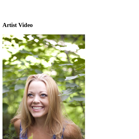
Artist Video