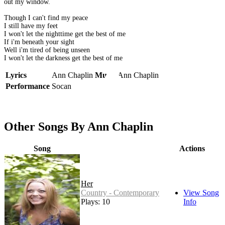
out my window.
Though I can't find my peace
I still have my feet
I won't let the nighttime get the best of me
If i'm beneath your sight
Well i'm tired of being unseen
I won't let the darkness get the best of me
Lyrics
Ann Chaplin
Music
Ann Chaplin
Performance
Socan
Other Songs By Ann Chaplin
Song
Actions
Her
Country - Contemporary
View Song
Plays: 10
Info