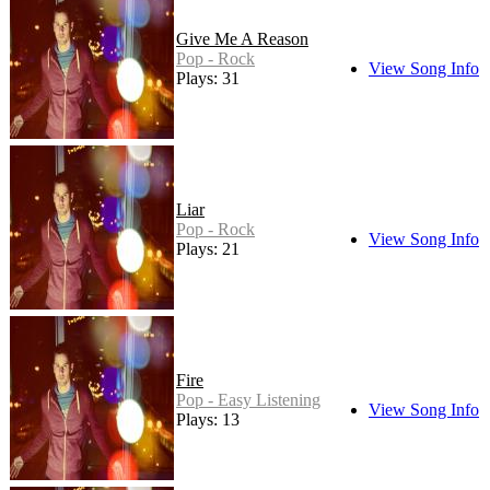
Give Me A Reason
Pop - Rock
View Song Info
Plays: 31
Liar
Pop - Rock
View Song Info
Plays: 21
Fire
Pop - Easy Listening
View Song Info
Plays: 13