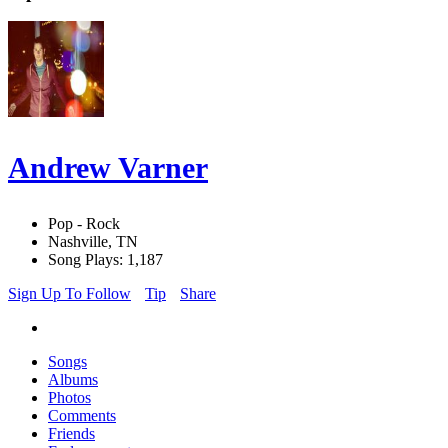
Andrew Varner
Pop - Rock
Nashville, TN
Song Plays: 1,187
Sign Up To Follow
Tip
Share
Songs
Albums
Photos
Comments
Friends