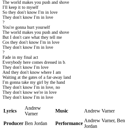
The world makes you push and shove
I'll keep it to myself
So they don't know I'm in love
They don't know I'm in love
?
You're gonna hurt yourself
The world makes you push and shove
But I don't care what they tell me
Cos they don't know I'm in love
They don't know I'm in love
?
Fade in my final act
Everybody here comes dressed in black
They don't know I'm love
And they don't know where I am
Waiting at the gates of a far-away land
I'm gonna take my girl by the hand
They don't know I'm in love, no
They don't know we're in love
They don't know I'm in love
Andrew
Lyrics
Music
Andrew Varner
Varner
Andrew Varner, Ben
Producer
Ben Jordan
Performance
Jordan