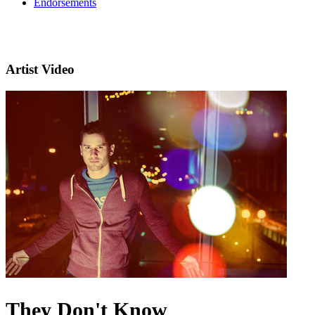
Endorsements
Artist Video
They Don't Know