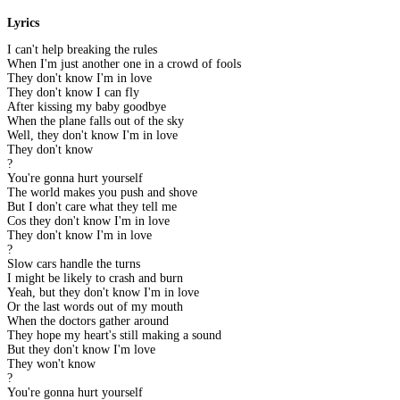
Lyrics
I can't help breaking the rules
When I'm just another one in a crowd of fools
They don't know I'm in love
They don't know I can fly
After kissing my baby goodbye
When the plane falls out of the sky
Well, they don't know I'm in love
They don't know
?
You're gonna hurt yourself
The world makes you push and shove
But I don't care what they tell me
Cos they don't know I'm in love
They don't know I'm in love
?
Slow cars handle the turns
I might be likely to crash and burn
Yeah, but they don't know I'm in love
Or the last words out of my mouth
When the doctors gather around
They hope my heart's still making a sound
But they don't know I'm love
They won't know
?
You're gonna hurt yourself