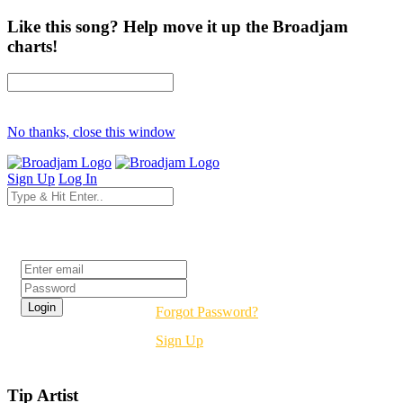
Like this song? Help move it up the Broadjam
charts!
No thanks, close this window
Sign Up
Log In
Login
Forgot Password?
Sign Up
Tip Artist