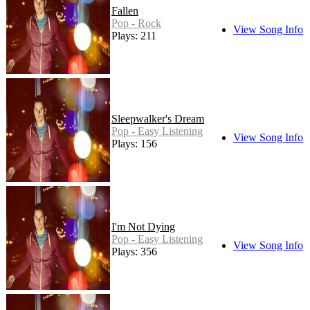
Fallen
Pop - Rock
View Song Info
Plays: 211
Sleepwalker's Dream
Pop - Easy Listening
View Song Info
Plays: 156
I'm Not Dying
Pop - Easy Listening
View Song Info
Plays: 356