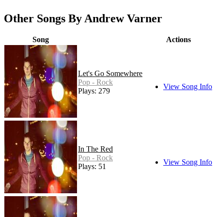
Other Songs By Andrew Varner
Song
Actions
Let's Go Somewhere
Pop - Rock
View Song Info
Plays: 279
In The Red
Pop - Rock
View Song Info
Plays: 51