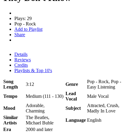
Plays: 29
Pop - Rock
Add to Playlist
Share
Details
Reviews
Credits
Playlists & Top 10's
Song
Pop - Rock, Pop -
3:12
Genre
Length
Easy Listening
Lead
Tempo
Medium (111 - 130)
Male Vocal
Vocal
Adorable,
Attracted, Crush,
Mood
Subject
Charming
Madly In Love
Similar
The Beatles,
Language
English
Artists
Michael Buble
Era
2000 and later