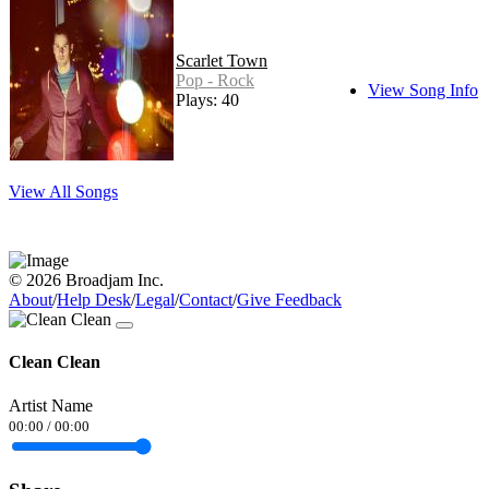
Scarlet Town
Pop - Rock
View Song Info
Plays: 40
View All Songs
© 2026 Broadjam Inc.
About
/
Help Desk
/
Legal
/
Contact
/
Give Feedback
Clean Clean
Artist Name
00:00
/
00:00