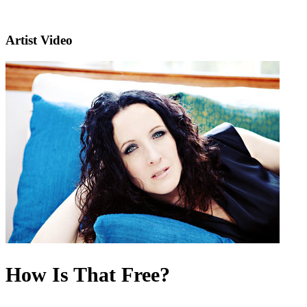
Artist Video
How Is That Free?