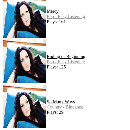
Mercy
Pop - Easy Listening
Plays: 161
Ending or Beginning
Pop - Easy Listening
Plays: 125
So Many Ways
Country - Bluegrass
Plays: 29