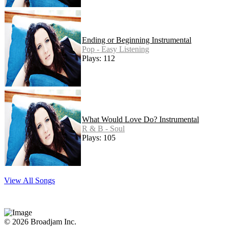
Ending or Beginning Instrumental
Pop - Easy Listening
Plays: 112
What Would Love Do? Instrumental
R & B - Soul
Plays: 105
View All Songs
© 2026 Broadjam Inc.