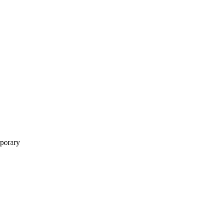
porary