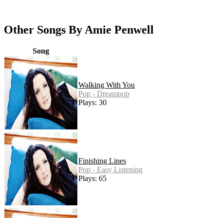
Other Songs By Amie Penwell
Song
Walking With You
Pop - Dreampop
Plays: 30
Finishing Lines
Pop - Easy Listening
Plays: 65