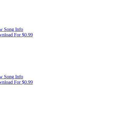
w Song Info
nload For $0.99
w Song Info
nload For $0.99