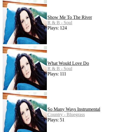
Show Me To The River
R & B - Soul
Plays: 124
What Would Love Do
R & B - Soul
Plays: 111
So Many Ways Instrumental
Country - Bluegrass
Plays: 51