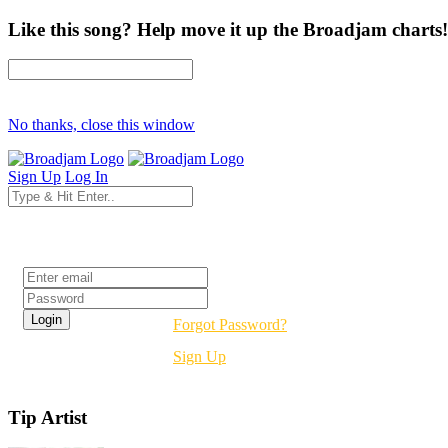
Like this song? Help move it up the Broadjam charts!
No thanks, close this window
Sign Up
Log In
Login
Forgot Password?
Sign Up
Tip Artist