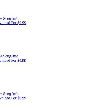
w Song Info
nload For $0.99
w Song Info
nload For $0.99
w Song Info
nload For $0.99