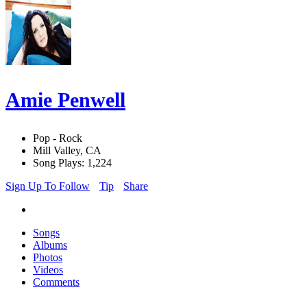
Amie Penwell
Pop - Rock
Mill Valley, CA
Song Plays: 1,224
Sign Up To Follow
Tip
Share
Songs
Albums
Photos
Videos
Comments