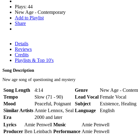
Plays: 44
New Age - Contemporary
Add to Playlist
Share
Details
Reviews
Credits
Playlists & Top 10's
Song Description
New age song of questioning and mystery
Song Length
4:14
Genre
New Age - Contem
Tempo
Slow (71 - 90)
Lead Vocal
Female Vocal
Mood
Peaceful, Poignant
Subject
Existence, Healing
Similar Artists
Annie Lennox, Seal
Language
English
Era
2000 and later
Lyrics
Amie Penwell
Music
Amie Penwell
Producer
Ben Leinbach
Performance
Amie Penwell