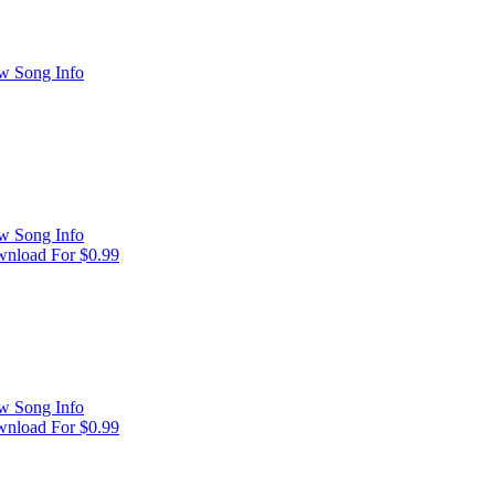
w Song Info
w Song Info
nload For $0.99
w Song Info
nload For $0.99