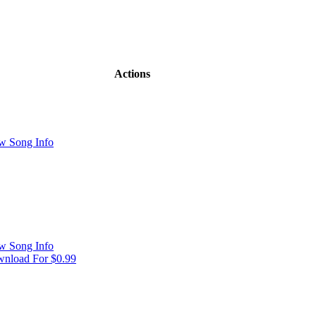
Actions
w Song Info
w Song Info
nload For $0.99