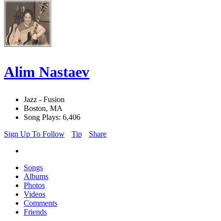
Alim Nastaev
Jazz - Fusion
Boston, MA
Song Plays: 6,406
Sign Up To Follow
Tip
Share
Songs
Albums
Photos
Videos
Comments
Friends