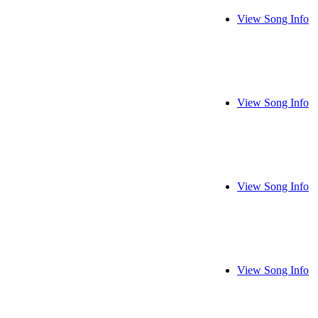
View Song Info
View Song Info
View Song Info
View Song Info