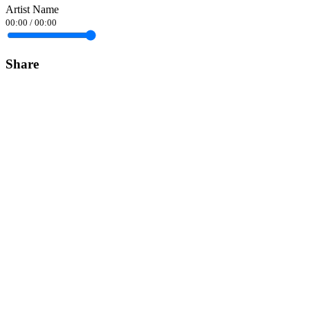
Artist Name
00:00
/
00:00
Share