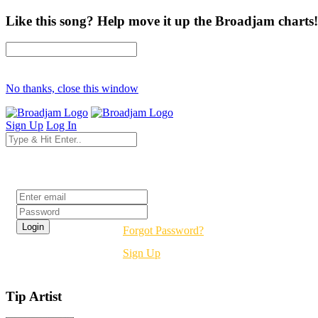
Like this song? Help move it up the Broadjam charts!
No thanks, close this window
Sign Up
Log In
Login
Forgot Password?
Sign Up
Tip Artist