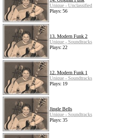
Unique - Unclassified
Plays: 56
13. Modern Funk 2
Unique - Soundtracks
Plays: 22
12. Modern Funk 1
Unique - Soundtracks
Plays: 19
Jingle Bells
Unique - Soundtracks
Plays: 35