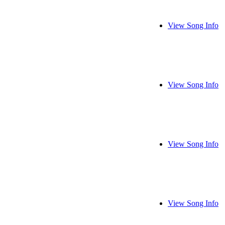
View Song Info
View Song Info
View Song Info
View Song Info