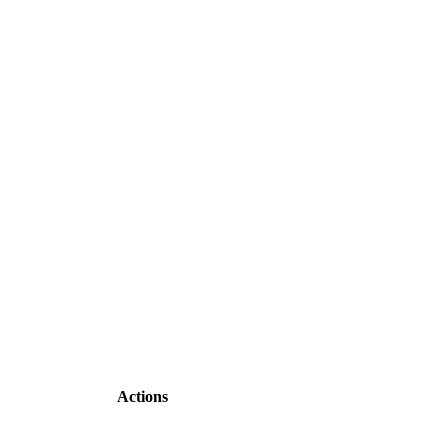
Actions