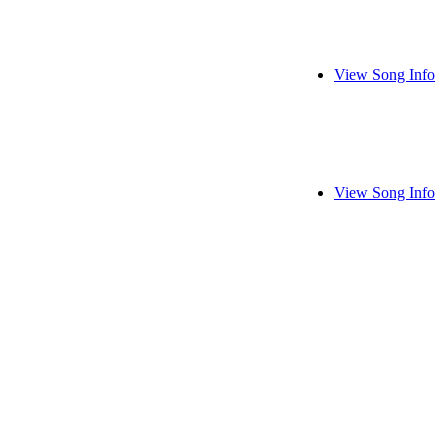
View Song Info
View Song Info