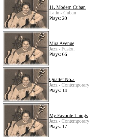
11. Modern Cuban
Latin - Cuban
Plays: 20
Mira Avenue
Jazz - Fusion
Plays: 66
Quartet No.2
Jazz - Contemporary
Plays: 14
My Favorite Things
Jazz - Contemporary
Plays: 17