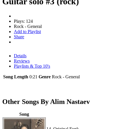
Guitar solo #3 (rock)
Plays: 124
Rock - General
Add to Playlist
Share
Details
Reviews
Playlists & Top 10's
Song Length
0:21
Genre
Rock - General
Other Songs By Alim Nastaev
Song
14. Original Funk