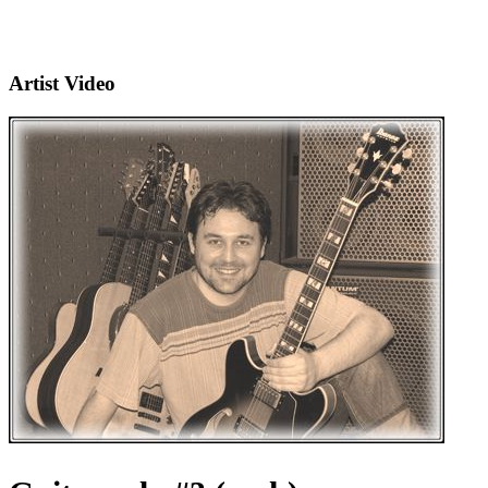
Artist Video