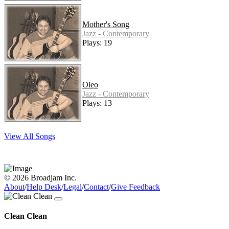
Mother's Song
Jazz - Contemporary
Plays: 19
Oleo
Jazz - Contemporary
Plays: 13
View All Songs
© 2026 Broadjam Inc.
About
/
Help Desk
/
Legal
/
Contact
/
Give Feedback
Clean Clean