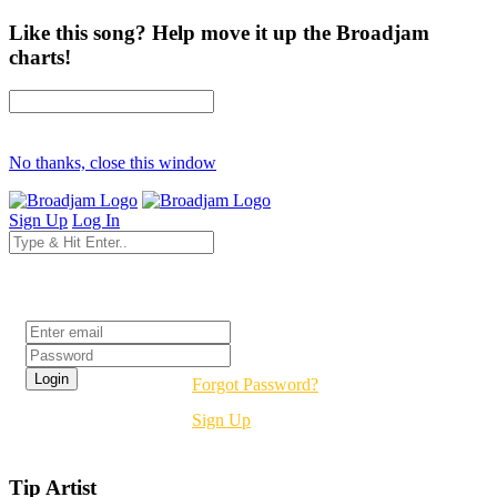
Like this song? Help move it up the Broadjam
charts!
No thanks, close this window
Sign Up
Log In
Login
Forgot Password?
Sign Up
Tip Artist