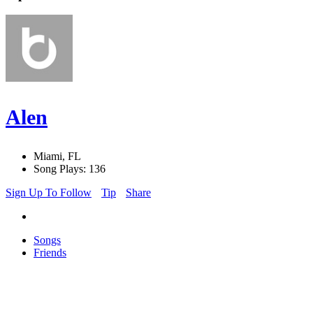
Alen
Miami, FL
Song Plays: 136
Sign Up To Follow
Tip
Share
Songs
Friends