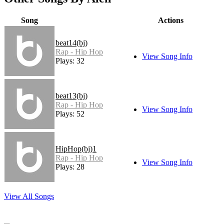
Song
Actions
beat14(bj)
Rap - Hip Hop
View Song Info
Plays: 32
beat13(bj)
Rap - Hip Hop
View Song Info
Plays: 52
HipHop(bj)1
Rap - Hip Hop
View Song Info
Plays: 28
View All Songs