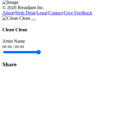
© 2026 Broadjam Inc.
About
/
Help Desk
/
Legal
/
Contact
/
Give Feedback
Clean Clean
Artist Name
00:00
/
00:00
Share