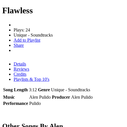
Flawless
Plays: 24
Unique - Soundtracks
Add to Playlist
Share
Details
Reviews
Credits
Playlists & Top 10's
Song Length
3:12
Genre
Unique - Soundtracks
Music
Alen Pulido
Producer
Alen Pulido
Performance
Pulido
Other Songs By Alen