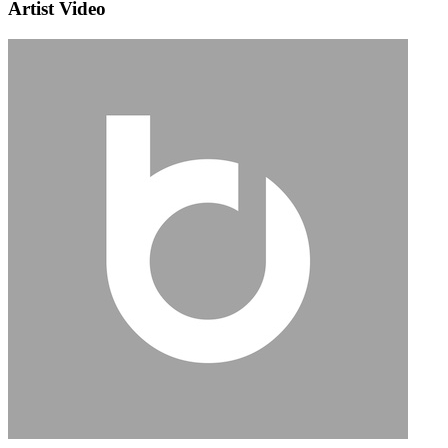
Artist Video