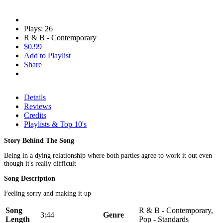
Plays: 26
R & B - Contemporary
$0.99
Add to Playlist
Share
Details
Reviews
Credits
Playlists & Top 10's
Story Behind The Song
Being in a dying relationship where both parties agree to work it out even
though it's really difficult
Song Description
Feeling sorry and making it up
Song
R & B - Contemporary,
3:44
Genre
Length
Pop - Standards