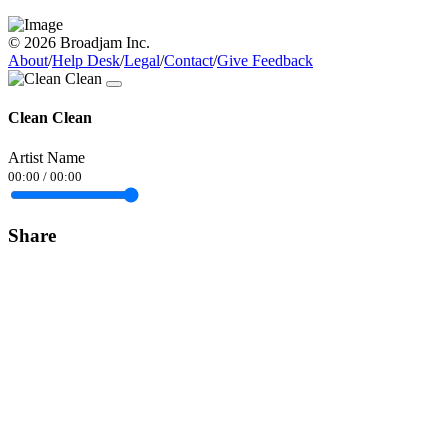
© 2026 Broadjam Inc.
About
/
Help Desk
/
Legal
/
Contact
/
Give Feedback
Clean Clean
Artist Name
00:00
/
00:00
Share