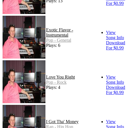
Plays: 13
For $0.99
Exotic Flavor -
View
Instrumental
Song Info
Pop - General
Download
Plays: 6
For $0.99
Love You Right
View
Pop - Rock
Song Info
Plays: 4
Download
For $0.99
I Got Tha' Money
View
Rap - Hip Hop
Song Info