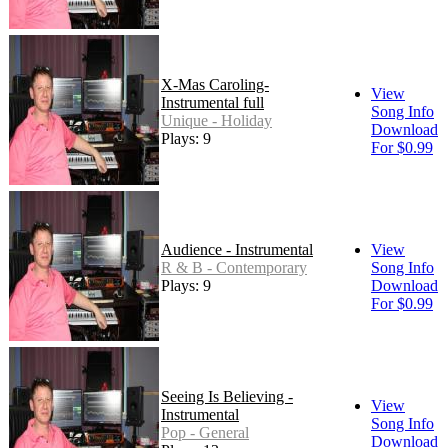
X-Mas Caroling-
View
Instrumental full
Song Info
Unique - Holiday
Download
Plays: 9
For $0.99
Audience - Instrumental
View
R & B - Contemporary
Song Info
Plays: 9
Download
For $0.99
Seeing Is Believing -
View
Instrumental
Song Info
Pop - General
Download