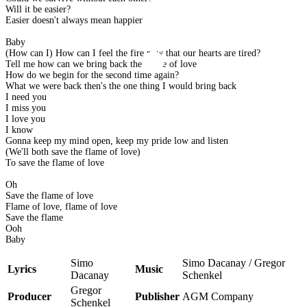
Will it be easier?
Easier doesn't always mean happier
Baby
(How can I) How can I feel the fire now that our hearts are tired?
Tell me how can we bring back the flame of love
How do we begin for the second time again?
What we were back then's the one thing I would bring back
I need you
I miss you
I love you
I know
Gonna keep my mind open, keep my pride low and listen
(We'll both save the flame of love)
To save the flame of love
Oh
Save the flame of love
Flame of love, flame of love
Save the flame
Ooh
Baby
Simo
Simo Dacanay / Gregor
Lyrics
Music
Dacanay
Schenkel
Gregor
Producer
Publisher
AGM Company
Schenkel