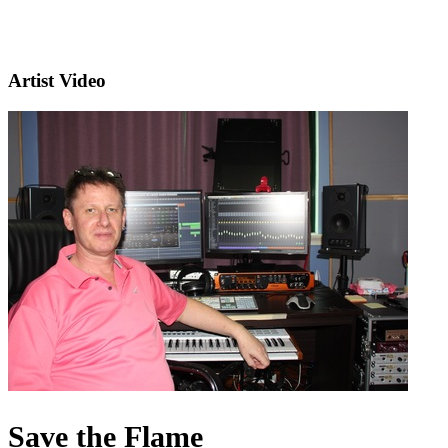
Artist Video
Save the Flame