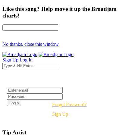
Like this song? Help move it up the Broadjam
charts!
No thanks, close this window
Sign Up
Log In
Login
Forgot Password?
Sign Up
Tip Artist