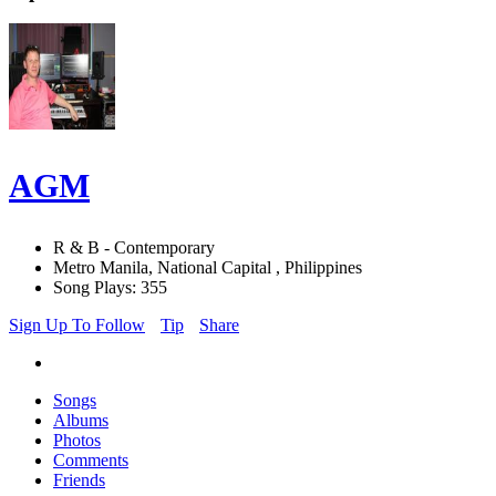
AGM
R & B - Contemporary
Metro Manila, National Capital , Philippines
Song Plays: 355
Sign Up To Follow
Tip
Share
Songs
Albums
Photos
Comments
Friends