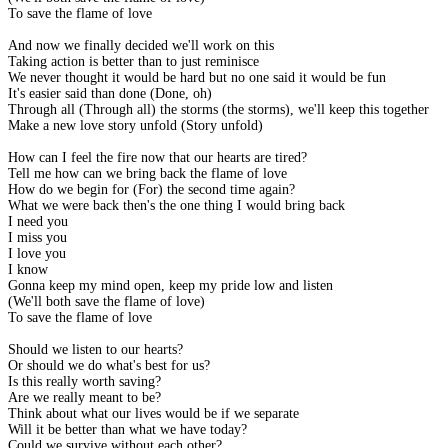
To save the flame of love
And now we finally decided we'll work on this
Taking action is better than to just reminisce
We never thought it would be hard but no one said it would be fun
It's easier said than done (Done, oh)
Through all (Through all) the storms (the storms), we'll keep this together
Make a new love story unfold (Story unfold)
How can I feel the fire now that our hearts are tired?
Tell me how can we bring back the flame of love
How do we begin for (For) the second time again?
What we were back then's the one thing I would bring back
I need you
I miss you
I love you
I know
Gonna keep my mind open, keep my pride low and listen
(We'll both save the flame of love)
To save the flame of love
Should we listen to our hearts?
Or should we do what's best for us?
Is this really worth saving?
Are we really meant to be?
Think about what our lives would be if we separate
Will it be better than what we have today?
Could we survive without each other?