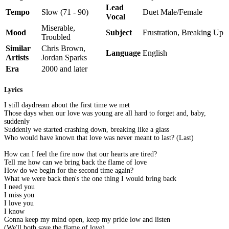
Lead
Tempo
Slow (71 - 90)
Duet Male/Female
Vocal
Miserable,
Mood
Subject
Frustration, Breaking Up
Troubled
Similar
Chris Brown,
Language
English
Artists
Jordan Sparks
Era
2000 and later
Lyrics
I still daydream about the first time we met
Those days when our love was young are all hard to forget and, baby,
suddenly
Suddenly we started crashing down, breaking like a glass
Who would have known that love was never meant to last? (Last)
How can I feel the fire now that our hearts are tired?
Tell me how can we bring back the flame of love
How do we begin for the second time again?
What we were back then's the one thing I would bring back
I need you
I miss you
I love you
I know
Gonna keep my mind open, keep my pride low and listen
(We'll both save the flame of love)