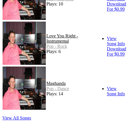
Plays: 10
Download
For $0.99
Love You Right -
View
Instrumental
Song Info
Pop - Rock
Download
Plays: 6
For $0.99
Maghanda
Pop - Dance
View
Plays: 14
Song Info
View All Songs