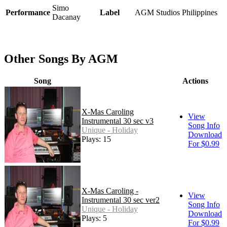
Simo
Performance
Label
AGM Studios Philippines
Dacanay
Other Songs By AGM
Song
Actions
X-Mas Caroling
View
Instrumental 30 sec v3
Song Info
Unique - Holiday
Download
Plays: 15
For $0.99
X-Mas Caroling -
View
Instrumental 30 sec ver2
Song Info
Unique - Holiday
Download
Plays: 5
For $0.99