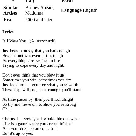
130)
Vocal
Similar
Britney Spears,
Language
English
Artists
Madonna
Era
2000 and later
Lyrics
If I Were You...(A. Azzopardi)
Just heard you say that you had enough
Breakin' out was even just as tough
As everything else we face in life
Trying to cope every day and night.
Don't ever think that you blew it up
Sometimes you win, sometimes you cry
Just look around you, see what you're worth
These days will end, soon enough you'll stand.
As time passes by, then you'll feel alright
So try and move on, to show you're strong
Oh...
Chorus: If I were you I would think it twice
Life is a game where you are rollin' dice
And your dreams can come true
But it's up to you.