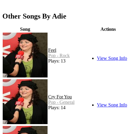
Other Songs By Adie
Song
Actions
Feel
Pop - Rock
View Song Info
Plays: 13
Cry For You
Pop - General
View Song Info
Plays: 14