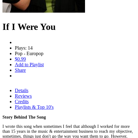
If I Were You
Plays: 14
Pop - Europop
$0.99
Add to Playlist
Share
Details
Reviews
Credits
Playlists & Top 10's
Story Behind The Song
I wrote this song when sometimes I feel that although I worked for more
than 15 years in the music & entertainment business to reach my objective,
sometimes, things just don't go the way you want them to go. However,