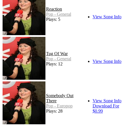
Reaction
Pop - General
View Song Info
Plays: 5
Tug Of War
Pop - General
View Song Info
Plays: 12
Somebody Out
There
View Song Info
Pop - Europop
Download For
Plays: 28
$0.99