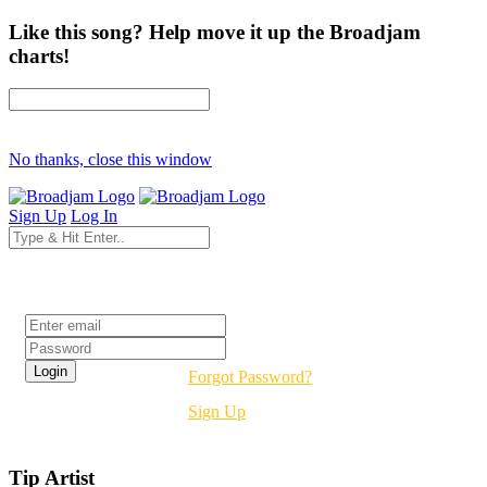
Like this song? Help move it up the Broadjam
charts!
No thanks, close this window
Sign Up
Log In
Login
Forgot Password?
Sign Up
Tip Artist