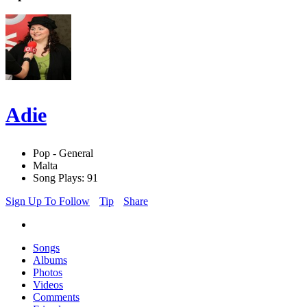
Adie
Pop - General
Malta
Song Plays: 91
Sign Up To Follow
Tip
Share
Songs
Albums
Photos
Videos
Comments