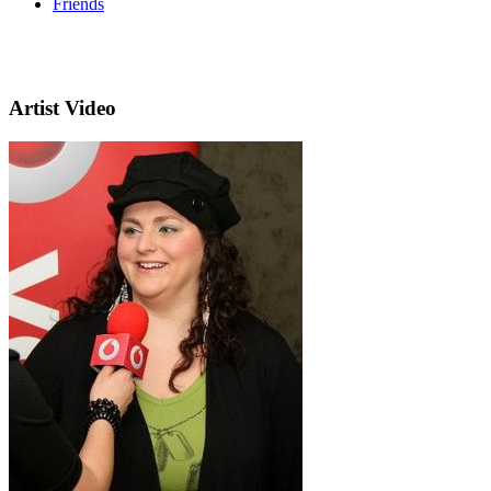
Friends
Artist Video