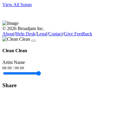
View All Songs
© 2026 Broadjam Inc.
About
/
Help Desk
/
Legal
/
Contact
/
Give Feedback
Clean Clean
Artist Name
00:00
/
00:00
Share