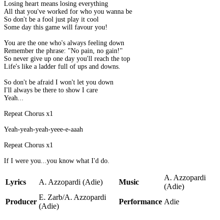
Losing heart means losing everything
All that you've worked for who you wanna be
So don't be a fool just play it cool
Some day this game will favour you!
You are the one who's always feeling down
Remember the phrase: "No pain, no gain!"
So never give up one day you'll reach the top
Life's like a ladder full of ups and downs.
So don't be afraid I won't let you down
I'll always be there to show I care
Yeah...
Repeat Chorus x1
Yeah-yeah-yeah-yeee-e-aaah
Repeat Chorus x1
If I were you...you know what I'd do.
A. Azzopardi
Lyrics
A. Azzopardi (Adie)
Music
(Adie)
E. Zarb/A. Azzopardi
Producer
Performance
Adie
(Adie)