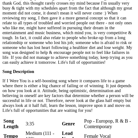
thank God, this thought rarely crosses my mind because I'm usually very
busy & tight with my schedules apart from the fact that although my great
moment did not come, it doesn't mean it will never come :) When
reviewing my song, I then gave it a more general concept so that it can
relate to all types of troubled and worried people out there - not only ones
who like me, might have suffered in pursuing their dream in the
entertainment and music business, which mind you, is very competitive &
tough. In fact, it could also relate to people who broke-up from a long
relationship or someone who lost his job; someone who is afraid to risk or
someone who has lost heart following a healthier diet and lose weight. My
song was designed to help & encourage people not to feel like failures in
life. If you did not manage to achieve something today, keep trying as you
can easily achieve it tomorrow. Life's full of opportunities!
Song Description
If I Were You is a self-boosting song where it compares life to a game
where there is either a big chance of failing or of winning. It just depends
on how you look at it. Attitude, being optimistic, determination and
believing in oneself are key factors that determine whether a person will be
successful in life or not. Therefore, never look at the glass half empty but
always look at it half full, learn the lesson, improve upon it and move on.
Life's full of opportunities that are waiting for you!
Song
Pop - Europop, R & B -
3:35
Genre
Length
Contemporary
Medium (111 -
Lead
Tempo
Female Vocal