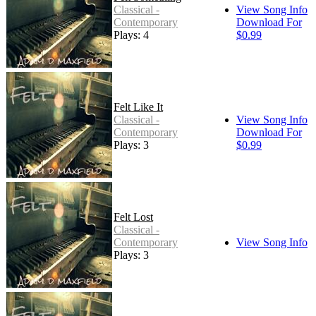
Classical -
View Song Info
Contemporary
Download For
Plays: 4
$0.99
Felt Like It
Classical -
View Song Info
Contemporary
Download For
Plays: 3
$0.99
Felt Lost
Classical -
Contemporary
View Song Info
Plays: 3