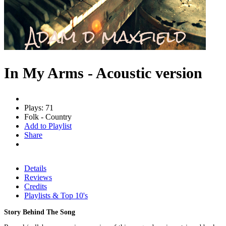
In My Arms - Acoustic version
Plays: 71
Folk - Country
Add to Playlist
Share
Details
Reviews
Credits
Playlists & Top 10's
Story Behind The Song