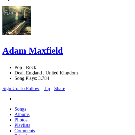
Adam Maxfield
Pop - Rock
Deal, England , United Kingdom
Song Plays: 3,784
Sign Up To Follow
Tip
Share
Songs
Albums
Photos
Playlists
Comments