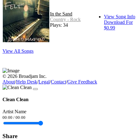
In the Sand
View Song Info
Country - Rock
Download For
Plays: 34
$0.99
View All Songs
© 2026 Broadjam Inc.
About
/
Help Desk
/
Legal
/
Contact
/
Give Feedback
Clean Clean
Artist Name
00:00
/
00:00
Share