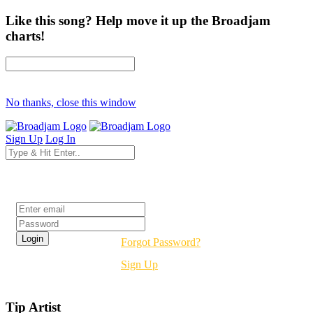
Like this song? Help move it up the Broadjam
charts!
No thanks, close this window
Sign Up
Log In
Login
Forgot Password?
Sign Up
Tip Artist