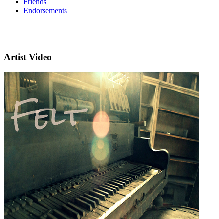
Friends
Endorsements
Artist Video