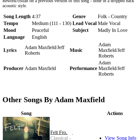
Rework/collab on a previous version of this song - done in a stripped back
acoustic style.
Song Length
4:37
Genre
Folk - Country
Tempo
Medium (111 - 130)
Lead Vocal
Male Vocal
Mood
Peaceful
Subject
Madly In Love
Language
English
Adam
Adam Maxfield/Jeff
Lyrics
Music
Maxfield/Jeff
Roberts
Roberts
Adam
Producer
Adam Maxfield
Performance
Maxfield/Jeff
Roberts
Other Songs By Adam Maxfield
Song
Actions
Felt Frozen
Classical -
View Song Info