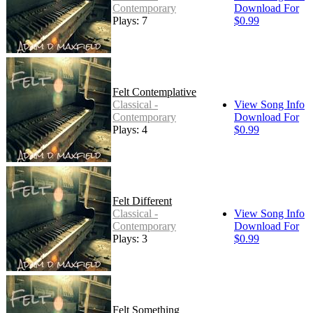
Contemporary
Download For
Plays: 7
$0.99
Felt Contemplative
Classical -
View Song Info
Contemporary
Download For
Plays: 4
$0.99
Felt Different
Classical -
View Song Info
Contemporary
Download For
Plays: 3
$0.99
Felt Something