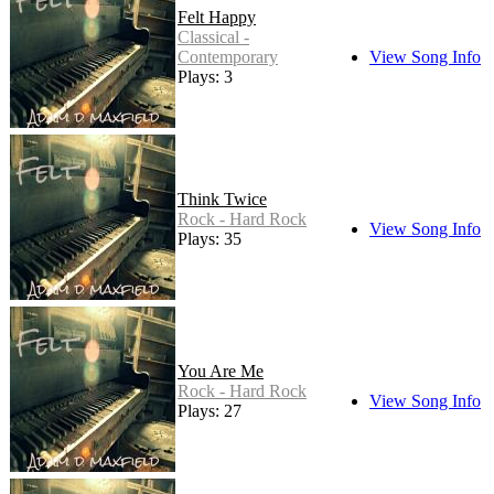
Felt Happy
Classical -
Contemporary
View Song Info
Plays: 3
Think Twice
Rock - Hard Rock
View Song Info
Plays: 35
You Are Me
Rock - Hard Rock
View Song Info
Plays: 27