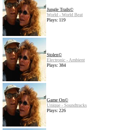
Jungle Trails©
World - World Beat
Plays: 119
Stolen©
Electronic - Ambient
Plays: 384
Game On©
Unique - Soundtracks
Plays: 226