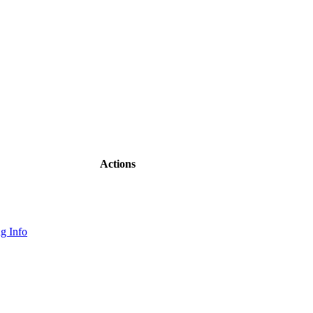
Actions
g Info