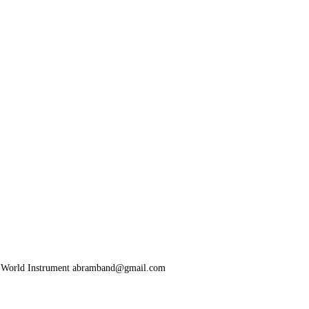
y World Instrument abramband@gmail.com