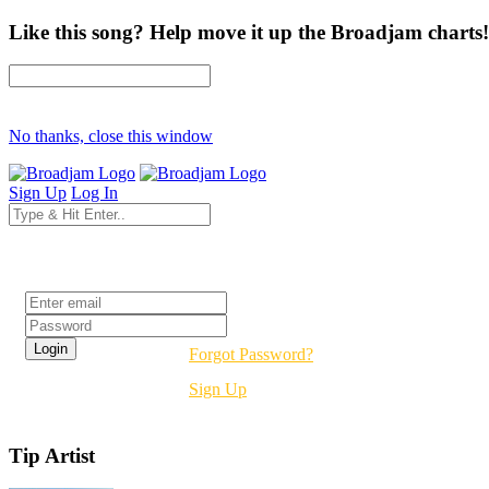
Like this song? Help move it up the Broadjam charts!
No thanks, close this window
Sign Up
Log In
Login
Forgot Password?
Sign Up
Tip Artist