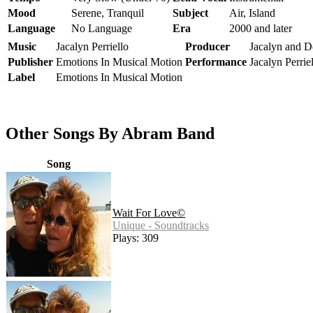
Mood
Serene, Tranquil
Subject
Air, Island
Language
No Language
Era
2000 and later
Music
Jacalyn Perriello
Producer
Jacalyn and De
Publisher
Emotions In Musical Motion
Performance
Jacalyn Perrie
Label
Emotions In Musical Motion
Other Songs By Abram Band
Song
Wait For Love©
Unique - Soundtracks
Plays: 309