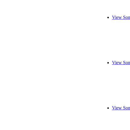
View Son
View Son
View Son