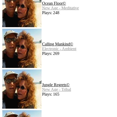
Ocean Floor©
New Age - Meditative
Plays: 248
Calling Mankind©
Electronic - Ambient
Plays: 269
Jungle Regrets©
New Age - Tribal
Plays: 165