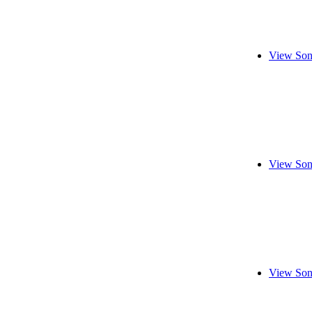
View Son
View Son
View Son