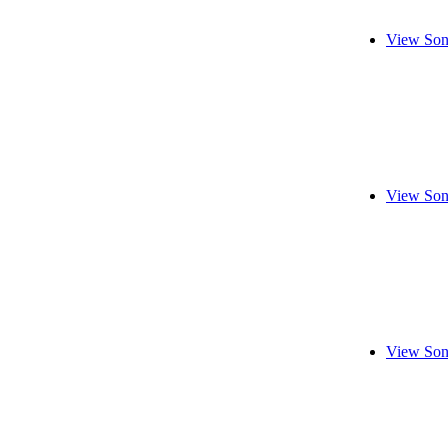
View Son
View Son
View Son