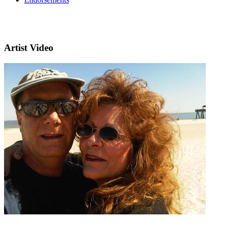
Artist Video