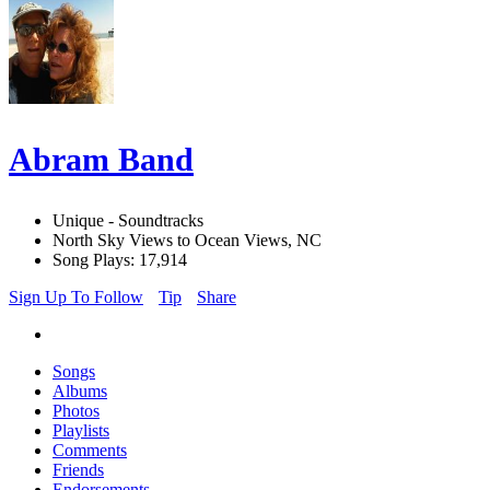
Abram Band
Unique - Soundtracks
North Sky Views to Ocean Views, NC
Song Plays: 17,914
Sign Up To Follow
Tip
Share
Songs
Albums
Photos
Playlists
Comments
Friends
Endorsements