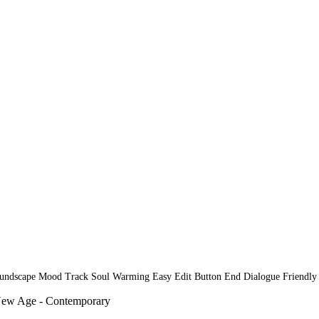
oundscape Mood Track Soul Warming Easy Edit Button End Dialogue Friendl
New Age - Contemporary