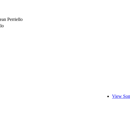
an Perriello
llo
View Son