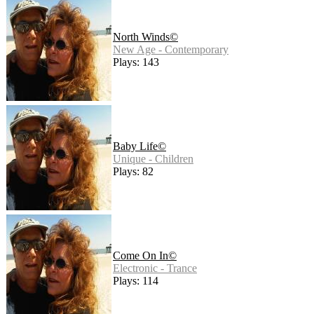
North Winds©
New Age - Contemporary
Plays: 143
Baby Life©
Unique - Children
Plays: 82
Come On In©
Electronic - Trance
Plays: 114