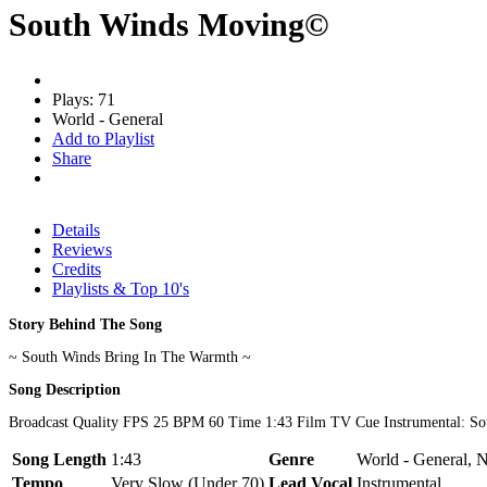
South Winds Moving©
Plays: 71
World - General
Add to Playlist
Share
Details
Reviews
Credits
Playlists & Top 10's
Story Behind The Song
~ South Winds Bring In The Warmth ~
Song Description
Broadcast Quality FPS 25 BPM 60 Time 1:43 Film TV Cue Instrumental: S
Song Length
1:43
Genre
World - General, 
Tempo
Very Slow (Under 70)
Lead Vocal
Instrumental