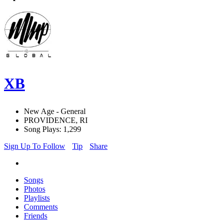
XB
New Age - General
PROVIDENCE, RI
Song Plays: 1,299
Sign Up To Follow
Tip
Share
Songs
Photos
Playlists
Comments
Friends