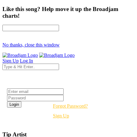
Like this song? Help move it up the Broadjam
charts!
No thanks, close this window
Sign Up
Log In
Login
Forgot Password?
Sign Up
Tip Artist