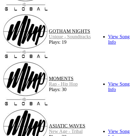
GOTHAM NIGHTS
Unique - Soundtracks
View Song
Plays: 19
Info
MOMENTS
Rap - Hip Hop
View Song
Plays: 30
Info
ASIATIC WAVES
New Age - Tribal
View Song