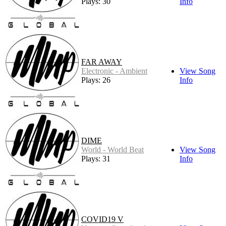
Plays: 30
Info
FAR AWAY
Electronic - Ambient
View Song
Plays: 26
Info
DIME
World - World Beat
View Song
Plays: 31
Info
COVID19 V