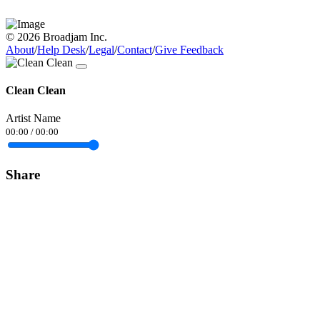
© 2026 Broadjam Inc.
About
/
Help Desk
/
Legal
/
Contact
/
Give Feedback
Clean Clean
Artist Name
00:00
/
00:00
Share