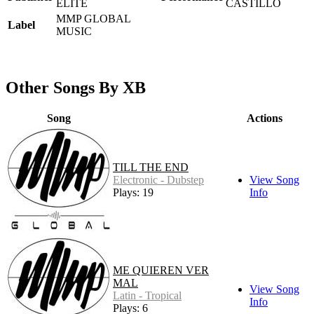
ELITE
CASTILLO
MMP GLOBAL
Label
MUSIC
Other Songs By XB
Song
Actions
TILL THE END
Electronic - Dubstep
View Song
Plays: 19
Info
ME QUIEREN VER
MAL
View Song
Latin - Tropical
Info
Plays: 6