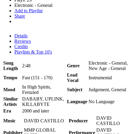
Electronic - General
Add to Playlist
Share
Details
Reviews
Credits
Playlists & Top 10's
Song
Electronic - General,
2:48
Genre
Length
New Age - General
Lead
Tempo
Fast (151 - 170)
Instrumental
Vocal
In High Spirits,
Mood
Subject
Judgement, General
Frenzied
Similar
DABABY, UPLINK,
Language
No Language
Artists
KILLABYTE
Era
2000 and later
DAVID
Music
DAVID CASTILLO
Producer
CASTILLO
MMP GLOBAL
DAVID
Publisher
Performance