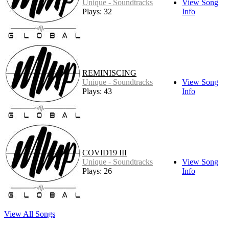
Unique - Soundtracks
View Song
Plays: 32
Info
REMINISCING
Unique - Soundtracks
View Song
Plays: 43
Info
COVID19 III
Unique - Soundtracks
View Song
Plays: 26
Info
View All Songs