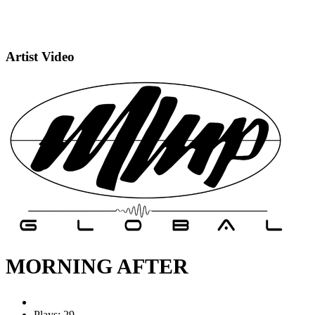
Artist Video
MORNING AFTER
Plays: 29