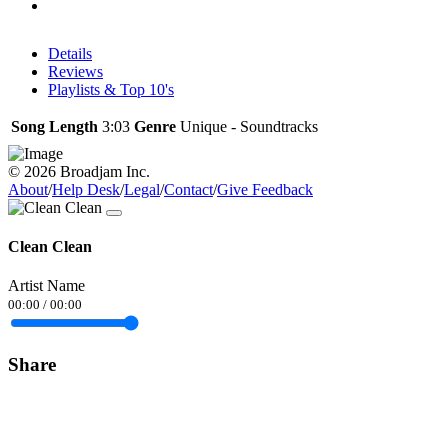
Details
Reviews
Playlists & Top 10's
Song Length
3:03
Genre
Unique - Soundtracks
© 2026 Broadjam Inc.
About
/
Help Desk
/
Legal
/
Contact
/
Give Feedback
Clean Clean
Artist Name
00:00
/
00:00
Share