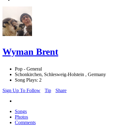
Wyman Brent
Pop - General
Schonkirchen, Schlesweig-Holstein , Germany
Song Plays: 2
Sign Up To Follow
Tip
Share
Songs
Photos
Comments