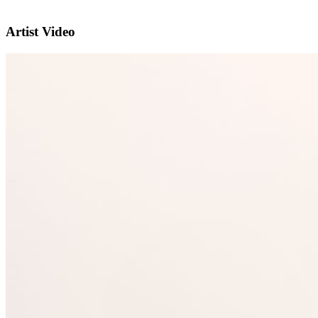
Artist Video