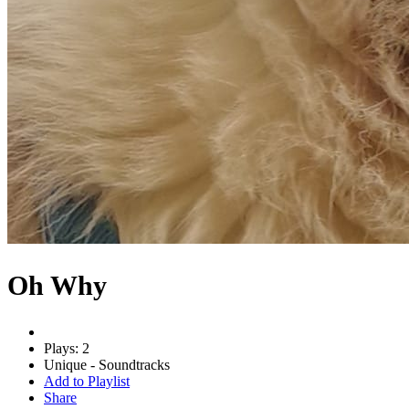
Oh Why
Plays: 2
Unique - Soundtracks
Add to Playlist
Share