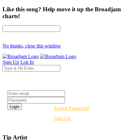
Like this song? Help move it up the Broadjam
charts!
No thanks, close this window
Sign Up
Log In
Login
Forgot Password?
Sign Up
Tip Artist